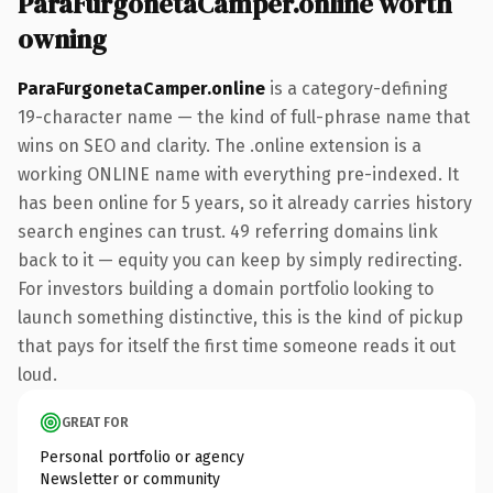
ParaFurgonetaCamper.online worth
owning
ParaFurgonetaCamper.online
is a category-defining
19-character name — the kind of full-phrase name that
wins on SEO and clarity. The .online extension is a
working ONLINE name with everything pre-indexed. It
has been online for 5 years, so it already carries history
search engines can trust. 49 referring domains link
back to it — equity you can keep by simply redirecting.
For investors building a domain portfolio looking to
launch something distinctive, this is the kind of pickup
that pays for itself the first time someone reads it out
loud.
GREAT FOR
Personal portfolio or agency
Newsletter or community