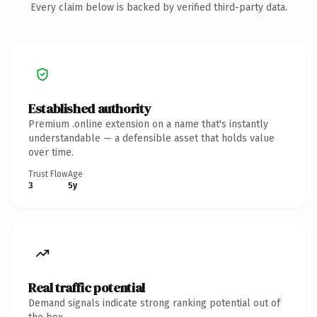
Every claim below is backed by verified third-party data.
Established authority
Premium .online extension on a name that's instantly
understandable — a defensible asset that holds value
over time.
Trust Flow
Age
3
5y
Real traffic potential
Demand signals indicate strong ranking potential out of