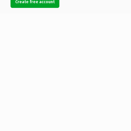
Create free account