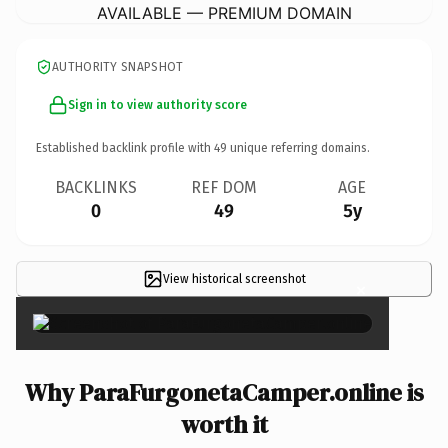
AVAILABLE — PREMIUM DOMAIN
AUTHORITY SNAPSHOT
Sign in to view authority score
Established backlink profile with
49
unique referring domains.
BACKLINKS
REF DOM
AGE
0
49
5y
View historical screenshot
×
Why ParaFurgonetaCamper.online is
worth it