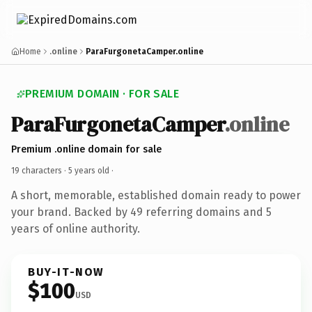
Home
.online
ParaFurgonetaCamper.online
PREMIUM DOMAIN · FOR SALE
ParaFurgonetaCamper
.online
Premium .online domain for sale
19 characters ·
5 years old
·
A short, memorable, established domain ready to power
your brand. Backed by 49 referring domains and 5
years of online authority.
BUY-IT-NOW
$100
USD