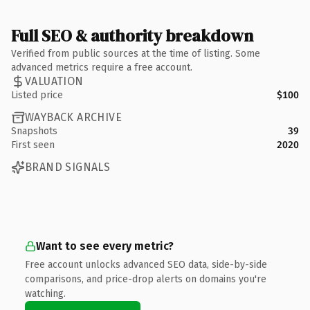
Full SEO & authority breakdown
Verified from public sources at the time of listing. Some
advanced metrics require a free account.
VALUATION
Listed price
$100
WAYBACK ARCHIVE
Snapshots
39
First seen
2020
BRAND SIGNALS
Want to see every metric?
Free account unlocks advanced SEO data, side-by-side
comparisons, and price-drop alerts on domains you're
watching.