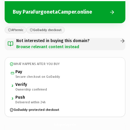
Buy ParaFurgonetaCamper.online
Afternic
GoDaddy checkout
Not interested in buying this domain?
Browse relevant content instead
WHAT HAPPENS AFTER YOU BUY
Pay
Secure checkout on GoDaddy
Verify
2
Ownership confirmed
Push
3
Delivered within 24h
GoDaddy-protected checkout
ParaFurgonetaCamper.
online