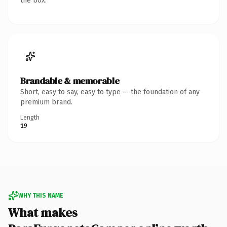
the box.
Brandable & memorable
Short, easy to say, easy to type — the foundation of any
premium brand.
Length
19
WHY THIS NAME
What makes