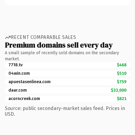
RECENT COMPARABLE SALES
Premium domains sell every day
A small sample of recently sold domains on the secondary
market.
7718.tv
$468
04win.com
$510
apuestasenlinea.com
$759
daar.com
$33,000
acorncreek.com
$821
Source: public secondary-market sales feed. Prices in
USD.