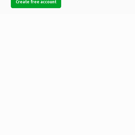
Create free account