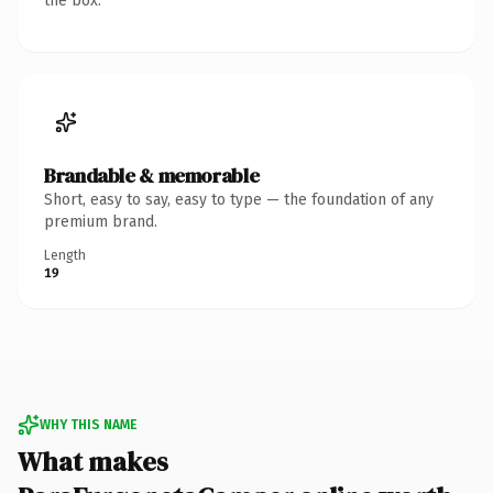
the box.
Brandable & memorable
Short, easy to say, easy to type — the foundation of any
premium brand.
Length
19
WHY THIS NAME
What makes