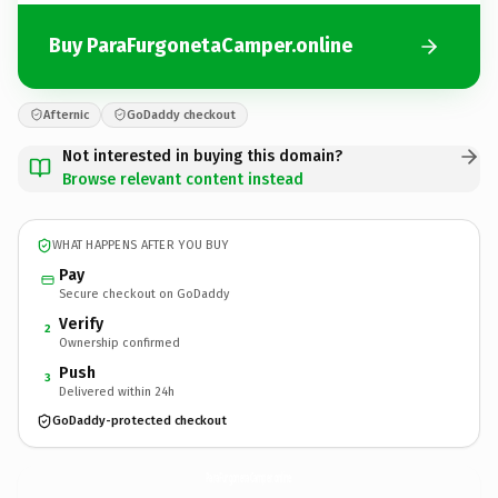
Buy ParaFurgonetaCamper.online
Afternic
GoDaddy checkout
Not interested in buying this domain?
Browse relevant content instead
WHAT HAPPENS AFTER YOU BUY
Pay
Secure checkout on GoDaddy
Verify
2
Ownership confirmed
Push
3
Delivered within 24h
GoDaddy-protected checkout
ParaFurgonetaCamper.
online