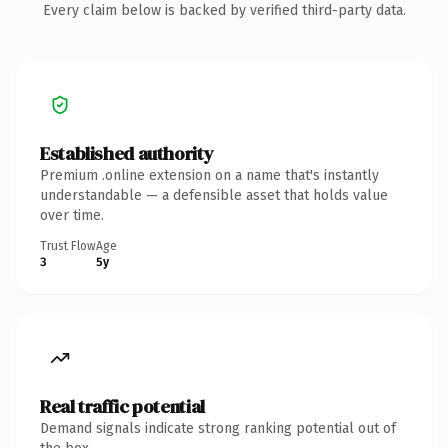
Every claim below is backed by verified third-party data.
Established authority
Premium .online extension on a name that's instantly
understandable — a defensible asset that holds value
over time.
Trust Flow
Age
3
5y
Real traffic potential
Demand signals indicate strong ranking potential out of