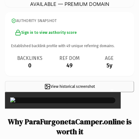
AVAILABLE — PREMIUM DOMAIN
AUTHORITY SNAPSHOT
Sign in to view authority score
Established backlink profile with
49
unique referring domains.
BACKLINKS
REF DOM
AGE
0
49
5y
View historical screenshot
×
Why ParaFurgonetaCamper.online is
worth it