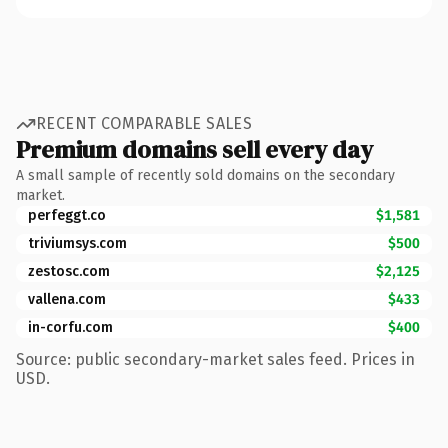
RECENT COMPARABLE SALES
Premium domains sell every day
A small sample of recently sold domains on the secondary
market.
perfeggt.co
$1,581
triviumsys.com
$500
zestosc.com
$2,125
vallena.com
$433
in-corfu.com
$400
Source: public secondary-market sales feed. Prices in
USD.