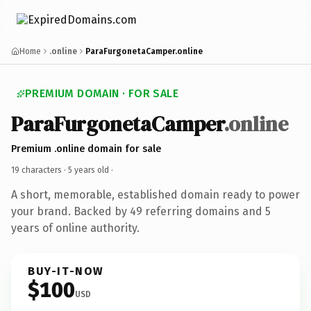
Home
.online
ParaFurgonetaCamper.online
PREMIUM DOMAIN · FOR SALE
ParaFurgonetaCamper
.online
Premium .online domain for sale
19 characters ·
5 years old
·
A short, memorable, established domain ready to power
your brand. Backed by 49 referring domains and 5
years of online authority.
BUY-IT-NOW
$100
USD