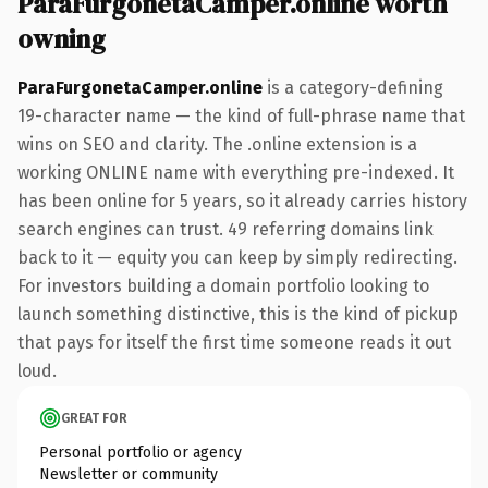
ParaFurgonetaCamper.online worth
owning
ParaFurgonetaCamper.online
is a category-defining
19-character name — the kind of full-phrase name that
wins on SEO and clarity. The .online extension is a
working ONLINE name with everything pre-indexed. It
has been online for 5 years, so it already carries history
search engines can trust. 49 referring domains link
back to it — equity you can keep by simply redirecting.
For investors building a domain portfolio looking to
launch something distinctive, this is the kind of pickup
that pays for itself the first time someone reads it out
loud.
GREAT FOR
Personal portfolio or agency
Newsletter or community