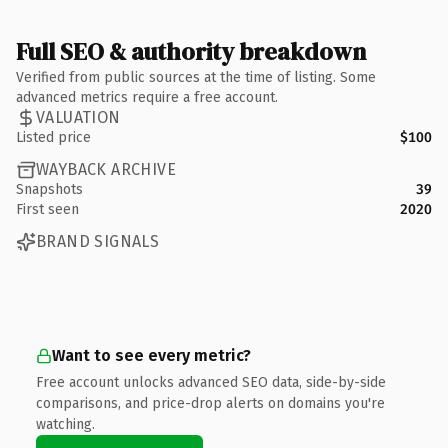
Full SEO & authority breakdown
Verified from public sources at the time of listing. Some
advanced metrics require a free account.
VALUATION
Listed price
$100
WAYBACK ARCHIVE
Snapshots
39
First seen
2020
BRAND SIGNALS
Want to see every metric?
Free account unlocks advanced SEO data, side-by-side
comparisons, and price-drop alerts on domains you're
watching.