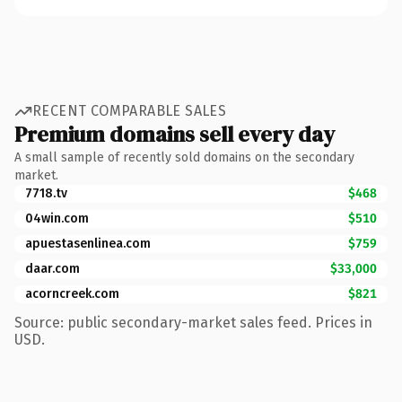
RECENT COMPARABLE SALES
Premium domains sell every day
A small sample of recently sold domains on the secondary
market.
7718.tv
$468
04win.com
$510
apuestasenlinea.com
$759
daar.com
$33,000
acorncreek.com
$821
Source: public secondary-market sales feed. Prices in
USD.