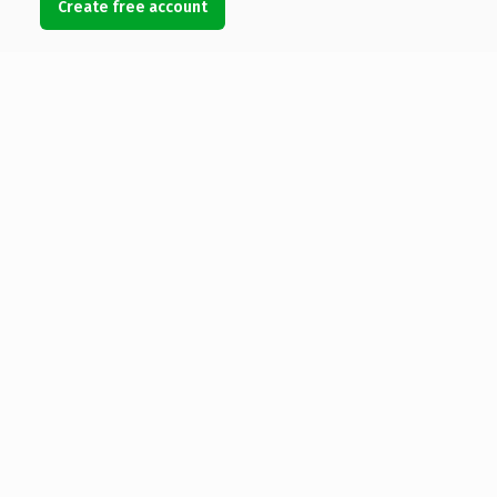
Create free account