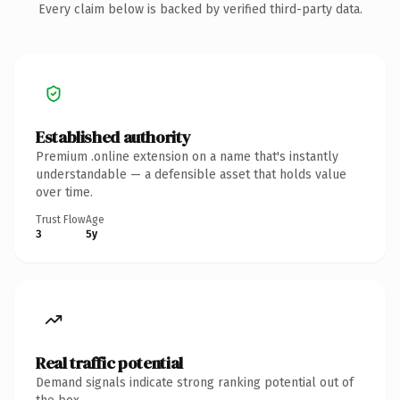
Every claim below is backed by verified third-party data.
Established authority
Premium .online extension on a name that's instantly
understandable — a defensible asset that holds value
over time.
Trust Flow
Age
3
5y
Real traffic potential
Demand signals indicate strong ranking potential out of