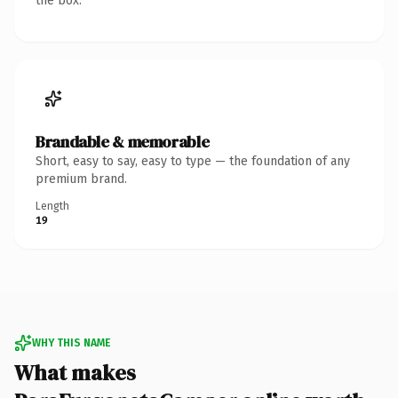
the box.
Brandable & memorable
Short, easy to say, easy to type — the foundation of any
premium brand.
Length
19
WHY THIS NAME
What makes