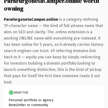
ParaFurgonetaCamper.online worth
owning
ParaFurgonetaCamper.online
is a category-defining
19-character name — the kind of full-phrase name that
wins on SEO and clarity. The .online extension is a
working ONLINE name with everything pre-indexed. It
has been online for 5 years, so it already carries history
search engines can trust. 49 referring domains link
back to it — equity you can keep by simply redirecting.
For investors building a domain portfolio looking to
launch something distinctive, this is the kind of pickup
that pays for itself the first time someone reads it out
loud.
GREAT FOR
Personal portfolio or agency
Newsletter or community