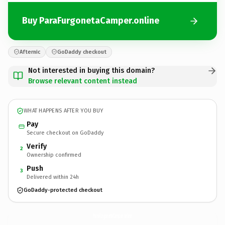
Buy ParaFurgonetaCamper.online
Afternic
GoDaddy checkout
Not interested in buying this domain?
Browse relevant content instead
WHAT HAPPENS AFTER YOU BUY
Pay
Secure checkout on GoDaddy
Verify
2
Ownership confirmed
Push
3
Delivered within 24h
GoDaddy-protected checkout
ParaFurgonetaCamper.
online