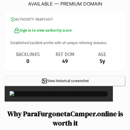
AVAILABLE — PREMIUM DOMAIN
AUTHORITY SNAPSHOT
Sign in to view authority score
Established backlink profile with
49
unique referring domains.
BACKLINKS
REF DOM
AGE
0
49
5y
View historical screenshot
×
Why ParaFurgonetaCamper.online is
worth it