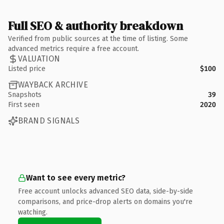
Full SEO & authority breakdown
Verified from public sources at the time of listing. Some
advanced metrics require a free account.
VALUATION
Listed price
$100
WAYBACK ARCHIVE
Snapshots
39
First seen
2020
BRAND SIGNALS
Want to see every metric?
Free account unlocks advanced SEO data, side-by-side
comparisons, and price-drop alerts on domains you're
watching.