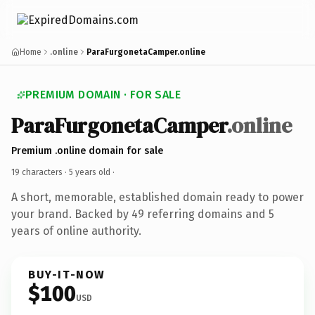
Home
.online
ParaFurgonetaCamper.online
PREMIUM DOMAIN · FOR SALE
ParaFurgonetaCamper
.online
Premium .online domain for sale
19 characters ·
5 years old
·
A short, memorable, established domain ready to power
your brand. Backed by 49 referring domains and 5
years of online authority.
BUY-IT-NOW
$100
USD