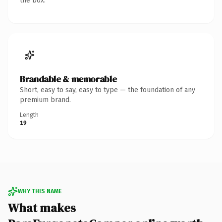
the box.
Brandable & memorable
Short, easy to say, easy to type — the foundation of any
premium brand.
Length
19
WHY THIS NAME
What makes