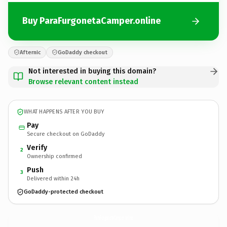
Buy ParaFurgonetaCamper.online
Afternic
GoDaddy checkout
Not interested in buying this domain?
Browse relevant content instead
WHAT HAPPENS AFTER YOU BUY
Pay
Secure checkout on GoDaddy
Verify
2
Ownership confirmed
Push
3
Delivered within 24h
GoDaddy-protected checkout
ParaFurgonetaCamper.
online