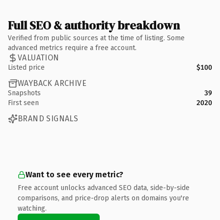
Full SEO & authority breakdown
Verified from public sources at the time of listing. Some
advanced metrics require a free account.
VALUATION
Listed price
$100
WAYBACK ARCHIVE
Snapshots
39
First seen
2020
BRAND SIGNALS
Want to see every metric?
Free account unlocks advanced SEO data, side-by-side
comparisons, and price-drop alerts on domains you're
watching.