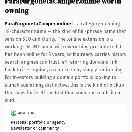
ParaFurgonetaCamper.online worth
owning
ParaFurgonetaCamper.online
is a category-defining
19-character name — the kind of full-phrase name that
wins on SEO and clarity. The .online extension is a
working ONLINE name with everything pre-indexed. It
has been online for 5 years, so it already carries history
search engines can trust. 49 referring domains link
back to it — equity you can keep by simply redirecting.
For investors building a domain portfolio looking to
launch something distinctive, this is the kind of pickup
that pays for itself the first time someone reads it out
loud.
GREAT FOR
Personal portfolio or agency
Newsletter or community