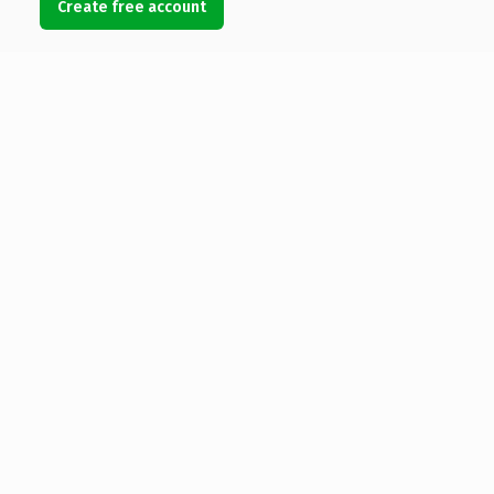
Create free account