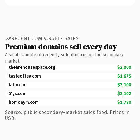
RECENT COMPARABLE SALES
Premium domains sell every day
A small sample of recently sold domains on the secondary
market.
thefirehousespace.org
$2,000
tasteoftea.com
$1,675
lafm.com
$3,100
51yx.com
$3,102
homonym.com
$1,780
Source: public secondary-market sales feed. Prices in
USD.