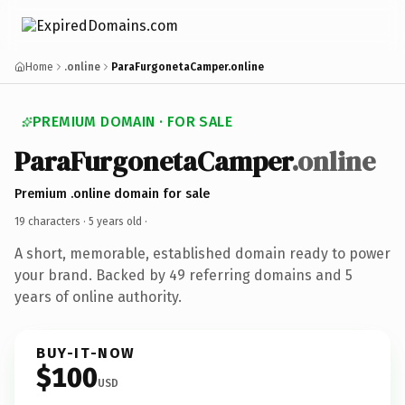
Home
.online
ParaFurgonetaCamper.online
PREMIUM DOMAIN · FOR SALE
ParaFurgonetaCamper
.online
Premium .online domain for sale
19 characters ·
5 years old
·
A short, memorable, established domain ready to power
your brand. Backed by 49 referring domains and 5
years of online authority.
BUY-IT-NOW
$100
USD