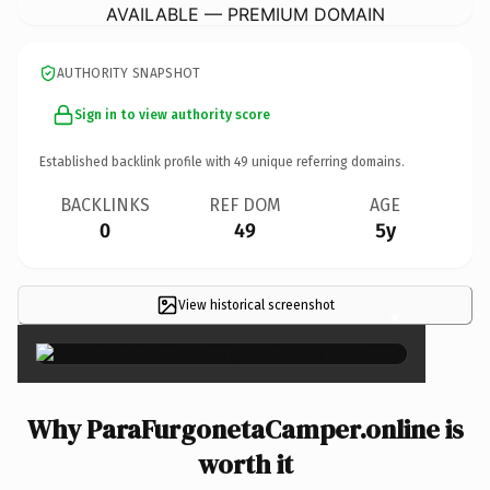
AVAILABLE — PREMIUM DOMAIN
AUTHORITY SNAPSHOT
Sign in to view authority score
Established backlink profile with
49
unique referring domains.
BACKLINKS
REF DOM
AGE
0
49
5y
View historical screenshot
×
Why ParaFurgonetaCamper.online is
worth it