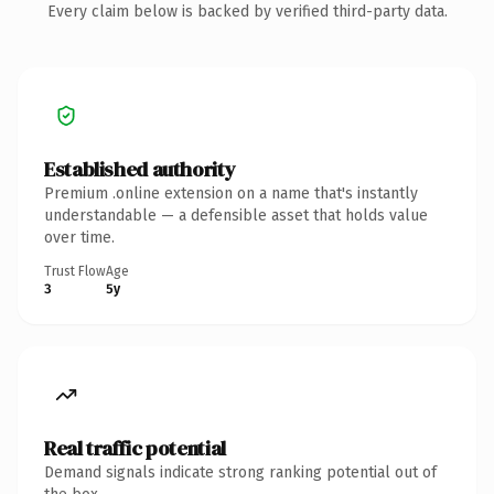
Every claim below is backed by verified third-party data.
Established authority
Premium .online extension on a name that's instantly
understandable — a defensible asset that holds value
over time.
Trust Flow
Age
3
5y
Real traffic potential
Demand signals indicate strong ranking potential out of