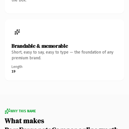
the box.
Brandable & memorable
Short, easy to say, easy to type — the foundation of any
premium brand.
Length
19
WHY THIS NAME
What makes