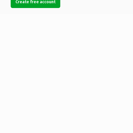
Create free account