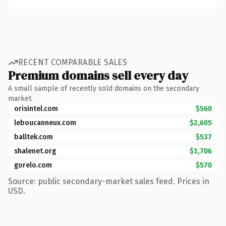
RECENT COMPARABLE SALES
Premium domains sell every day
A small sample of recently sold domains on the secondary
market.
orisintel.com
$560
leboucanneux.com
$2,605
balltek.com
$537
shalenet.org
$1,706
gorelo.com
$570
Source: public secondary-market sales feed. Prices in
USD.