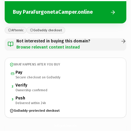
Buy ParaFurgonetaCamper.online
Afternic
GoDaddy checkout
Not interested in buying this domain?
Browse relevant content instead
WHAT HAPPENS AFTER YOU BUY
Pay
Secure checkout on GoDaddy
Verify
2
Ownership confirmed
Push
3
Delivered within 24h
GoDaddy-protected checkout
ParaFurgonetaCamper.
online