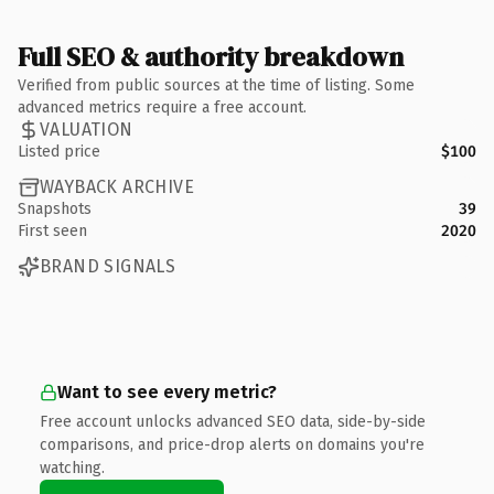
Full SEO & authority breakdown
Verified from public sources at the time of listing. Some
advanced metrics require a free account.
VALUATION
Listed price
$100
WAYBACK ARCHIVE
Snapshots
39
First seen
2020
BRAND SIGNALS
Want to see every metric?
Free account unlocks advanced SEO data, side-by-side
comparisons, and price-drop alerts on domains you're
watching.