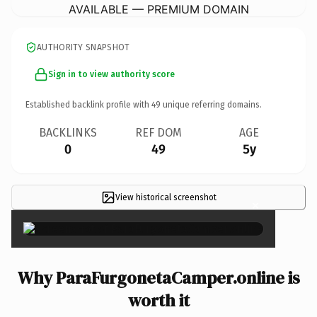
AVAILABLE — PREMIUM DOMAIN
AUTHORITY SNAPSHOT
Sign in to view authority score
Established backlink profile with
49
unique referring domains.
BACKLINKS
REF DOM
AGE
0
49
5y
View historical screenshot
×
Why ParaFurgonetaCamper.online is
worth it