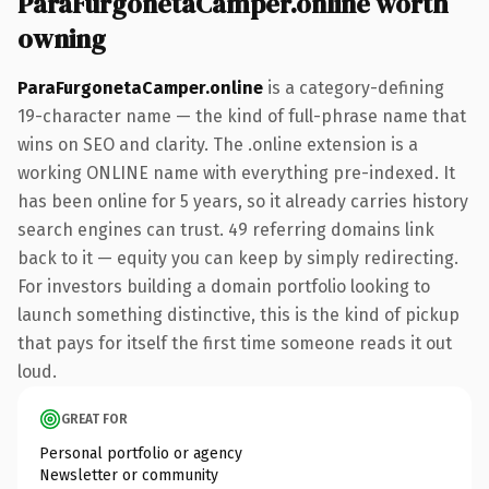
ParaFurgonetaCamper.online worth
owning
ParaFurgonetaCamper.online
is a category-defining
19-character name — the kind of full-phrase name that
wins on SEO and clarity. The .online extension is a
working ONLINE name with everything pre-indexed. It
has been online for 5 years, so it already carries history
search engines can trust. 49 referring domains link
back to it — equity you can keep by simply redirecting.
For investors building a domain portfolio looking to
launch something distinctive, this is the kind of pickup
that pays for itself the first time someone reads it out
loud.
GREAT FOR
Personal portfolio or agency
Newsletter or community