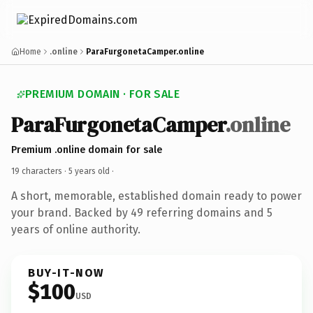
Home
.online
ParaFurgonetaCamper.online
PREMIUM DOMAIN · FOR SALE
ParaFurgonetaCamper
.online
Premium .online domain for sale
19 characters ·
5 years old
·
A short, memorable, established domain ready to power
your brand. Backed by 49 referring domains and 5
years of online authority.
BUY-IT-NOW
$100
USD