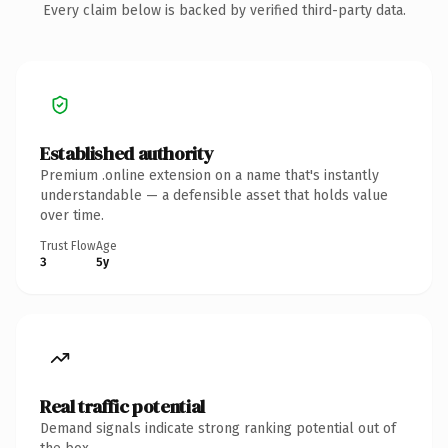
Every claim below is backed by verified third-party data.
Established authority
Premium .online extension on a name that's instantly
understandable — a defensible asset that holds value
over time.
Trust Flow
Age
3
5y
Real traffic potential
Demand signals indicate strong ranking potential out of