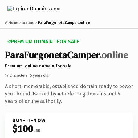
Home
.online
ParaFurgonetaCamper.online
PREMIUM DOMAIN · FOR SALE
ParaFurgonetaCamper
.online
Premium .online domain for sale
19 characters ·
5 years old
·
A short, memorable, established domain ready to power
your brand. Backed by 49 referring domains and 5
years of online authority.
BUY-IT-NOW
$100
USD