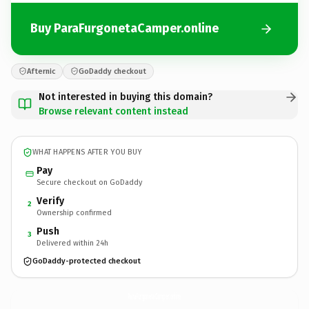
Buy ParaFurgonetaCamper.online
Afternic
GoDaddy checkout
Not interested in buying this domain?
Browse relevant content instead
WHAT HAPPENS AFTER YOU BUY
Pay
Secure checkout on GoDaddy
Verify
2
Ownership confirmed
Push
3
Delivered within 24h
GoDaddy-protected checkout
ParaFurgonetaCamper.
online