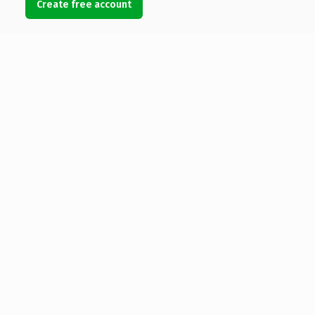
Create free account