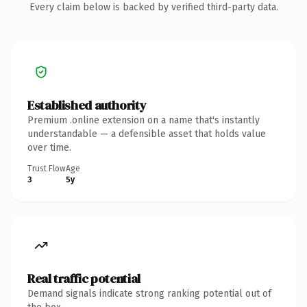
Every claim below is backed by verified third-party data.
Established authority
Premium .online extension on a name that's instantly
understandable — a defensible asset that holds value
over time.
Trust Flow
Age
3
5y
Real traffic potential
Demand signals indicate strong ranking potential out of