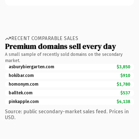
RECENT COMPARABLE SALES
Premium domains sell every day
A small sample of recently sold domains on the secondary
market.
asburybiergarten.com
$3,850
hokibar.com
$910
homonym.com
$1,780
balltek.com
$537
pinkapple.com
$4,138
Source: public secondary-market sales feed. Prices in
USD.