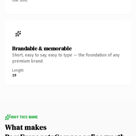
the box.
Brandable & memorable
Short, easy to say, easy to type — the foundation of any
premium brand.
Length
19
WHY THIS NAME
What makes