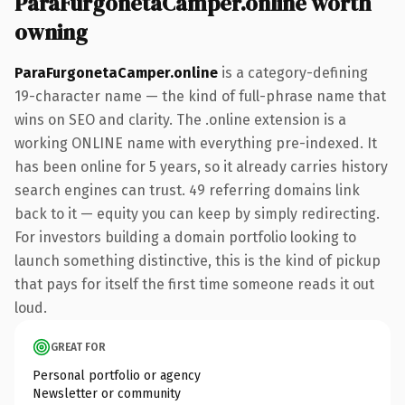
ParaFurgonetaCamper.online worth
owning
ParaFurgonetaCamper.online
is a category-defining
19-character name — the kind of full-phrase name that
wins on SEO and clarity. The .online extension is a
working ONLINE name with everything pre-indexed. It
has been online for 5 years, so it already carries history
search engines can trust. 49 referring domains link
back to it — equity you can keep by simply redirecting.
For investors building a domain portfolio looking to
launch something distinctive, this is the kind of pickup
that pays for itself the first time someone reads it out
loud.
GREAT FOR
Personal portfolio or agency
Newsletter or community