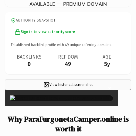
AVAILABLE — PREMIUM DOMAIN
AUTHORITY SNAPSHOT
Sign in to view authority score
Established backlink profile with
49
unique referring domains.
BACKLINKS
REF DOM
AGE
0
49
5y
View historical screenshot
×
Why ParaFurgonetaCamper.online is
worth it