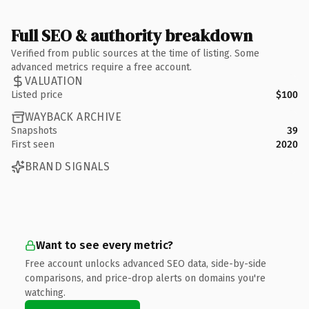
Full SEO & authority breakdown
Verified from public sources at the time of listing. Some
advanced metrics require a free account.
VALUATION
Listed price
$100
WAYBACK ARCHIVE
Snapshots
39
First seen
2020
BRAND SIGNALS
Want to see every metric?
Free account unlocks advanced SEO data, side-by-side
comparisons, and price-drop alerts on domains you're
watching.