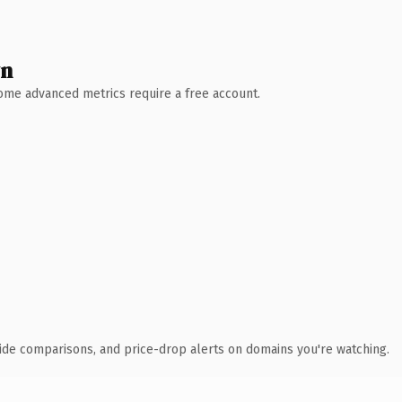
wn
 Some advanced metrics require a free account.
ide comparisons, and price-drop alerts on domains you're watching.