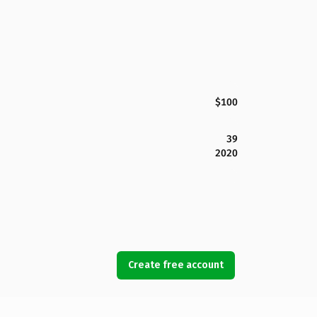
$100
39
2020
Create free account