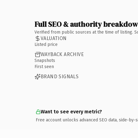
Full SEO & authority breakdo
Verified from public sources at the time of listing.
VALUATION
Listed price
WAYBACK ARCHIVE
Snapshots
First seen
BRAND SIGNALS
Want to see every metric?
Free account unlocks advanced SEO data, side-by-s