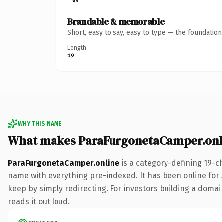
Brandable & memorable
Short, easy to say, easy to type — the foundatio
Length
19
WHY THIS NAME
What makes ParaFurgonetaCamper.onl
ParaFurgonetaCamper.online
is a category-defining 19-c
name with everything pre-indexed. It has been online for 5
keep by simply redirecting. For investors building a domain
reads it out loud.