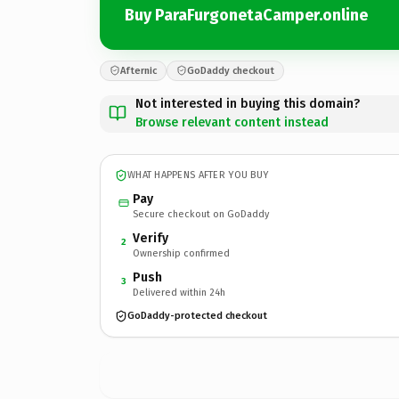
Buy ParaFurgonetaCamper.online
Afternic
GoDaddy checkout
Not interested in buying this domain?
Browse relevant content instead
WHAT HAPPENS AFTER YOU BUY
Pay
Secure checkout on GoDaddy
Verify
2
Ownership confirmed
Push
3
Delivered within 24h
GoDaddy-protected checkout