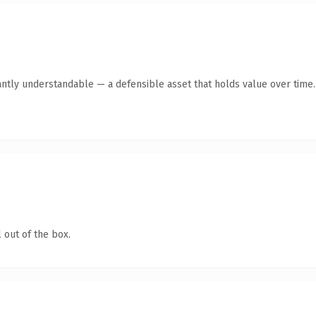
antly understandable — a defensible asset that holds value over time.
 out of the box.