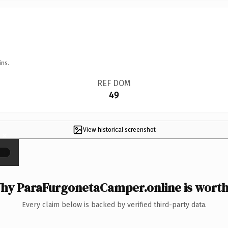
ins.
REF DOM
49
View historical screenshot
×
hy ParaFurgonetaCamper.online is worth 
Every claim below is backed by verified third-party data.