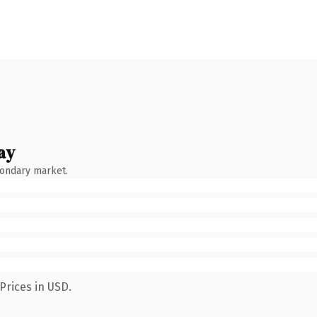
ay
condary market.
Prices in USD.