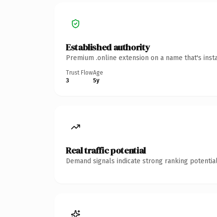
Established authority
Premium .online extension on a name that's inst
Trust Flow
Age
3
5y
Real traffic potential
Demand signals indicate strong ranking potential