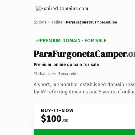
Home
.online
ParaFurgonetaCamper.online
PREMIUM DOMAIN · FOR SALE
ParaFurgonetaCamper
.o
Premium .online domain for sale
19 characters ·
5 years old
·
A short, memorable, established domain rea
by 49 referring domains and 5 years of online
BUY-IT-NOW
$100
USD