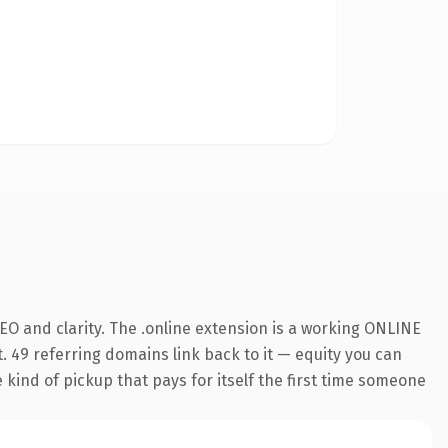
O and clarity. The .online extension is a working ONLINE
. 49 referring domains link back to it — equity you can
e kind of pickup that pays for itself the first time someone