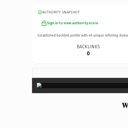
AUTHORITY SNAPSHOT
Sign in to view authority score
Established backlink profile with
49
unique referring doma
BACKLINKS
0
W