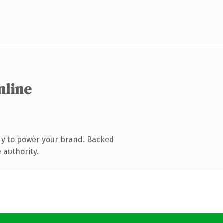
nline
dy to power your brand. Backed
 authority.