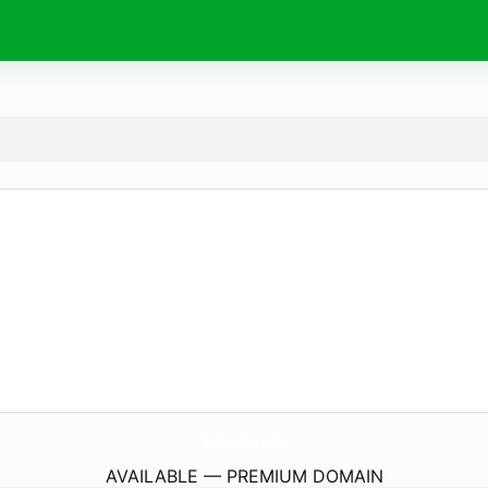
ParaFurgonetaCamper.
online
AVAILABLE — PREMIUM DOMAIN