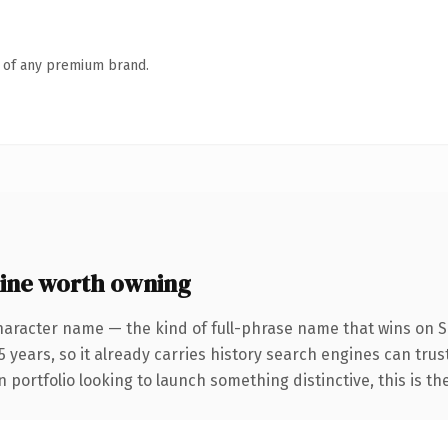
n of any premium brand.
ine worth owning
haracter name — the kind of full-phrase name that wins on SE
 years, so it already carries history search engines can trust
 portfolio looking to launch something distinctive, this is th