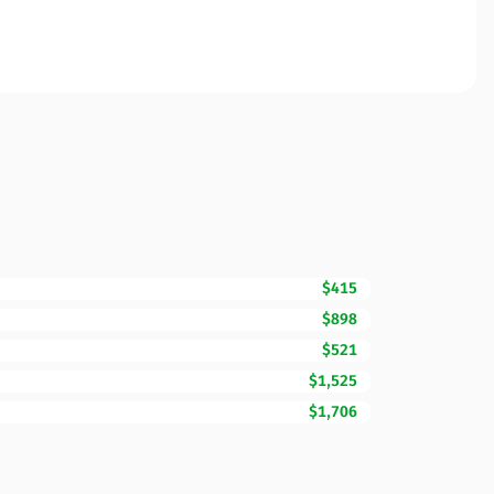
$415
$898
$521
$1,525
$1,706