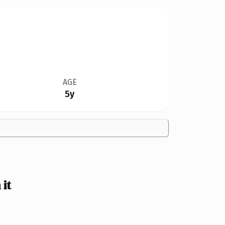
AGE
5y
it