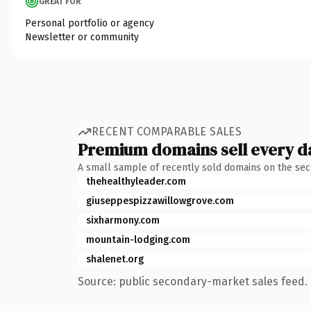
GREAT FOR
Personal portfolio or agency
Newsletter or community
RECENT COMPARABLE SALES
Premium domains sell every d
A small sample of recently sold domains on the se
thehealthyleader.com
giuseppespizzawillowgrove.com
sixharmony.com
mountain-lodging.com
shalenet.org
Source: public secondary-market sales feed. 