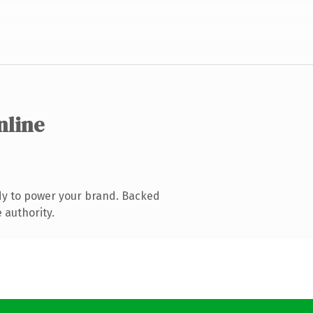
nline
dy to power your brand. Backed
 authority.