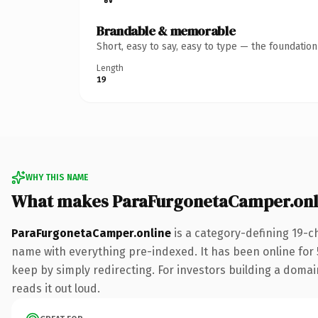
Brandable & memorable
Short, easy to say, easy to type — the foundatio
Length
19
WHY THIS NAME
What makes ParaFurgonetaCamper.onl
ParaFurgonetaCamper.online
is a category-defining 19-c
name with everything pre-indexed. It has been online for 5
keep by simply redirecting. For investors building a domain
reads it out loud.