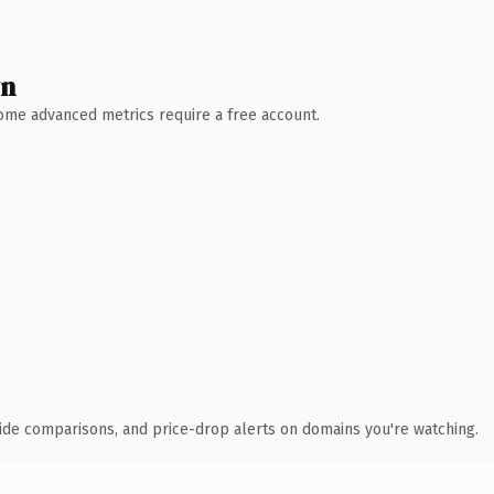
wn
 Some advanced metrics require a free account.
ide comparisons, and price-drop alerts on domains you're watching.