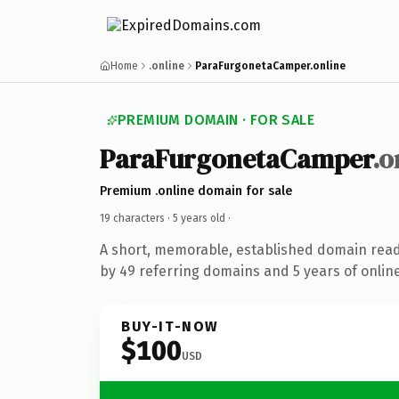
Home
.online
ParaFurgonetaCamper.online
PREMIUM DOMAIN · FOR SALE
ParaFurgonetaCamper
.o
Premium .online domain for sale
19 characters ·
5 years old
·
A short, memorable, established domain rea
by 49 referring domains and 5 years of online
BUY-IT-NOW
$100
USD