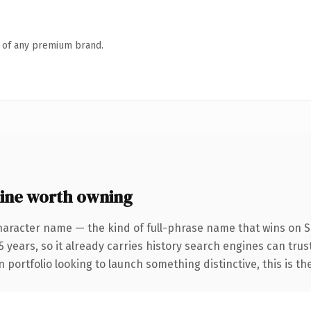
n of any premium brand.
ine worth owning
haracter name — the kind of full-phrase name that wins on SE
 years, so it already carries history search engines can trust
 portfolio looking to launch something distinctive, this is th