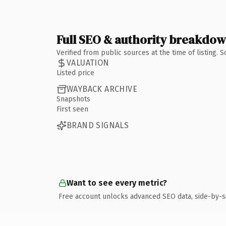
Full SEO & authority breakdo
Verified from public sources at the time of listing.
VALUATION
Listed price
WAYBACK ARCHIVE
Snapshots
First seen
BRAND SIGNALS
Want to see every metric?
Free account unlocks advanced SEO data, side-by-s