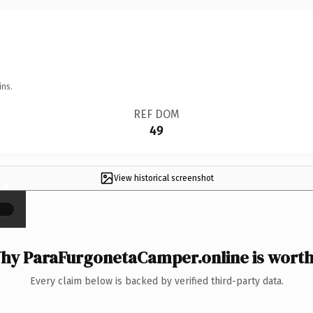
ins.
REF DOM
49
View historical screenshot
×
hy ParaFurgonetaCamper.online is worth 
Every claim below is backed by verified third-party data.