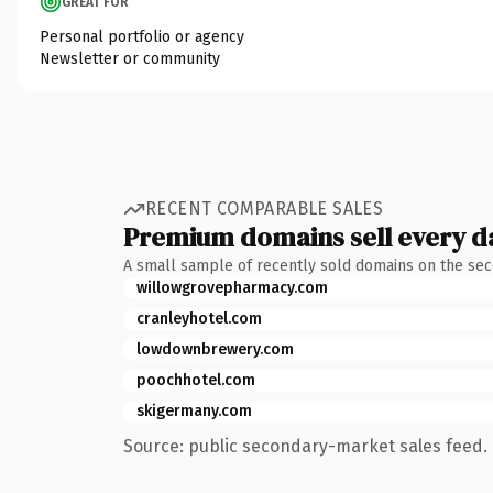
GREAT FOR
Personal portfolio or agency
Newsletter or community
RECENT COMPARABLE SALES
Premium domains sell every d
A small sample of recently sold domains on the se
willowgrovepharmacy.com
cranleyhotel.com
lowdownbrewery.com
poochhotel.com
skigermany.com
Source: public secondary-market sales feed. 