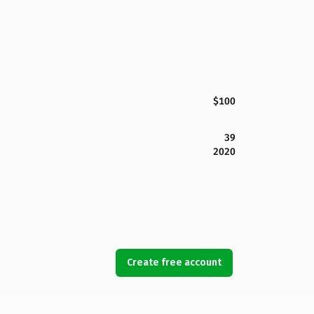
$100
39
2020
Create free account