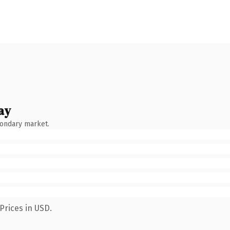
ay
condary market.
Prices in USD.