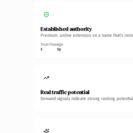
Established authority
Premium .online extension on a name that's inst
Trust Flow
Age
3
5y
Real traffic potential
Demand signals indicate strong ranking potential