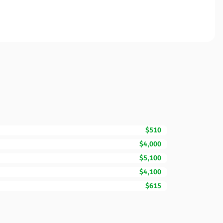
$510
$4,000
$5,100
$4,100
$615