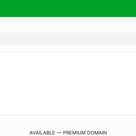
ParaFurgonetaCamper.
online
AVAILABLE — PREMIUM DOMAIN