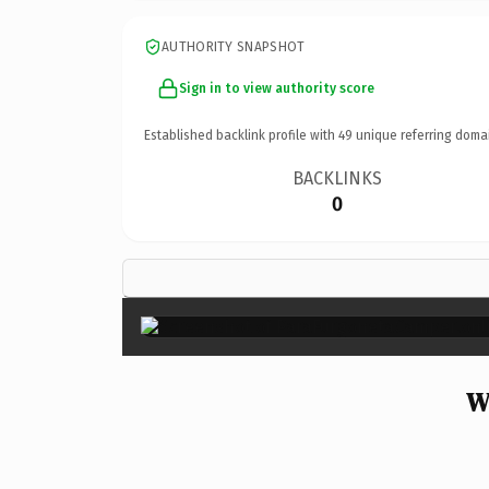
AUTHORITY SNAPSHOT
Sign in to view authority score
Established backlink profile with
49
unique referring doma
BACKLINKS
0
W