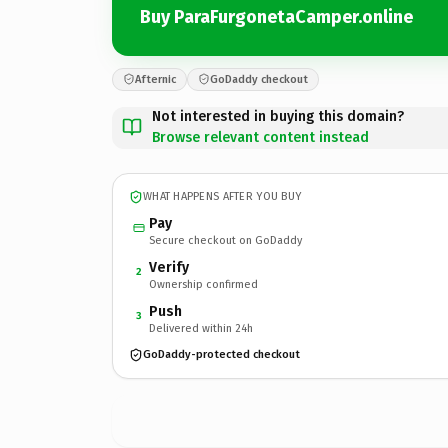
Buy ParaFurgonetaCamper.online
Afternic
GoDaddy checkout
Not interested in buying this domain?
Browse relevant content instead
WHAT HAPPENS AFTER YOU BUY
Pay
Secure checkout on GoDaddy
Verify
2
Ownership confirmed
Push
3
Delivered within 24h
GoDaddy-protected checkout