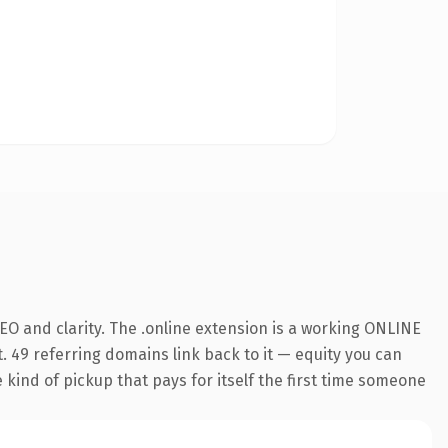
O and clarity. The .online extension is a working ONLINE
. 49 referring domains link back to it — equity you can
e kind of pickup that pays for itself the first time someone