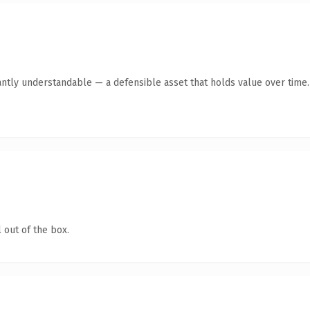
antly understandable — a defensible asset that holds value over time.
 out of the box.