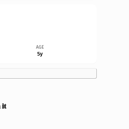
AGE
5y
it