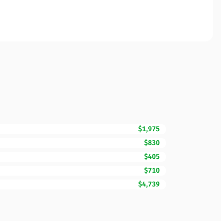
$1,975
$830
$405
$710
$4,739