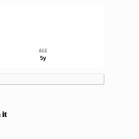
AGE
5y
it