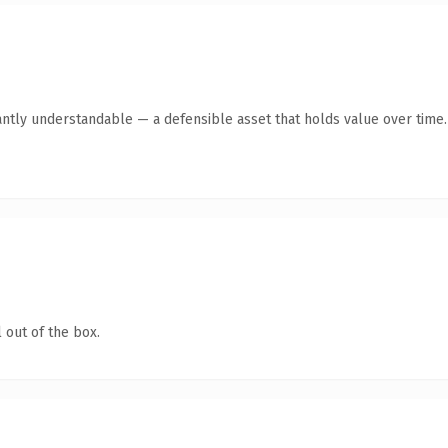
antly understandable — a defensible asset that holds value over time.
 out of the box.