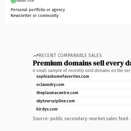
GREAT FOR
Personal portfolio or agency
Newsletter or community
RECENT COMPARABLE SALES
Premium domains sell every d
A small sample of recently sold domains on the se
sophiashomefavorites.com
oclaundry.com
theplasmacentre.com
skytourszipline.com
birdys.com
Source: public secondary-market sales feed. 