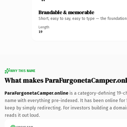
Brandable & memorable
Short, easy to say, easy to type — the foundatio
Length
19
WHY THIS NAME
What makes ParaFurgonetaCamper.onl
ParaFurgonetaCamper.online
is a category-defining 19-c
name with everything pre-indexed. It has been online for 5
keep by simply redirecting. For investors building a domain
reads it out loud.