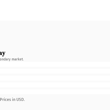
ay
condary market.
Prices in USD.