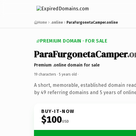
Home
.online
ParaFurgonetaCamper.online
PREMIUM DOMAIN · FOR SALE
ParaFurgonetaCamper
.o
Premium .online domain for sale
19 characters ·
5 years old
·
A short, memorable, established domain rea
by 49 referring domains and 5 years of online
BUY-IT-NOW
$100
USD