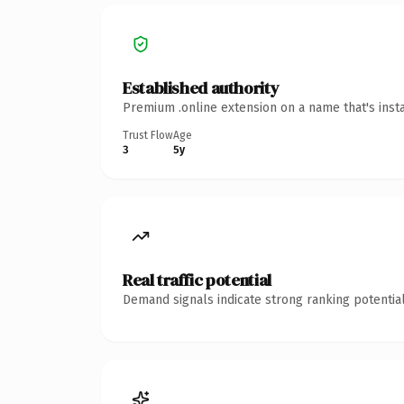
Established authority
Premium .online extension on a name that's inst
Trust Flow
Age
3
5y
Real traffic potential
Demand signals indicate strong ranking potential