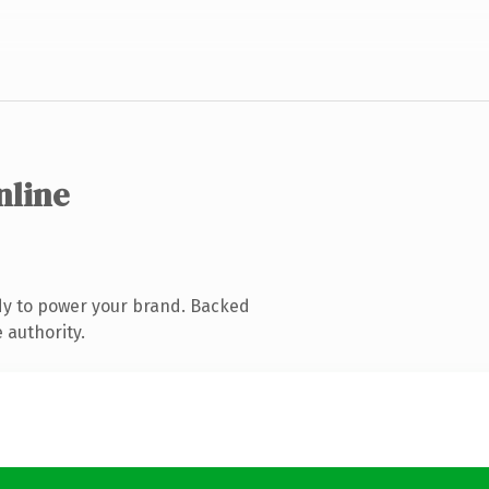
nline
dy to power your brand. Backed
 authority.