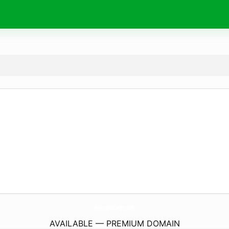
ParaFurgonetaCamper.
online
AVAILABLE — PREMIUM DOMAIN