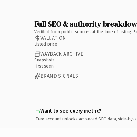
Full SEO & authority breakdo
Verified from public sources at the time of listing.
VALUATION
Listed price
WAYBACK ARCHIVE
Snapshots
First seen
BRAND SIGNALS
Want to see every metric?
Free account unlocks advanced SEO data, side-by-s