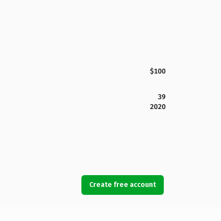
$100
39
2020
Create free account