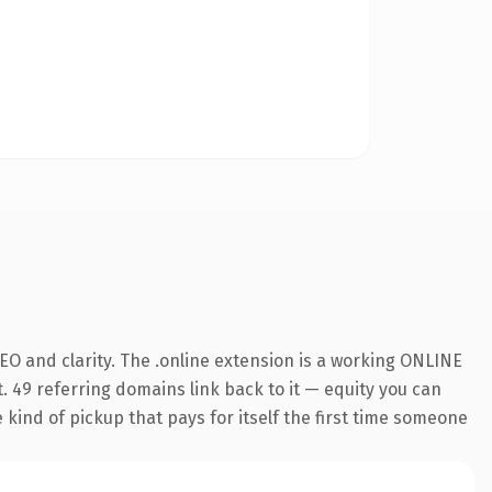
O and clarity. The .online extension is a working ONLINE
. 49 referring domains link back to it — equity you can
e kind of pickup that pays for itself the first time someone