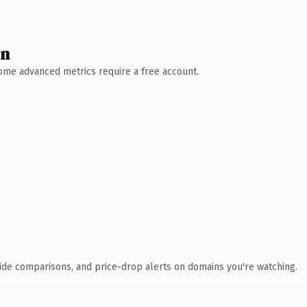
wn
 Some advanced metrics require a free account.
ide comparisons, and price-drop alerts on domains you're watching.