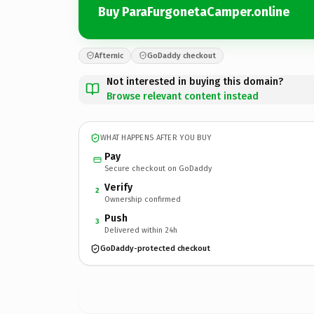
Buy ParaFurgonetaCamper.online
Afternic
GoDaddy checkout
Not interested in buying this domain?
Browse relevant content instead
WHAT HAPPENS AFTER YOU BUY
Pay
Secure checkout on GoDaddy
Verify
2
Ownership confirmed
Push
3
Delivered within 24h
GoDaddy-protected checkout