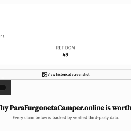
ins.
REF DOM
49
View historical screenshot
×
hy ParaFurgonetaCamper.online is worth 
Every claim below is backed by verified third-party data.