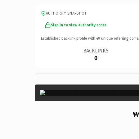
AUTHORITY SNAPSHOT
Sign in to view authority score
Established backlink profile with
49
unique referring doma
BACKLINKS
0
W