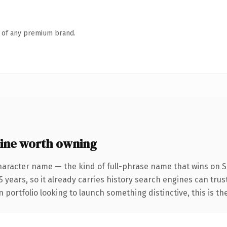
n of any premium brand.
ine worth owning
haracter name — the kind of full-phrase name that wins on SE
 years, so it already carries history search engines can trust
 portfolio looking to launch something distinctive, this is th