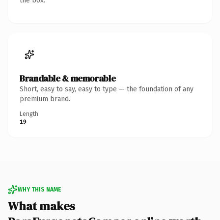
the box.
Brandable & memorable
Short, easy to say, easy to type — the foundation of any
premium brand.
Length
19
WHY THIS NAME
What makes