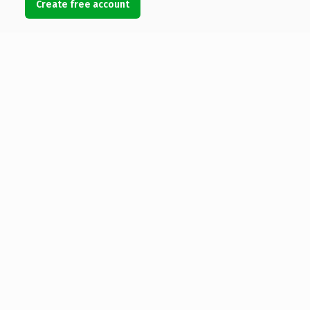
Create free account