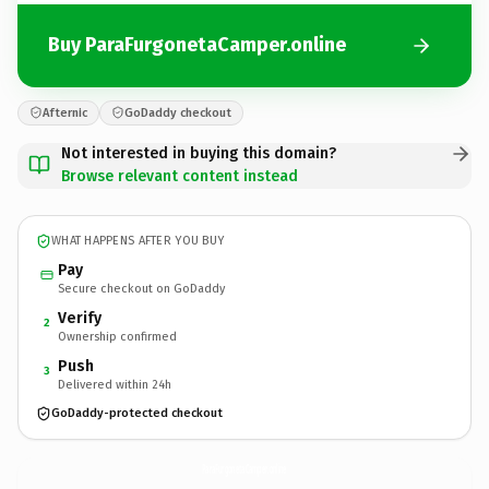
Buy ParaFurgonetaCamper.online
Afternic
GoDaddy checkout
Not interested in buying this domain?
Browse relevant content instead
WHAT HAPPENS AFTER YOU BUY
Pay
Secure checkout on GoDaddy
Verify
2
Ownership confirmed
Push
3
Delivered within 24h
GoDaddy-protected checkout
ParaFurgonetaCamper.
online