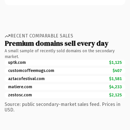
RECENT COMPARABLE SALES
Premium domains sell every day
A small sample of recently sold domains on the secondary
market.
uptk.com
$1,125
customcoffeemugs.com
$407
aztacofestival.com
$1,581
matiere.com
$4,233
zestosc.com
$2,125
Source: public secondary-market sales feed. Prices in
USD.