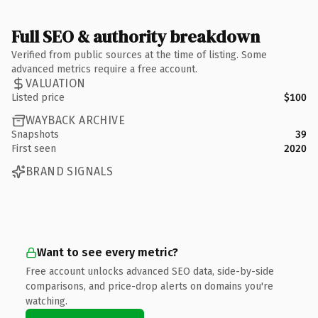
Full SEO & authority breakdown
Verified from public sources at the time of listing. Some
advanced metrics require a free account.
VALUATION
Listed price
$100
WAYBACK ARCHIVE
Snapshots
39
First seen
2020
BRAND SIGNALS
Want to see every metric?
Free account unlocks advanced SEO data, side-by-side
comparisons, and price-drop alerts on domains you're
watching.