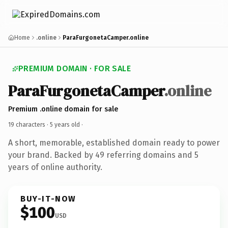
Home
.online
ParaFurgonetaCamper.online
PREMIUM DOMAIN · FOR SALE
ParaFurgonetaCamper
.online
Premium .online domain for sale
19 characters ·
5 years old
·
A short, memorable, established domain ready to power
your brand. Backed by 49 referring domains and 5
years of online authority.
BUY-IT-NOW
$100
USD