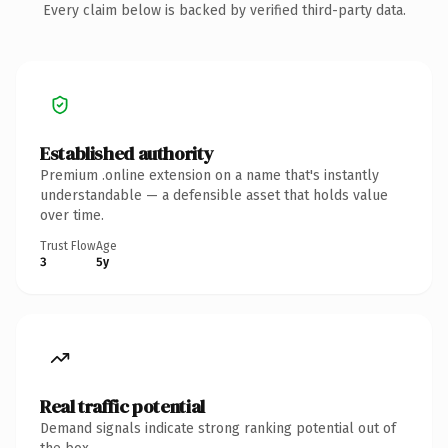
Every claim below is backed by verified third-party data.
Established authority
Premium .online extension on a name that's instantly
understandable — a defensible asset that holds value
over time.
Trust Flow
Age
3
5y
Real traffic potential
Demand signals indicate strong ranking potential out of