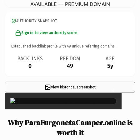
AVAILABLE — PREMIUM DOMAIN
AUTHORITY SNAPSHOT
Sign in to view authority score
Established backlink profile with
49
unique referring domains.
BACKLINKS
REF DOM
AGE
0
49
5y
View historical screenshot
×
Why ParaFurgonetaCamper.online is
worth it