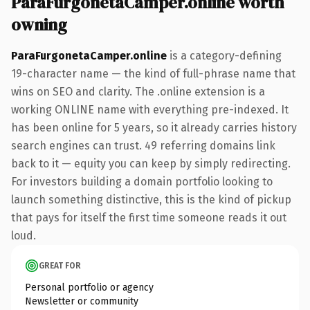
ParaFurgonetaCamper.online worth
owning
ParaFurgonetaCamper.online
is a category-defining
19-character name — the kind of full-phrase name that
wins on SEO and clarity. The .online extension is a
working ONLINE name with everything pre-indexed. It
has been online for 5 years, so it already carries history
search engines can trust. 49 referring domains link
back to it — equity you can keep by simply redirecting.
For investors building a domain portfolio looking to
launch something distinctive, this is the kind of pickup
that pays for itself the first time someone reads it out
loud.
GREAT FOR
Personal portfolio or agency
Newsletter or community