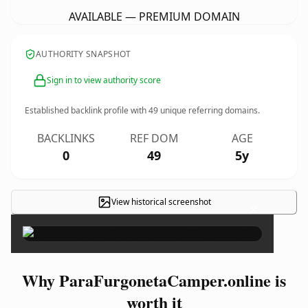
AVAILABLE — PREMIUM DOMAIN
AUTHORITY SNAPSHOT
Sign in to view authority score
Established backlink profile with
49
unique referring domains.
BACKLINKS
REF DOM
AGE
0
49
5y
View historical screenshot
×
Why ParaFurgonetaCamper.online is
worth it