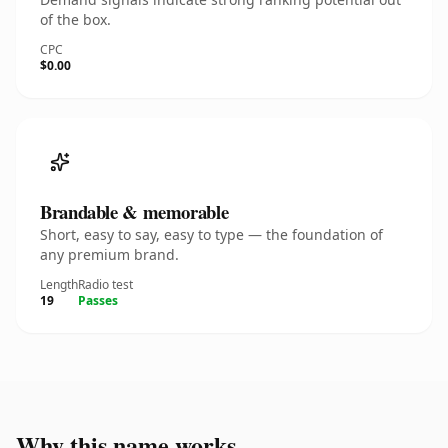
of the box.
CPC
$0.00
Brandable & memorable
Short, easy to say, easy to type — the foundation of
any premium brand.
Length
Radio test
19
Passes
Why this name works