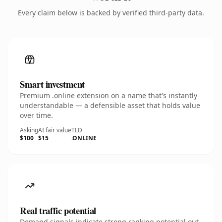
Every claim below is backed by verified third-party data.
Smart investment
Premium .online extension on a name that's instantly
understandable — a defensible asset that holds value
over time.
Asking
AI fair value
TLD
$100
$15
.ONLINE
Real traffic potential
Demand signals indicate strong ranking potential out