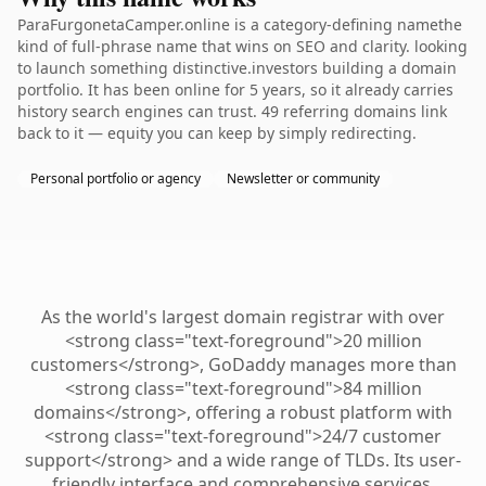
ParaFurgonetaCamper.online is a category-defining namethe
kind of full-phrase name that wins on SEO and clarity. looking
to launch something distinctive.investors building a domain
portfolio. It has been online for 5 years, so it already carries
history search engines can trust. 49 referring domains link
back to it — equity you can keep by simply redirecting.
Personal portfolio or agency
Newsletter or community
As the world's largest domain registrar with over
<strong class="text-foreground">20 million
customers</strong>, GoDaddy manages more than
<strong class="text-foreground">84 million
domains</strong>, offering a robust platform with
<strong class="text-foreground">24/7 customer
support</strong> and a wide range of TLDs. Its user-
friendly interface and comprehensive services,