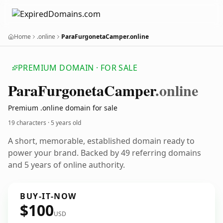
Home
.online
ParaFurgonetaCamper.online
PREMIUM DOMAIN · FOR SALE
Para
Furgoneta
Camper
.online
Premium .online domain for sale
19 characters ·
5 years old
A short, memorable, established domain ready to
power your brand. Backed by 49 referring domains
and 5 years of online authority.
BUY-IT-NOW
$100
USD