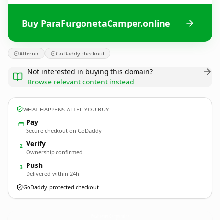
Buy ParaFurgonetaCamper.online
Afternic
GoDaddy checkout
Not interested in buying this domain?
Browse relevant content instead
WHAT HAPPENS AFTER YOU BUY
Pay
Secure checkout on GoDaddy
Verify
2
Ownership confirmed
Push
3
Delivered within 24h
GoDaddy-protected checkout
ParaFurgonetaCamper.
online