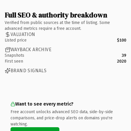
Full SEO & authority breakdown
Verified from public sources at the time of listing. Some
advanced metrics require a free account.
VALUATION
Listed price
$100
WAYBACK ARCHIVE
Snapshots
39
First seen
2020
BRAND SIGNALS
Want to see every metric?
Free account unlocks advanced SEO data, side-by-side
comparisons, and price-drop alerts on domains you're
watching.