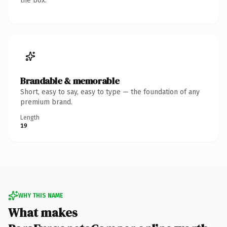
the box.
Brandable & memorable
Short, easy to say, easy to type — the foundation of any
premium brand.
Length
19
WHY THIS NAME
What makes