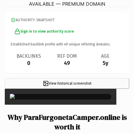
AVAILABLE — PREMIUM DOMAIN
AUTHORITY SNAPSHOT
Sign in to view authority score
Established backlink profile with
49
unique referring domains.
BACKLINKS
REF DOM
AGE
0
49
5y
View historical screenshot
×
Why ParaFurgonetaCamper.online is
worth it