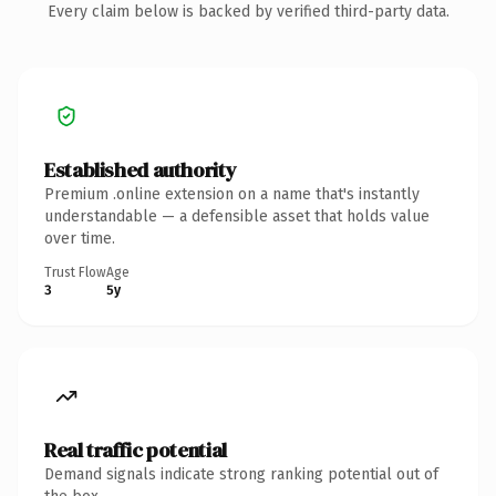
Every claim below is backed by verified third-party data.
Established authority
Premium .online extension on a name that's instantly
understandable — a defensible asset that holds value
over time.
Trust Flow
Age
3
5y
Real traffic potential
Demand signals indicate strong ranking potential out of