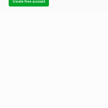
Create free account