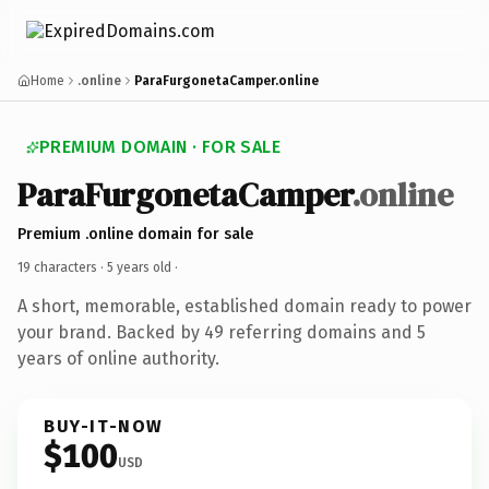
Home
.online
ParaFurgonetaCamper.online
PREMIUM DOMAIN · FOR SALE
ParaFurgonetaCamper
.online
Premium .online domain for sale
19 characters ·
5 years old
·
A short, memorable, established domain ready to power
your brand. Backed by 49 referring domains and 5
years of online authority.
BUY-IT-NOW
$100
USD