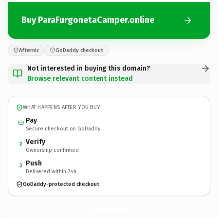
Buy ParaFurgonetaCamper.online
Afternic
GoDaddy checkout
Not interested in buying this domain?
Browse relevant content instead
WHAT HAPPENS AFTER YOU BUY
Pay
Secure checkout on GoDaddy
Verify
2
Ownership confirmed
Push
3
Delivered within 24h
GoDaddy-protected checkout
ParaFurgonetaCamper.
online