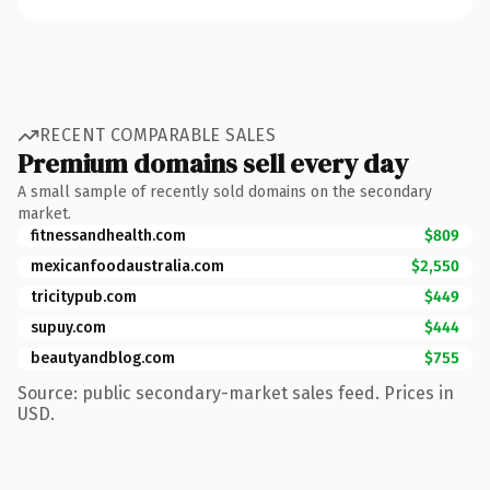
RECENT COMPARABLE SALES
Premium domains sell every day
A small sample of recently sold domains on the secondary
market.
fitnessandhealth.com
$809
mexicanfoodaustralia.com
$2,550
tricitypub.com
$449
supuy.com
$444
beautyandblog.com
$755
Source: public secondary-market sales feed. Prices in
USD.