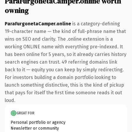
ParaFurgonetaCamper.online worth
owning
ParaFurgonetaCamper.online
is a category-defining
19-character name — the kind of full-phrase name that
wins on SEO and clarity. The .online extension is a
working ONLINE name with everything pre-indexed. It
has been online for 5 years, so it already carries history
search engines can trust. 49 referring domains link
back to it — equity you can keep by simply redirecting.
For investors building a domain portfolio looking to
launch something distinctive, this is the kind of pickup
that pays for itself the first time someone reads it out
loud.
GREAT FOR
Personal portfolio or agency
Newsletter or community