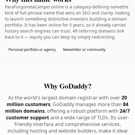
ParaFurgonetaCamper.online is a category-defining namethe
kind of full-phrase name that wins on SEO and clarity. looking
to launch something distinctive.investors building a domain
portfolio. It has been online for 5 years, so it already carries
history search engines can trust. 49 referring domains link
back to it — equity you can keep by simply redirecting.
Personal portfolio or agency
Newsletter or community
Why GoDaddy?
As the world's largest domain registrar with over
20
million customers
, GoDaddy manages more than
84
million domains
, offering a robust platform with
24/7
customer support
and a wide range of TLDs. Its user-
friendly interface and comprehensive services,
including hosting and website builders, make it ideal