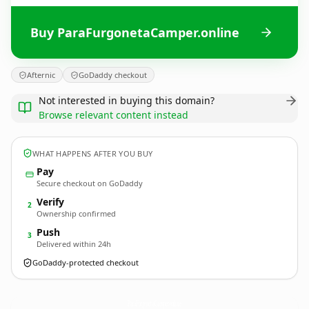
Buy ParaFurgonetaCamper.online
Afternic
GoDaddy checkout
Not interested in buying this domain?
Browse relevant content instead
WHAT HAPPENS AFTER YOU BUY
Pay
Secure checkout on GoDaddy
Verify
2
Ownership confirmed
Push
3
Delivered within 24h
GoDaddy-protected checkout
ParaFurgonetaCamper.
online