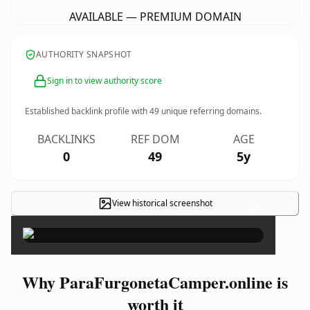
AVAILABLE — PREMIUM DOMAIN
AUTHORITY SNAPSHOT
Sign in to view authority score
Established backlink profile with
49
unique referring domains.
BACKLINKS
REF DOM
AGE
0
49
5y
View historical screenshot
×
Why ParaFurgonetaCamper.online is
worth it