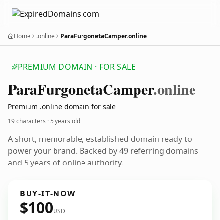
Home
.online
ParaFurgonetaCamper.online
PREMIUM DOMAIN · FOR SALE
Para
Furgoneta
Camper
.online
Premium .online domain for sale
19 characters ·
5 years old
A short, memorable, established domain ready to
power your brand. Backed by 49 referring domains
and 5 years of online authority.
BUY-IT-NOW
$100
USD