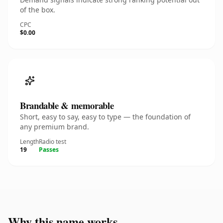
of the box.
CPC
$0.00
Brandable & memorable
Short, easy to say, easy to type — the foundation of
any premium brand.
Length
Radio test
19
Passes
Why this name works