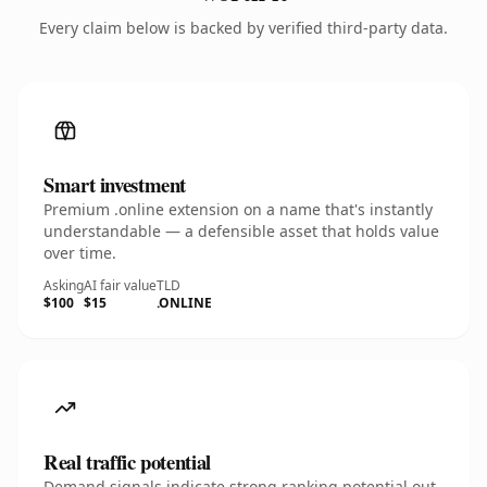
Every claim below is backed by verified third-party data.
Smart investment
Premium .online extension on a name that's instantly
understandable — a defensible asset that holds value
over time.
Asking
AI fair value
TLD
$100
$15
.ONLINE
Real traffic potential
Demand signals indicate strong ranking potential out