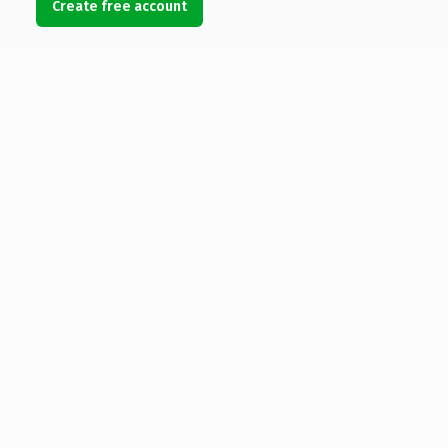
Create free account