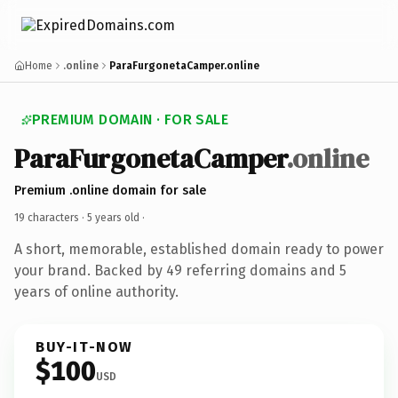
Home
.online
ParaFurgonetaCamper.online
PREMIUM DOMAIN · FOR SALE
ParaFurgonetaCamper
.online
Premium .online domain for sale
19 characters ·
5 years old
·
A short, memorable, established domain ready to power
your brand. Backed by 49 referring domains and 5
years of online authority.
BUY-IT-NOW
$100
USD