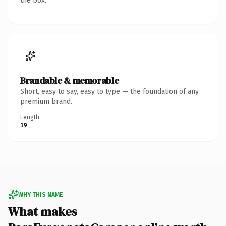
the box.
Brandable & memorable
Short, easy to say, easy to type — the foundation of any
premium brand.
Length
19
WHY THIS NAME
What makes