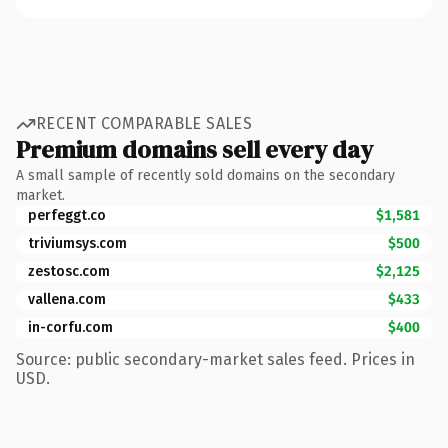
RECENT COMPARABLE SALES
Premium domains sell every day
A small sample of recently sold domains on the secondary
market.
perfeggt.co
$1,581
triviumsys.com
$500
zestosc.com
$2,125
vallena.com
$433
in-corfu.com
$400
Source: public secondary-market sales feed. Prices in
USD.