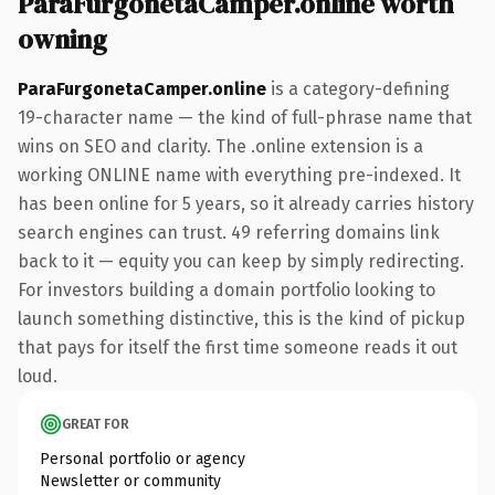
ParaFurgonetaCamper.online worth
owning
ParaFurgonetaCamper.online
is a category-defining
19-character name — the kind of full-phrase name that
wins on SEO and clarity. The .online extension is a
working ONLINE name with everything pre-indexed. It
has been online for 5 years, so it already carries history
search engines can trust. 49 referring domains link
back to it — equity you can keep by simply redirecting.
For investors building a domain portfolio looking to
launch something distinctive, this is the kind of pickup
that pays for itself the first time someone reads it out
loud.
GREAT FOR
Personal portfolio or agency
Newsletter or community