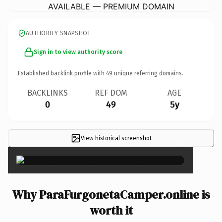
AVAILABLE — PREMIUM DOMAIN
AUTHORITY SNAPSHOT
Sign in to view authority score
Established backlink profile with
49
unique referring domains.
BACKLINKS
REF DOM
AGE
0
49
5y
View historical screenshot
×
Why ParaFurgonetaCamper.online is
worth it