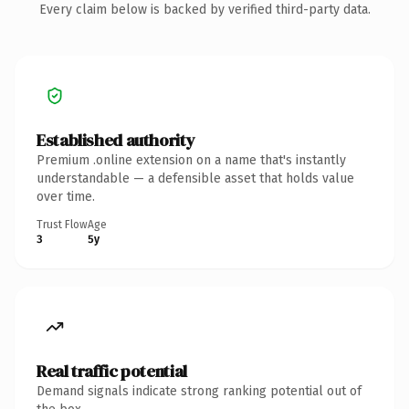
Every claim below is backed by verified third-party data.
Established authority
Premium .online extension on a name that's instantly
understandable — a defensible asset that holds value
over time.
Trust Flow
Age
3
5y
Real traffic potential
Demand signals indicate strong ranking potential out of