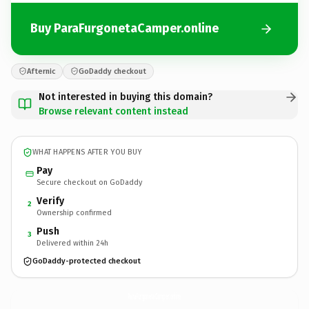
Buy ParaFurgonetaCamper.online
Afternic
GoDaddy checkout
Not interested in buying this domain?
Browse relevant content instead
WHAT HAPPENS AFTER YOU BUY
Pay
Secure checkout on GoDaddy
Verify
2
Ownership confirmed
Push
3
Delivered within 24h
GoDaddy-protected checkout
ParaFurgonetaCamper.
online