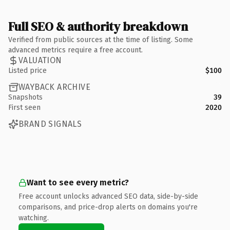
Full SEO & authority breakdown
Verified from public sources at the time of listing. Some
advanced metrics require a free account.
VALUATION
Listed price
$100
WAYBACK ARCHIVE
Snapshots
39
First seen
2020
BRAND SIGNALS
Want to see every metric?
Free account unlocks advanced SEO data, side-by-side
comparisons, and price-drop alerts on domains you're
watching.