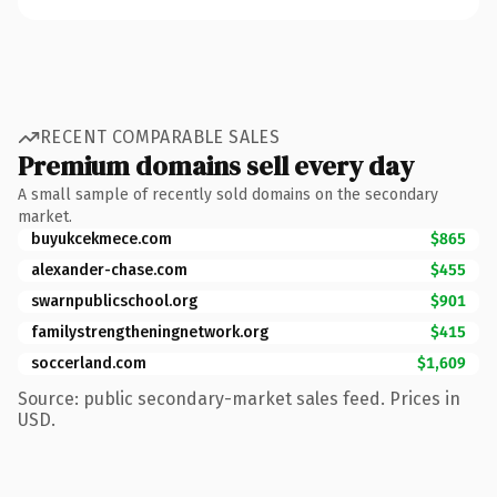
RECENT COMPARABLE SALES
Premium domains sell every day
A small sample of recently sold domains on the secondary
market.
buyukcekmece.com
$865
alexander-chase.com
$455
swarnpublicschool.org
$901
familystrengtheningnetwork.org
$415
soccerland.com
$1,609
Source: public secondary-market sales feed. Prices in
USD.