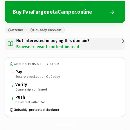
Buy ParaFurgonetaCamper.online
Afternic
GoDaddy checkout
Not interested in buying this domain?
Browse relevant content instead
WHAT HAPPENS AFTER YOU BUY
Pay
Secure checkout on GoDaddy
Verify
2
Ownership confirmed
Push
3
Delivered within 24h
GoDaddy-protected checkout
ParaFurgonetaCamper.
online