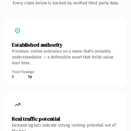
Every claim below is backed by verified third-party data.
Established authority
Premium .online extension on a name that's instantly
understandable — a defensible asset that holds value
over time.
Trust Flow
Age
3
5y
Real traffic potential
Demand signals indicate strong ranking potential out of