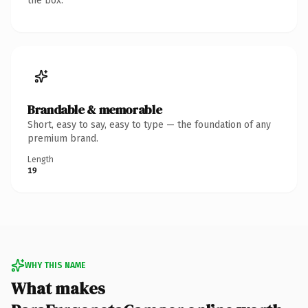
the box.
Brandable & memorable
Short, easy to say, easy to type — the foundation of any
premium brand.
Length
19
WHY THIS NAME
What makes