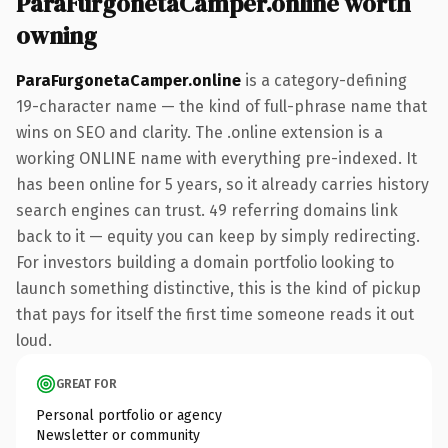
ParaFurgonetaCamper.online worth
owning
ParaFurgonetaCamper.online
is a category-defining
19-character name — the kind of full-phrase name that
wins on SEO and clarity. The .online extension is a
working ONLINE name with everything pre-indexed. It
has been online for 5 years, so it already carries history
search engines can trust. 49 referring domains link
back to it — equity you can keep by simply redirecting.
For investors building a domain portfolio looking to
launch something distinctive, this is the kind of pickup
that pays for itself the first time someone reads it out
loud.
GREAT FOR
Personal portfolio or agency
Newsletter or community