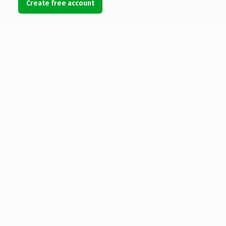
Create free account