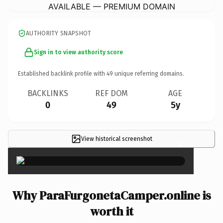
AVAILABLE — PREMIUM DOMAIN
AUTHORITY SNAPSHOT
Sign in to view authority score
Established backlink profile with
49
unique referring domains.
BACKLINKS
REF DOM
AGE
0
49
5y
View historical screenshot
×
Why ParaFurgonetaCamper.online is
worth it