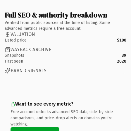
Full SEO & authority breakdown
Verified from public sources at the time of listing. Some
advanced metrics require a free account.
VALUATION
Listed price
$100
WAYBACK ARCHIVE
Snapshots
39
First seen
2020
BRAND SIGNALS
Want to see every metric?
Free account unlocks advanced SEO data, side-by-side
comparisons, and price-drop alerts on domains you're
watching.