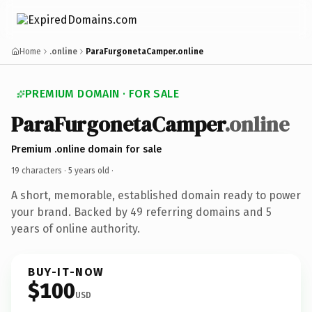
Home
.online
ParaFurgonetaCamper.online
PREMIUM DOMAIN · FOR SALE
ParaFurgonetaCamper
.online
Premium .online domain for sale
19 characters ·
5 years old
·
A short, memorable, established domain ready to power
your brand. Backed by 49 referring domains and 5
years of online authority.
BUY-IT-NOW
$100
USD