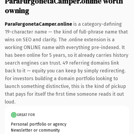
ParaFurgonetaCamper.online worth
owning
ParaFurgonetaCamper.online
is a category-defining
19-character name — the kind of full-phrase name that
wins on SEO and clarity. The .online extension is a
working ONLINE name with everything pre-indexed. It
has been online for 5 years, so it already carries history
search engines can trust. 49 referring domains link
back to it — equity you can keep by simply redirecting.
For investors building a domain portfolio looking to
launch something distinctive, this is the kind of pickup
that pays for itself the first time someone reads it out
loud.
GREAT FOR
Personal portfolio or agency
Newsletter or community