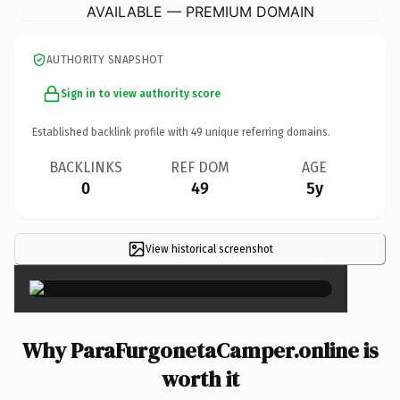
AVAILABLE — PREMIUM DOMAIN
AUTHORITY SNAPSHOT
Sign in to view authority score
Established backlink profile with
49
unique referring domains.
BACKLINKS
REF DOM
AGE
0
49
5y
View historical screenshot
×
Why ParaFurgonetaCamper.online is
worth it