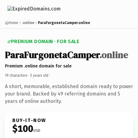
Home
.online
ParaFurgonetaCamper.online
PREMIUM DOMAIN · FOR SALE
ParaFurgonetaCamper
.online
Premium .online domain for sale
19 characters ·
5 years old
·
A short, memorable, established domain ready to power
your brand. Backed by 49 referring domains and 5
years of online authority.
BUY-IT-NOW
$100
USD