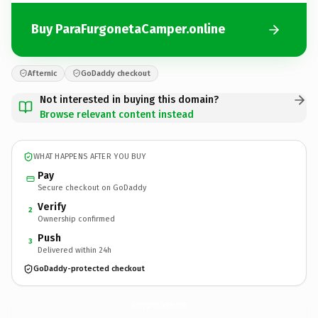
Buy ParaFurgonetaCamper.online
Afternic
GoDaddy checkout
Not interested in buying this domain?
Browse relevant content instead
WHAT HAPPENS AFTER YOU BUY
Pay
Secure checkout on GoDaddy
Verify
2
Ownership confirmed
Push
3
Delivered within 24h
GoDaddy-protected checkout
ParaFurgonetaCamper.
online