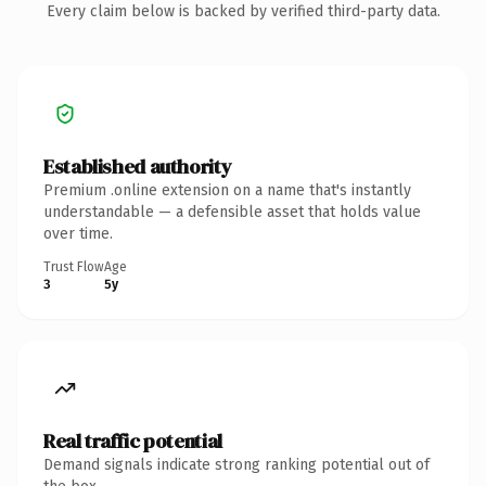
Every claim below is backed by verified third-party data.
Established authority
Premium .online extension on a name that's instantly
understandable — a defensible asset that holds value
over time.
Trust Flow
Age
3
5y
Real traffic potential
Demand signals indicate strong ranking potential out of