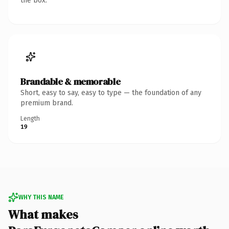
the box.
Brandable & memorable
Short, easy to say, easy to type — the foundation of any
premium brand.
Length
19
WHY THIS NAME
What makes