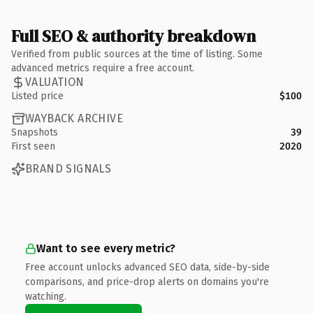
Full SEO & authority breakdown
Verified from public sources at the time of listing. Some
advanced metrics require a free account.
VALUATION
Listed price
$100
WAYBACK ARCHIVE
Snapshots
39
First seen
2020
BRAND SIGNALS
Want to see every metric?
Free account unlocks advanced SEO data, side-by-side
comparisons, and price-drop alerts on domains you're
watching.