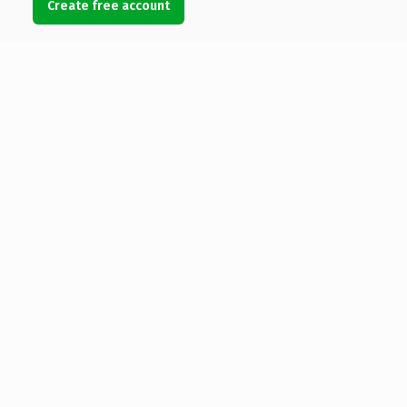
Create free account