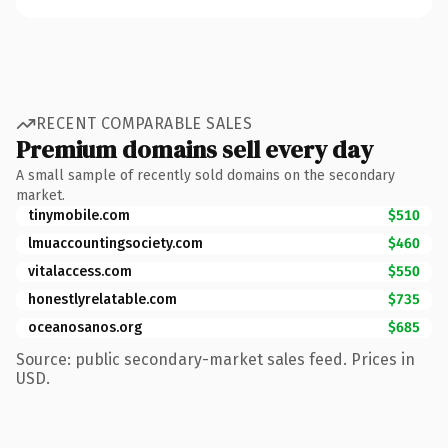
RECENT COMPARABLE SALES
Premium domains sell every day
A small sample of recently sold domains on the secondary
market.
tinymobile.com
$510
lmuaccountingsociety.com
$460
vitalaccess.com
$550
honestlyrelatable.com
$735
oceanosanos.org
$685
Source: public secondary-market sales feed. Prices in
USD.