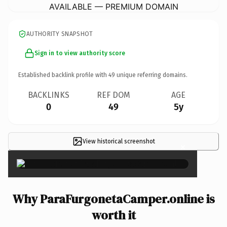
AVAILABLE — PREMIUM DOMAIN
AUTHORITY SNAPSHOT
Sign in to view authority score
Established backlink profile with
49
unique referring domains.
BACKLINKS
REF DOM
AGE
0
49
5y
View historical screenshot
×
Why ParaFurgonetaCamper.online is
worth it