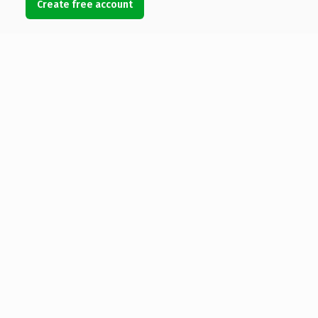
Create free account