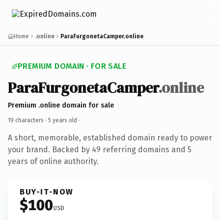
Home
.online
ParaFurgonetaCamper.online
PREMIUM DOMAIN · FOR SALE
ParaFurgonetaCamper
.online
Premium .online domain for sale
19 characters ·
5 years old
·
A short, memorable, established domain ready to power
your brand. Backed by 49 referring domains and 5
years of online authority.
BUY-IT-NOW
$100
USD