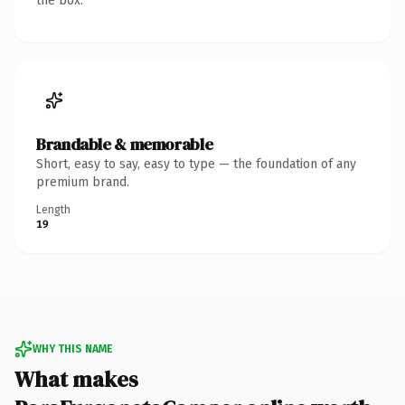
the box.
Brandable & memorable
Short, easy to say, easy to type — the foundation of any
premium brand.
Length
19
WHY THIS NAME
What makes