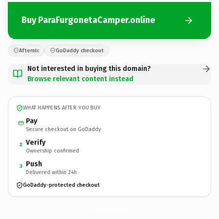
Buy ParaFurgonetaCamper.online
Afternic
GoDaddy checkout
Not interested in buying this domain?
Browse relevant content instead
WHAT HAPPENS AFTER YOU BUY
Pay
Secure checkout on GoDaddy
Verify
2
Ownership confirmed
Push
3
Delivered within 24h
GoDaddy-protected checkout
ParaFurgonetaCamper.
online