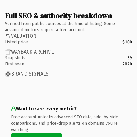
Full SEO & authority breakdown
Verified from public sources at the time of listing. Some
advanced metrics require a free account.
VALUATION
Listed price
$100
WAYBACK ARCHIVE
Snapshots
39
First seen
2020
BRAND SIGNALS
Want to see every metric?
Free account unlocks advanced SEO data, side-by-side
comparisons, and price-drop alerts on domains you're
watching.