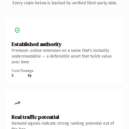
Every claim below is backed by verified third-party data.
Established authority
Premium .online extension on a name that's instantly
understandable — a defensible asset that holds value
over time.
Trust Flow
Age
3
5y
Real traffic potential
Demand signals indicate strong ranking potential out of