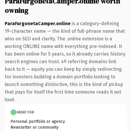
ParaFurgonetaCamper.online worth
owning
ParaFurgonetaCamper.online
is a category-defining
19-character name — the kind of full-phrase name that
wins on SEO and clarity. The .online extension is a
working ONLINE name with everything pre-indexed. It
has been online for 5 years, so it already carries history
search engines can trust. 49 referring domains link
back to it — equity you can keep by simply redirecting.
For investors building a domain portfolio looking to
launch something distinctive, this is the kind of pickup
that pays for itself the first time someone reads it out
loud.
GREAT FOR
Personal portfolio or agency
Newsletter or community