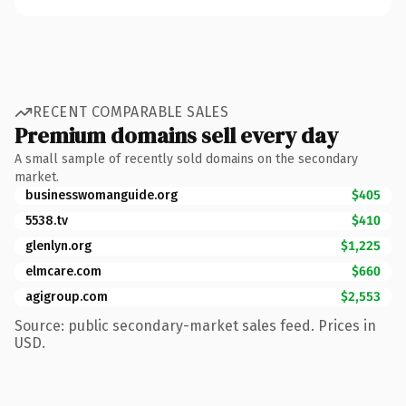
RECENT COMPARABLE SALES
Premium domains sell every day
A small sample of recently sold domains on the secondary
market.
businesswomanguide.org
$405
5538.tv
$410
glenlyn.org
$1,225
elmcare.com
$660
agigroup.com
$2,553
Source: public secondary-market sales feed. Prices in
USD.