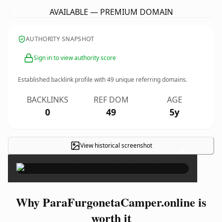
AVAILABLE — PREMIUM DOMAIN
AUTHORITY SNAPSHOT
Sign in to view authority score
Established backlink profile with
49
unique referring domains.
BACKLINKS
REF DOM
AGE
0
49
5y
View historical screenshot
×
Why ParaFurgonetaCamper.online is
worth it