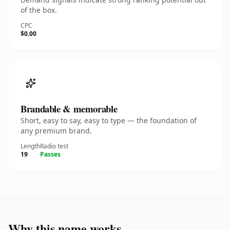
of the box.
CPC
$0.00
Brandable & memorable
Short, easy to say, easy to type — the foundation of
any premium brand.
Length
Radio test
19
Passes
Why this name works