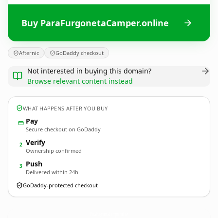
Buy ParaFurgonetaCamper.online
Afternic
GoDaddy checkout
Not interested in buying this domain?
Browse relevant content instead
WHAT HAPPENS AFTER YOU BUY
Pay
Secure checkout on GoDaddy
Verify
2
Ownership confirmed
Push
3
Delivered within 24h
GoDaddy-protected checkout
ParaFurgonetaCamper.
online