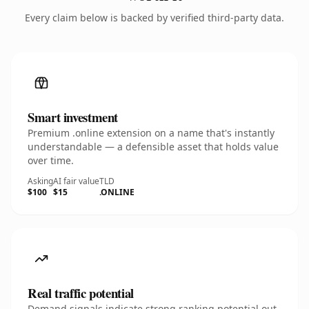
Every claim below is backed by verified third-party data.
Smart investment
Premium .online extension on a name that's instantly
understandable — a defensible asset that holds value
over time.
Asking
AI fair value
TLD
$100
$15
.ONLINE
Real traffic potential
Demand signals indicate strong ranking potential out