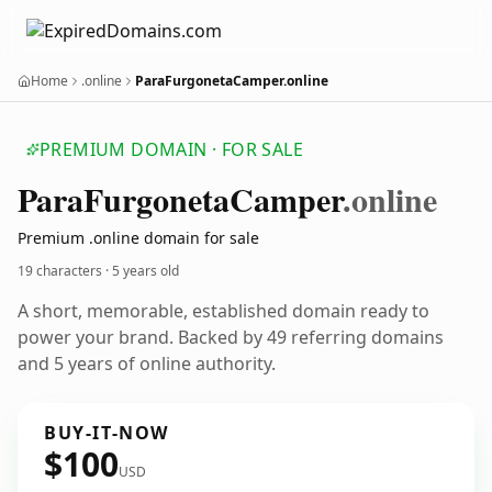
Home
.online
ParaFurgonetaCamper.online
PREMIUM DOMAIN · FOR SALE
Para
Furgoneta
Camper
.online
Premium .online domain for sale
19 characters ·
5 years old
A short, memorable, established domain ready to
power your brand. Backed by 49 referring domains
and 5 years of online authority.
BUY-IT-NOW
$100
USD