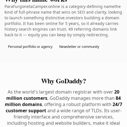
ParaFurgonetaCamper.online is a category-defining namethe
kind of full-phrase name that wins on SEO and clarity. looking
to launch something distinctive.investors building a domain
portfolio. It has been online for 5 years, so it already carries
history search engines can trust. 49 referring domains link
back to it — equity you can keep by simply redirecting.
Personal portfolio or agency
Newsletter or community
Why GoDaddy?
As the world's largest domain registrar with over
20
million customers
, GoDaddy manages more than
84
million domains
, offering a robust platform with
24/7
customer support
and a wide range of TLDs. Its user-
friendly interface and comprehensive services,
including hosting and website builders, make it ideal