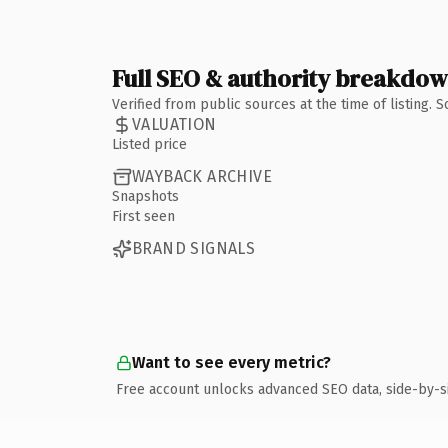
Full SEO & authority breakdo
Verified from public sources at the time of listing.
VALUATION
Listed price
WAYBACK ARCHIVE
Snapshots
First seen
BRAND SIGNALS
Want to see every metric?
Free account unlocks advanced SEO data, side-by-s