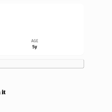
AGE
5y
it