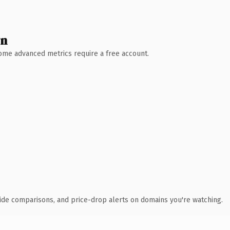
wn
 Some advanced metrics require a free account.
ide comparisons, and price-drop alerts on domains you're watching.