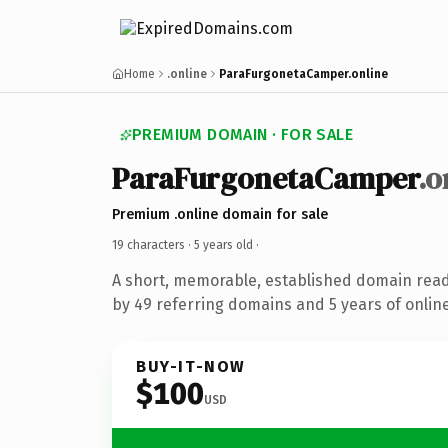
Home
.online
ParaFurgonetaCamper.online
PREMIUM DOMAIN · FOR SALE
ParaFurgonetaCamper
.o
Premium .online domain for sale
19 characters ·
5 years old
·
A short, memorable, established domain rea
by 49 referring domains and 5 years of online
BUY-IT-NOW
$100
USD