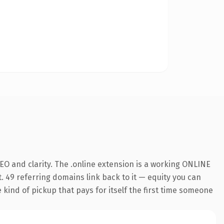
O and clarity. The .online extension is a working ONLINE
. 49 referring domains link back to it — equity you can
e kind of pickup that pays for itself the first time someone