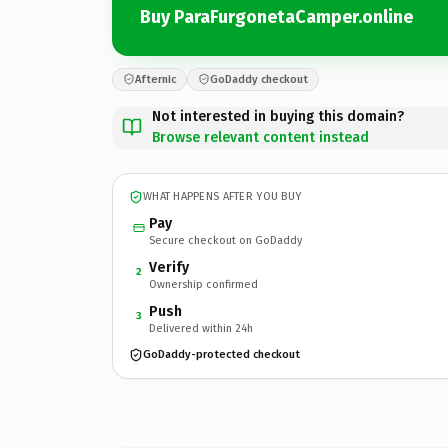
Buy ParaFurgonetaCamper.online
Afternic
GoDaddy checkout
Not interested in buying this domain?
Browse relevant content instead
WHAT HAPPENS AFTER YOU BUY
Pay
Secure checkout on GoDaddy
Verify
2
Ownership confirmed
Push
3
Delivered within 24h
GoDaddy-protected checkout