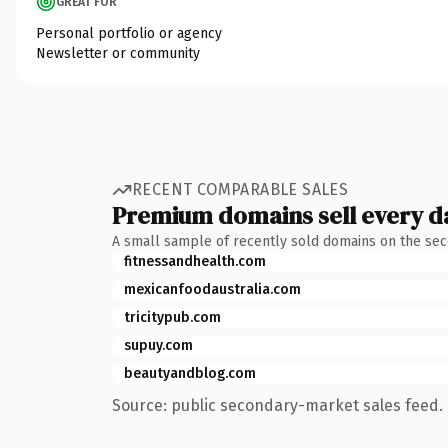
GREAT FOR
Personal portfolio or agency
Newsletter or community
RECENT COMPARABLE SALES
Premium domains sell every d
A small sample of recently sold domains on the se
fitnessandhealth.com
mexicanfoodaustralia.com
tricitypub.com
supuy.com
beautyandblog.com
Source: public secondary-market sales feed. 