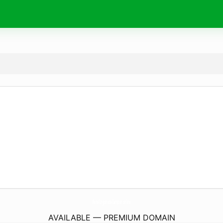
ParaFurgonetaCamper.
online
AVAILABLE — PREMIUM DOMAIN