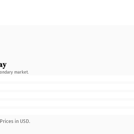
ay
condary market.
Prices in USD.