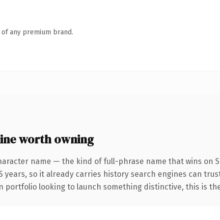
n of any premium brand.
ine worth owning
haracter name — the kind of full-phrase name that wins on SE
 years, so it already carries history search engines can trust
 portfolio looking to launch something distinctive, this is th