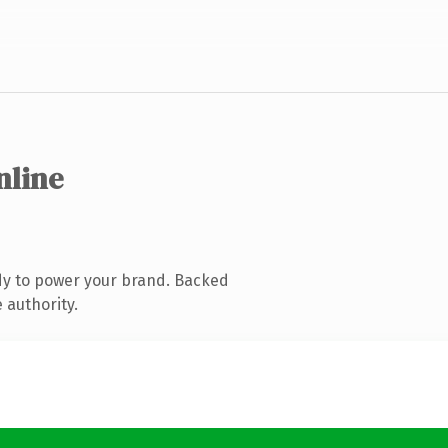
nline
dy to power your brand. Backed
 authority.