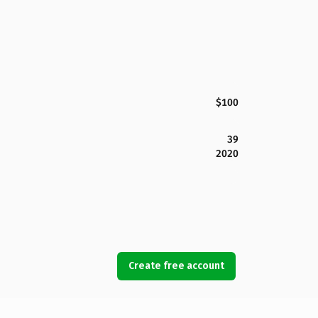
$100
39
2020
Create free account