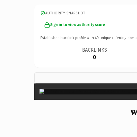
AUTHORITY SNAPSHOT
Sign in to view authority score
Established backlink profile with
49
unique referring doma
BACKLINKS
0
W