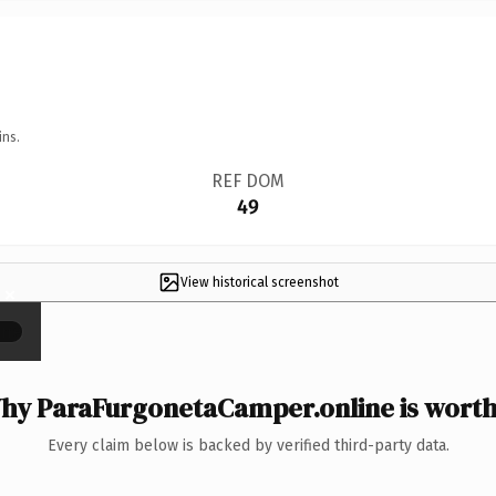
ins.
REF DOM
49
View historical screenshot
×
hy ParaFurgonetaCamper.online is worth 
Every claim below is backed by verified third-party data.