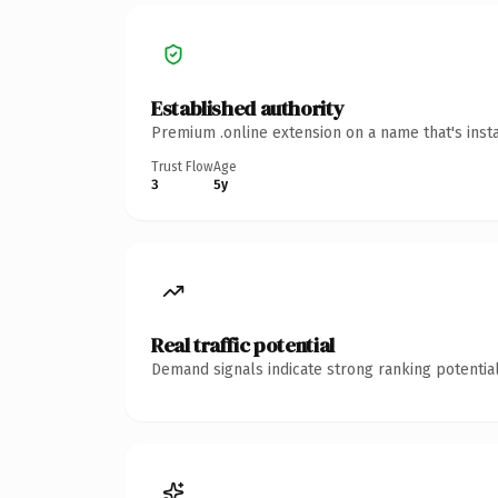
Established authority
Premium .online extension on a name that's inst
Trust Flow
Age
3
5y
Real traffic potential
Demand signals indicate strong ranking potential