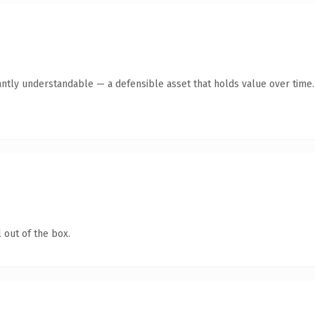
antly understandable — a defensible asset that holds value over time.
 out of the box.