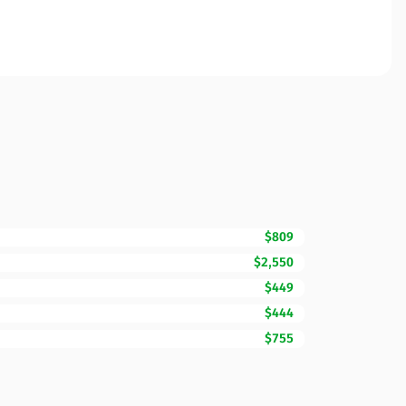
$809
$2,550
$449
$444
$755