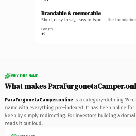
Brandable & memorable
Short, easy to say, easy to type — the foundatio
Length
19
WHY THIS NAME
What makes ParaFurgonetaCamper.onl
ParaFurgonetaCamper.online
is a category-defining 19-c
name with everything pre-indexed. It has been online for 5
keep by simply redirecting. For investors building a domain
reads it out loud.