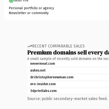
GREAT FOR
Personal portfolio or agency
Newsletter or community
RECENT COMPARABLE SALES
Premium domains sell every d
A small sample of recently sold domains on the se
nevermeat.com
ashes.net
drchristophernewman.com
ero-insider.com
3dprintlabs.com
Source: public secondary-market sales feed. 