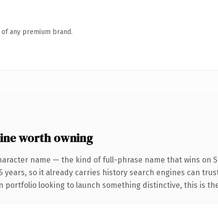
n of any premium brand.
ine worth owning
haracter name — the kind of full-phrase name that wins on SE
 years, so it already carries history search engines can trust
 portfolio looking to launch something distinctive, this is th