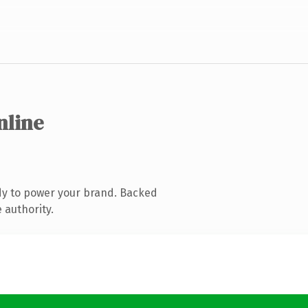
nline
dy to power your brand. Backed
 authority.