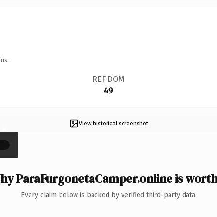
ins.
REF DOM
49
View historical screenshot
×
hy ParaFurgonetaCamper.online is worth 
Every claim below is backed by verified third-party data.