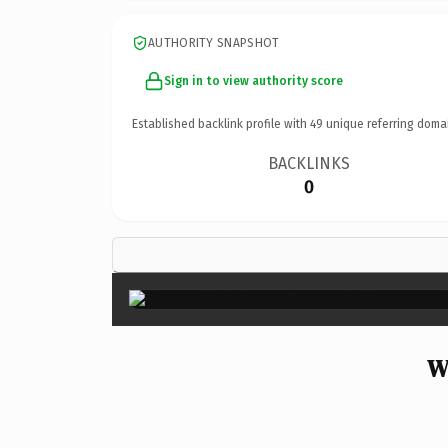
AUTHORITY SNAPSHOT
Sign in to view authority score
Established backlink profile with
49
unique referring doma
BACKLINKS
0
W