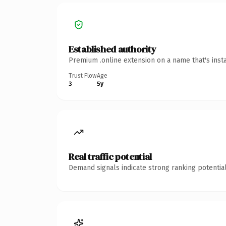
Established authority
Premium .online extension on a name that's inst
Trust Flow
Age
3
5y
Real traffic potential
Demand signals indicate strong ranking potential