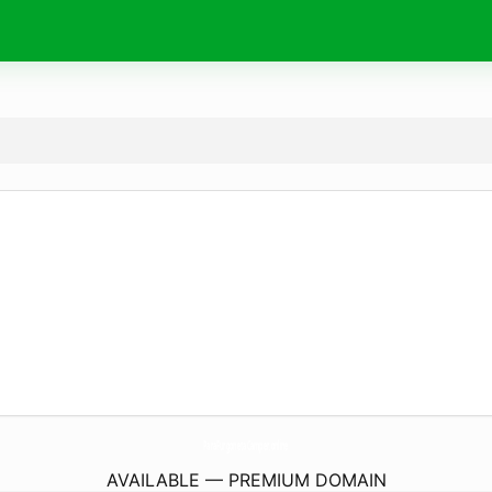
ParaFurgonetaCamper.
online
AVAILABLE — PREMIUM DOMAIN