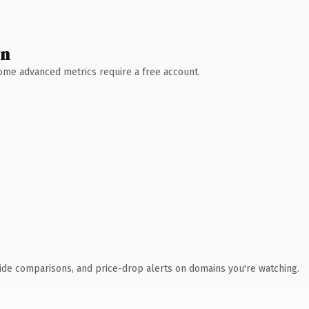
wn
 Some advanced metrics require a free account.
ide comparisons, and price-drop alerts on domains you're watching.