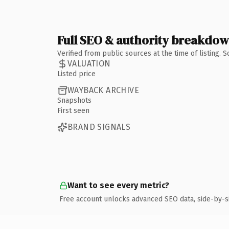
Full SEO & authority breakdo
Verified from public sources at the time of listing.
VALUATION
Listed price
WAYBACK ARCHIVE
Snapshots
First seen
BRAND SIGNALS
Want to see every metric?
Free account unlocks advanced SEO data, side-by-s