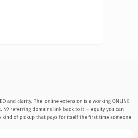
O and clarity. The .online extension is a working ONLINE
. 49 referring domains link back to it — equity you can
e kind of pickup that pays for itself the first time someone