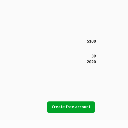
$100
39
2020
Create free account