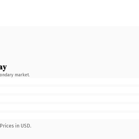
ay
condary market.
Prices in USD.