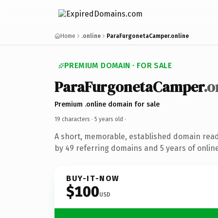
Home
.online
ParaFurgonetaCamper.online
PREMIUM DOMAIN · FOR SALE
ParaFurgonetaCamper
.o
Premium .online domain for sale
19 characters ·
5 years old
·
A short, memorable, established domain rea
by 49 referring domains and 5 years of online
BUY-IT-NOW
$100
USD