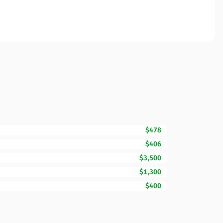
$478
$406
$3,500
$1,300
$400