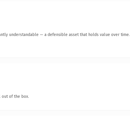
antly understandable — a defensible asset that holds value over time.
 out of the box.