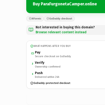
Buy ParaFurgonetaCamper.online
Afternic
GoDaddy checkout
Not interested in buying this domain?
Browse relevant content instead
WHAT HAPPENS AFTER YOU BUY
Pay
Secure checkout on GoDaddy
Verify
2
Ownership confirmed
Push
3
Delivered within 24h
GoDaddy-protected checkout