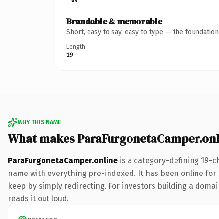
Brandable & memorable
Short, easy to say, easy to type — the foundatio
Length
19
WHY THIS NAME
What makes ParaFurgonetaCamper.onl
ParaFurgonetaCamper.online
is a category-defining 19-c
name with everything pre-indexed. It has been online for 5
keep by simply redirecting. For investors building a domain
reads it out loud.