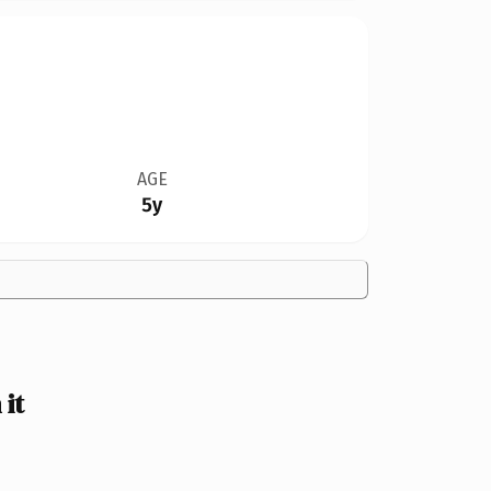
AGE
5y
it