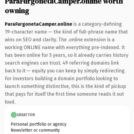
ParaFurgonetaCamper.online worth
owning
ParaFurgonetaCamper.online
is a category-defining
19-character name — the kind of full-phrase name that
wins on SEO and clarity. The .online extension is a
working ONLINE name with everything pre-indexed. It
has been online for 5 years, so it already carries history
search engines can trust. 49 referring domains link
back to it — equity you can keep by simply redirecting.
For investors building a domain portfolio looking to
launch something distinctive, this is the kind of pickup
that pays for itself the first time someone reads it out
loud.
GREAT FOR
Personal portfolio or agency
Newsletter or community