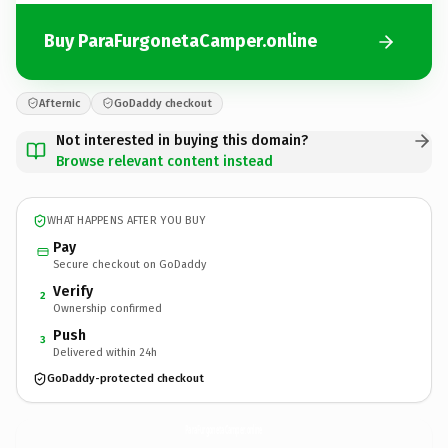
Buy ParaFurgonetaCamper.online
Afternic
GoDaddy checkout
Not interested in buying this domain?
Browse relevant content instead
WHAT HAPPENS AFTER YOU BUY
Pay
Secure checkout on GoDaddy
Verify
2
Ownership confirmed
Push
3
Delivered within 24h
GoDaddy-protected checkout
ParaFurgonetaCamper.
online