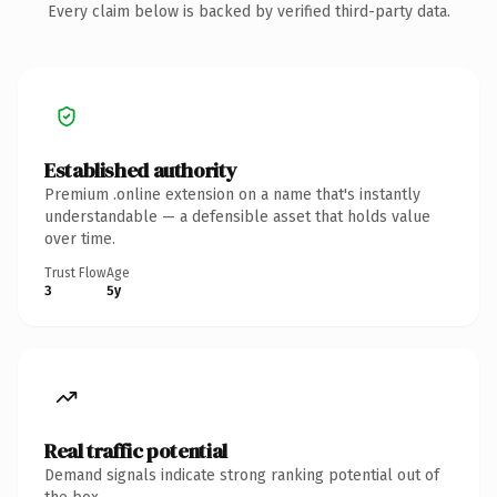
Every claim below is backed by verified third-party data.
Established authority
Premium .online extension on a name that's instantly
understandable — a defensible asset that holds value
over time.
Trust Flow
Age
3
5y
Real traffic potential
Demand signals indicate strong ranking potential out of