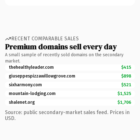
RECENT COMPARABLE SALES
Premium domains sell every day
A small sample of recently sold domains on the secondary
market.
thehealthyleader.com
$415
giuseppespizzawillowgrove.com
$898
sixharmony.com
$521
mountain-lodging.com
$1,525
shalenet.org
$1,706
Source: public secondary-market sales feed. Prices in
USD.