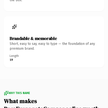
the box.
Brandable & memorable
Short, easy to say, easy to type — the foundation of any
premium brand.
Length
19
WHY THIS NAME
What makes