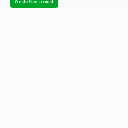
Create free account