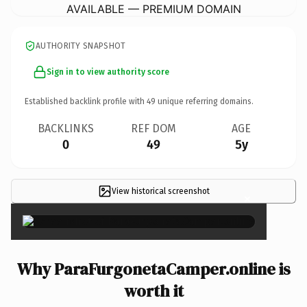
AVAILABLE — PREMIUM DOMAIN
AUTHORITY SNAPSHOT
Sign in to view authority score
Established backlink profile with
49
unique referring domains.
BACKLINKS
REF DOM
AGE
0
49
5y
View historical screenshot
×
Why ParaFurgonetaCamper.online is
worth it