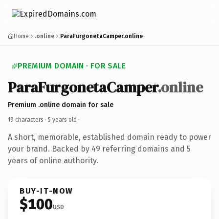
Home
.online
ParaFurgonetaCamper.online
PREMIUM DOMAIN · FOR SALE
ParaFurgonetaCamper
.online
Premium .online domain for sale
19 characters ·
5 years old
·
A short, memorable, established domain ready to power
your brand. Backed by 49 referring domains and 5
years of online authority.
BUY-IT-NOW
$100
USD