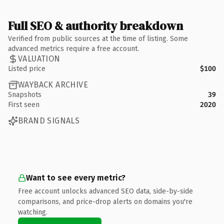
Full SEO & authority breakdown
Verified from public sources at the time of listing. Some
advanced metrics require a free account.
VALUATION
Listed price
$100
WAYBACK ARCHIVE
Snapshots
39
First seen
2020
BRAND SIGNALS
Want to see every metric?
Free account unlocks advanced SEO data, side-by-side
comparisons, and price-drop alerts on domains you're
watching.