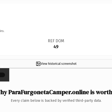
ins.
REF DOM
49
View historical screenshot
×
hy ParaFurgonetaCamper.online is worth 
Every claim below is backed by verified third-party data.