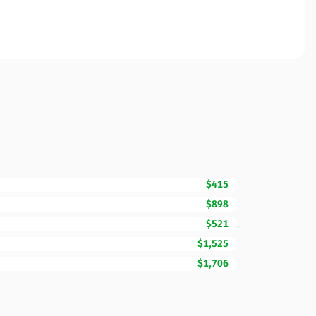
$415
$898
$521
$1,525
$1,706