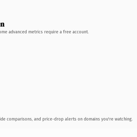
wn
 Some advanced metrics require a free account.
ide comparisons, and price-drop alerts on domains you're watching.