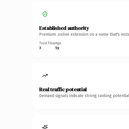
Established authority
Premium .online extension on a name that's inst
Trust Flow
Age
3
5y
Real traffic potential
Demand signals indicate strong ranking potential