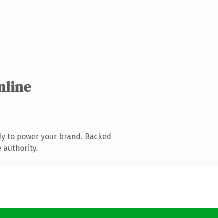
nline
dy to power your brand. Backed
 authority.