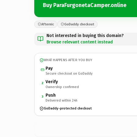
Buy ParaFurgonetaCamper.online
Afternic
GoDaddy checkout
Not interested in buying this domain?
Browse relevant content instead
WHAT HAPPENS AFTER YOU BUY
Pay
Secure checkout on GoDaddy
Verify
2
Ownership confirmed
Push
3
Delivered within 24h
GoDaddy-protected checkout