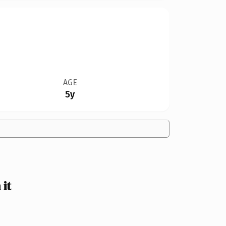
AGE
5y
it