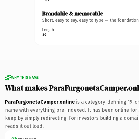
Brandable & memorable
Short, easy to say, easy to type — the foundatio
Length
19
WHY THIS NAME
What makes ParaFurgonetaCamper.onl
ParaFurgonetaCamper.online
is a category-defining 19-c
name with everything pre-indexed. It has been online for 5
keep by simply redirecting. For investors building a domain
reads it out loud.