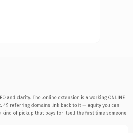
O and clarity. The .online extension is a working ONLINE
. 49 referring domains link back to it — equity you can
e kind of pickup that pays for itself the first time someone