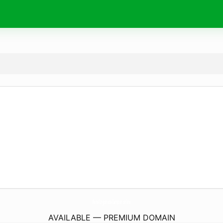
ParaFurgonetaCamper.
online
AVAILABLE — PREMIUM DOMAIN