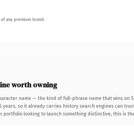
n of any premium brand.
ine worth owning
haracter name — the kind of full-phrase name that wins on SE
 years, so it already carries history search engines can trust
 portfolio looking to launch something distinctive, this is th