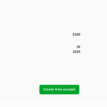
$100
39
2020
Create free account