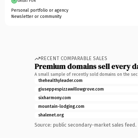
GREAT FOR
Personal portfolio or agency
Newsletter or community
RECENT COMPARABLE SALES
Premium domains sell every d
A small sample of recently sold domains on the se
thehealthyleader.com
giuseppespizzawillowgrove.com
sixharmony.com
mountain-lodging.com
shalenet.org
Source: public secondary-market sales feed. 