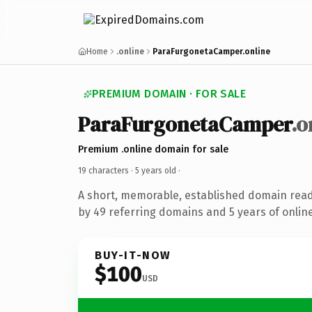
Home
.online
ParaFurgonetaCamper.online
PREMIUM DOMAIN · FOR SALE
ParaFurgonetaCamper
.o
Premium .online domain for sale
19 characters ·
5 years old
·
A short, memorable, established domain rea
by 49 referring domains and 5 years of online
BUY-IT-NOW
$100
USD