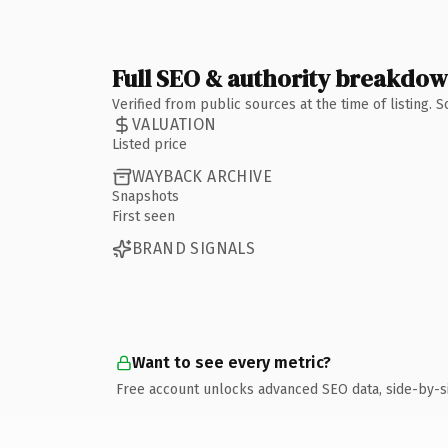
Full SEO & authority breakdo
Verified from public sources at the time of listing.
VALUATION
Listed price
WAYBACK ARCHIVE
Snapshots
First seen
BRAND SIGNALS
Want to see every metric?
Free account unlocks advanced SEO data, side-by-s