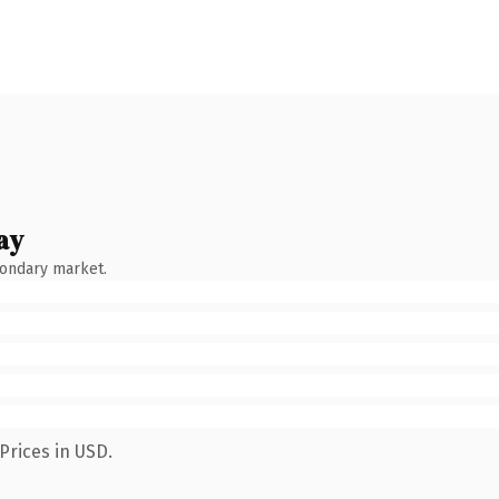
ay
condary market.
Prices in USD.