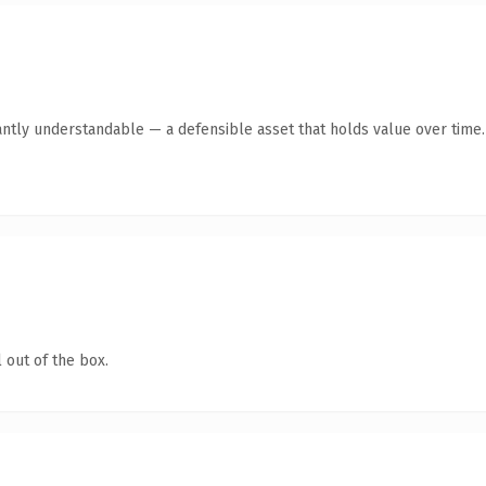
antly understandable — a defensible asset that holds value over time.
 out of the box.