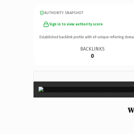
AUTHORITY SNAPSHOT
Sign in to view authority score
Established backlink profile with
49
unique referring doma
BACKLINKS
0
W