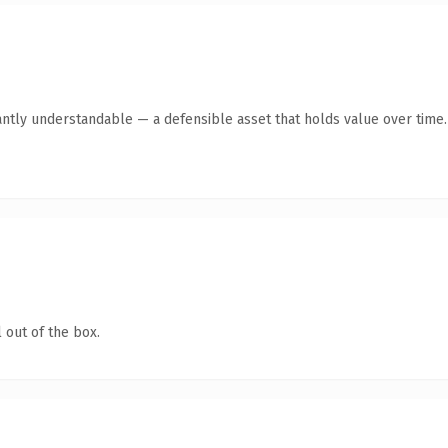
antly understandable — a defensible asset that holds value over time.
 out of the box.