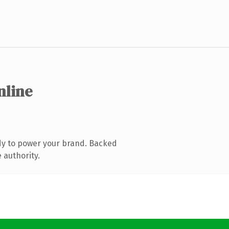
nline
dy to power your brand. Backed
 authority.