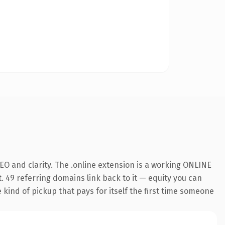
O and clarity. The .online extension is a working ONLINE
. 49 referring domains link back to it — equity you can
e kind of pickup that pays for itself the first time someone