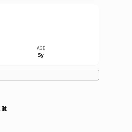
AGE
5y
it