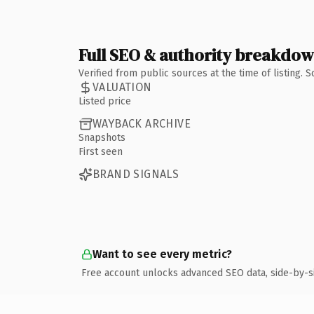
Full SEO & authority breakdo
Verified from public sources at the time of listing.
VALUATION
Listed price
WAYBACK ARCHIVE
Snapshots
First seen
BRAND SIGNALS
Want to see every metric?
Free account unlocks advanced SEO data, side-by-s