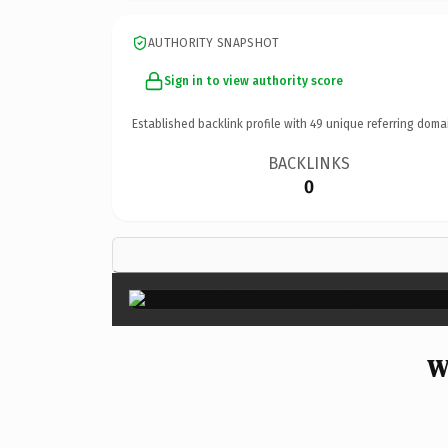
AUTHORITY SNAPSHOT
Sign in to view authority score
Established backlink profile with
49
unique referring doma
BACKLINKS
0
W