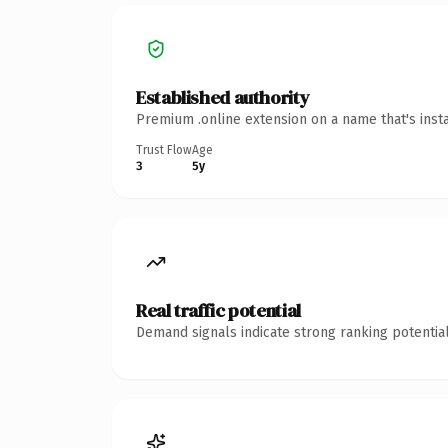
Established authority
Premium .online extension on a name that's inst
Trust Flow
Age
3
5y
Real traffic potential
Demand signals indicate strong ranking potential