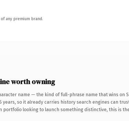
n of any premium brand.
ine worth owning
haracter name — the kind of full-phrase name that wins on SE
 years, so it already carries history search engines can trust
 portfolio looking to launch something distinctive, this is th