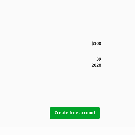
$100
39
2020
Create free account