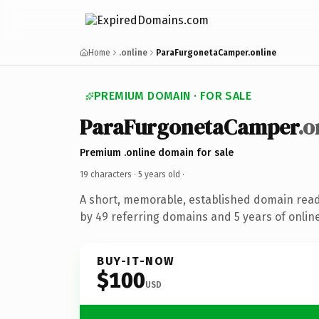
Home
.online
ParaFurgonetaCamper.online
PREMIUM DOMAIN · FOR SALE
ParaFurgonetaCamper
.o
Premium .online domain for sale
19 characters ·
5 years old
·
A short, memorable, established domain rea
by 49 referring domains and 5 years of online
BUY-IT-NOW
$100
USD