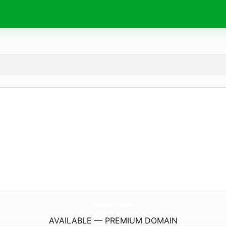
ParaFurgonetaCamper.
online
AVAILABLE — PREMIUM DOMAIN