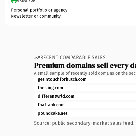
GREAT FOR
Personal portfolio or agency
Newsletter or community
RECENT COMPARABLE SALES
Premium domains sell every d
A small sample of recently sold domains on the se
getintouchforhutch.com
thesling.com
differentwrld.com
fnaf-apk.com
poundcake.net
Source: public secondary-market sales feed. 