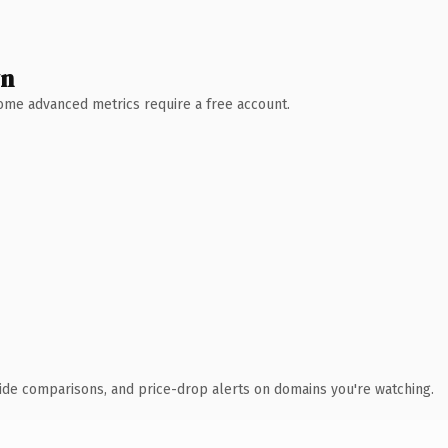
wn
 Some advanced metrics require a free account.
ide comparisons, and price-drop alerts on domains you're watching.