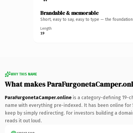
Brandable & memorable
Short, easy to say, easy to type — the foundatio
Length
19
WHY THIS NAME
What makes ParaFurgonetaCamper.onl
ParaFurgonetaCamper.online
is a category-defining 19-c
name with everything pre-indexed. It has been online for 5
keep by simply redirecting. For investors building a domain
reads it out loud.