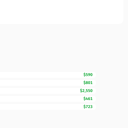
$590
$801
$2,550
$461
$723