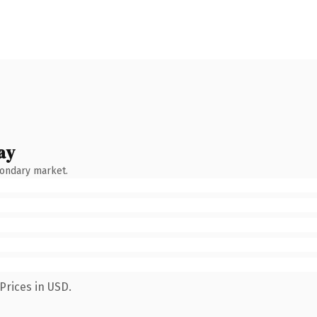
ay
condary market.
Prices in USD.