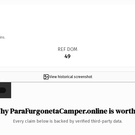
ins.
REF DOM
49
View historical screenshot
×
hy ParaFurgonetaCamper.online is worth 
Every claim below is backed by verified third-party data.