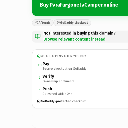
Buy ParaFurgonetaCamper.online
Afternic
GoDaddy checkout
Not interested in buying this domain?
Browse relevant content instead
WHAT HAPPENS AFTER YOU BUY
Pay
Secure checkout on GoDaddy
Verify
2
Ownership confirmed
Push
3
Delivered within 24h
GoDaddy-protected checkout