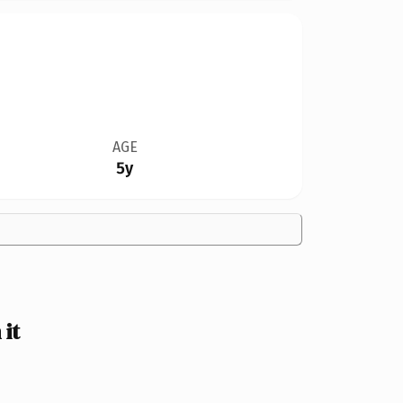
AGE
5y
it