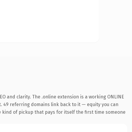
O and clarity. The .online extension is a working ONLINE
. 49 referring domains link back to it — equity you can
e kind of pickup that pays for itself the first time someone