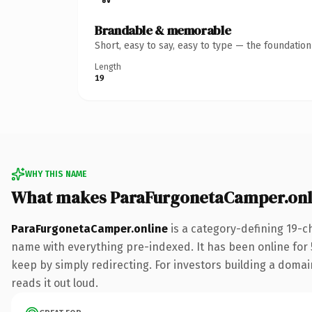
Brandable & memorable
Short, easy to say, easy to type — the foundatio
Length
19
WHY THIS NAME
What makes ParaFurgonetaCamper.onl
ParaFurgonetaCamper.online
is a category-defining 19-c
name with everything pre-indexed. It has been online for 5
keep by simply redirecting. For investors building a domain
reads it out loud.