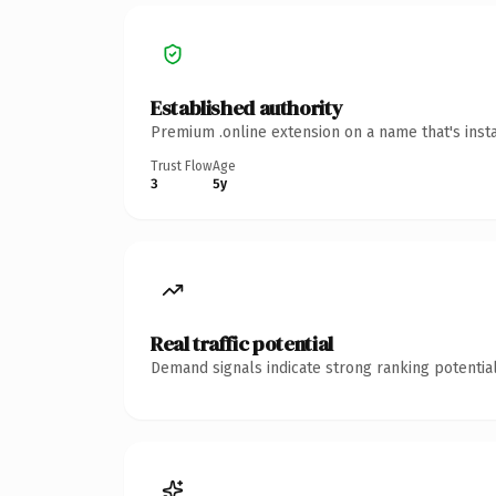
Established authority
Premium .online extension on a name that's inst
Trust Flow
Age
3
5y
Real traffic potential
Demand signals indicate strong ranking potential