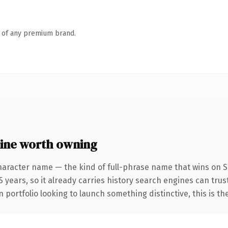
n of any premium brand.
ine worth owning
haracter name — the kind of full-phrase name that wins on SE
 years, so it already carries history search engines can trust
 portfolio looking to launch something distinctive, this is th