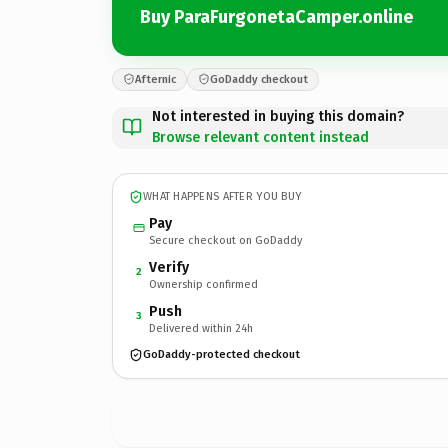
Buy ParaFurgonetaCamper.online
Afternic
GoDaddy checkout
Not interested in buying this domain?
Browse relevant content instead
WHAT HAPPENS AFTER YOU BUY
Pay
Secure checkout on GoDaddy
Verify
2
Ownership confirmed
Push
3
Delivered within 24h
GoDaddy-protected checkout