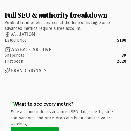
Full SEO & authority breakdown
Verified from public sources at the time of listing. Some
advanced metrics require a free account.
VALUATION
Listed price
$100
WAYBACK ARCHIVE
Snapshots
39
First seen
2020
BRAND SIGNALS
Want to see every metric?
Free account unlocks advanced SEO data, side-by-side
comparisons, and price-drop alerts on domains you're
watching.