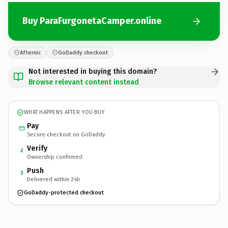
Buy ParaFurgonetaCamper.online
Afternic
GoDaddy checkout
Not interested in buying this domain?
Browse relevant content instead
WHAT HAPPENS AFTER YOU BUY
Pay
Secure checkout on GoDaddy
Verify
2
Ownership confirmed
Push
3
Delivered within 24h
GoDaddy-protected checkout
ParaFurgonetaCamper.
online