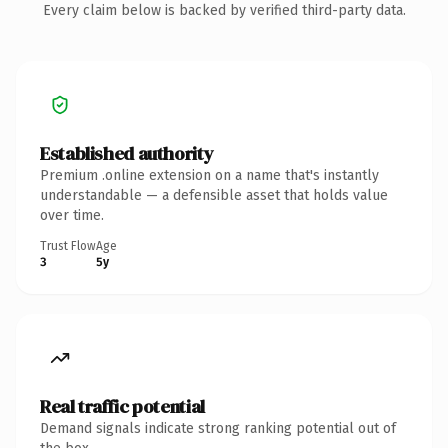
Every claim below is backed by verified third-party data.
Established authority
Premium .online extension on a name that's instantly
understandable — a defensible asset that holds value
over time.
Trust Flow
Age
3
5y
Real traffic potential
Demand signals indicate strong ranking potential out of