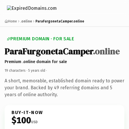
Home
.online
ParaFurgonetaCamper.online
PREMIUM DOMAIN · FOR SALE
ParaFurgonetaCamper
.online
Premium .online domain for sale
19 characters ·
5 years old
·
A short, memorable, established domain ready to power
your brand. Backed by 49 referring domains and 5
years of online authority.
BUY-IT-NOW
$100
USD