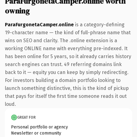
ParaFurgonetaCamper.online worth
owning
ParaFurgonetaCamper.online
is a category-defining
19-character name — the kind of full-phrase name that
wins on SEO and clarity. The .online extension is a
working ONLINE name with everything pre-indexed. It
has been online for 5 years, so it already carries history
search engines can trust. 49 referring domains link
back to it — equity you can keep by simply redirecting.
For investors building a domain portfolio looking to
launch something distinctive, this is the kind of pickup
that pays for itself the first time someone reads it out
loud.
GREAT FOR
Personal portfolio or agency
Newsletter or community