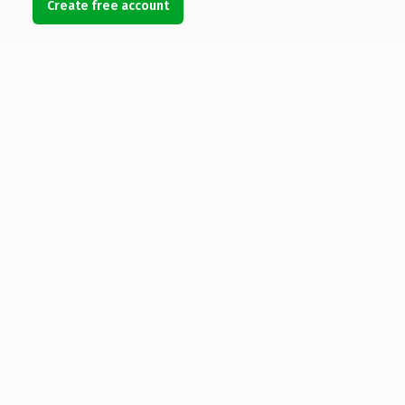
Create free account