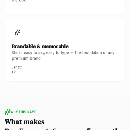
the box.
Brandable & memorable
Short, easy to say, easy to type — the foundation of any
premium brand.
Length
19
WHY THIS NAME
What makes