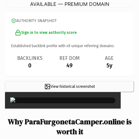
AVAILABLE — PREMIUM DOMAIN
AUTHORITY SNAPSHOT
Sign in to view authority score
Established backlink profile with
49
unique referring domains.
BACKLINKS
REF DOM
AGE
0
49
5y
View historical screenshot
×
Why ParaFurgonetaCamper.online is
worth it