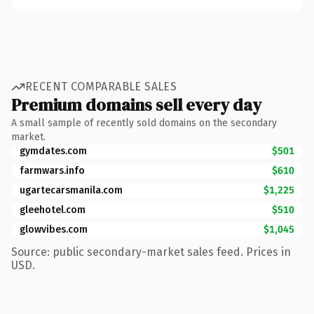
RECENT COMPARABLE SALES
Premium domains sell every day
A small sample of recently sold domains on the secondary
market.
gymdates.com
$501
farmwars.info
$610
ugartecarsmanila.com
$1,225
gleehotel.com
$510
glowvibes.com
$1,045
Source: public secondary-market sales feed. Prices in
USD.