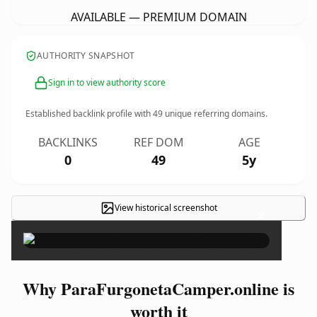
AVAILABLE — PREMIUM DOMAIN
AUTHORITY SNAPSHOT
Sign in to view authority score
Established backlink profile with
49
unique referring domains.
BACKLINKS
REF DOM
AGE
0
49
5y
View historical screenshot
×
Why ParaFurgonetaCamper.online is
worth it