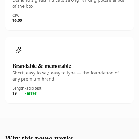
of the box.
CPC
$0.00
Brandable & memorable
Short, easy to say, easy to type — the foundation of
any premium brand.
Length
Radio test
19
Passes
Why this name works