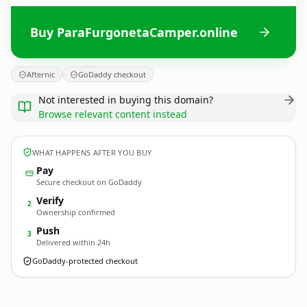
Buy ParaFurgonetaCamper.online
Afternic
GoDaddy checkout
Not interested in buying this domain?
Browse relevant content instead
WHAT HAPPENS AFTER YOU BUY
Pay
Secure checkout on GoDaddy
Verify
2
Ownership confirmed
Push
3
Delivered within 24h
GoDaddy-protected checkout
ParaFurgonetaCamper.
online