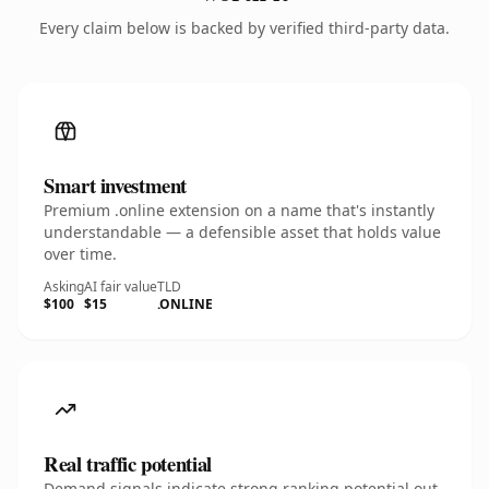
Every claim below is backed by verified third-party data.
Smart investment
Premium .online extension on a name that's instantly
understandable — a defensible asset that holds value
over time.
Asking
AI fair value
TLD
$100
$15
.ONLINE
Real traffic potential
Demand signals indicate strong ranking potential out