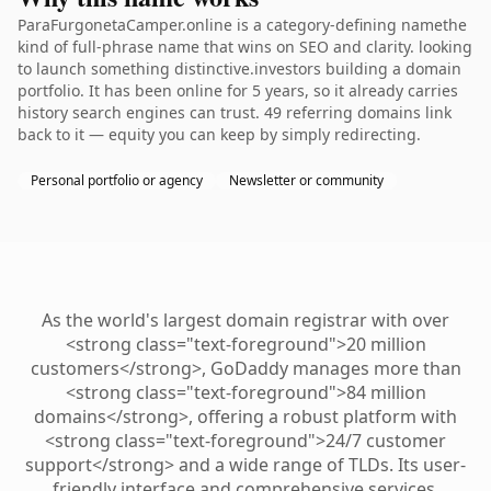
ParaFurgonetaCamper.online is a category-defining namethe
kind of full-phrase name that wins on SEO and clarity. looking
to launch something distinctive.investors building a domain
portfolio. It has been online for 5 years, so it already carries
history search engines can trust. 49 referring domains link
back to it — equity you can keep by simply redirecting.
Personal portfolio or agency
Newsletter or community
As the world's largest domain registrar with over
<strong class="text-foreground">20 million
customers</strong>, GoDaddy manages more than
<strong class="text-foreground">84 million
domains</strong>, offering a robust platform with
<strong class="text-foreground">24/7 customer
support</strong> and a wide range of TLDs. Its user-
friendly interface and comprehensive services,