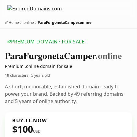
Home
.online
ParaFurgonetaCamper.online
PREMIUM DOMAIN · FOR SALE
Para
Furgoneta
Camper
.online
Premium .online domain for sale
19 characters ·
5 years old
A short, memorable, established domain ready to
power your brand. Backed by 49 referring domains
and 5 years of online authority.
BUY-IT-NOW
$100
USD