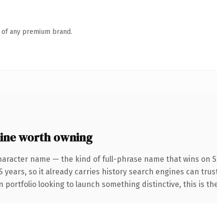
n of any premium brand.
ine worth owning
haracter name — the kind of full-phrase name that wins on SE
 years, so it already carries history search engines can trust
 portfolio looking to launch something distinctive, this is th