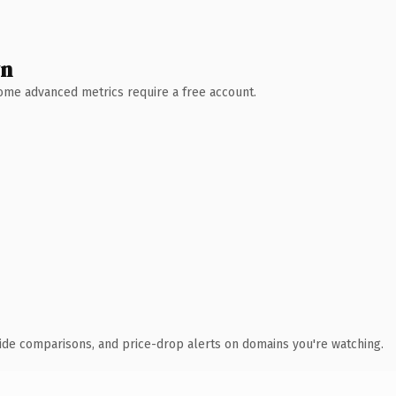
wn
 Some advanced metrics require a free account.
ide comparisons, and price-drop alerts on domains you're watching.