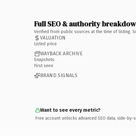
Full SEO & authority breakdo
Verified from public sources at the time of listing.
VALUATION
Listed price
WAYBACK ARCHIVE
Snapshots
First seen
BRAND SIGNALS
Want to see every metric?
Free account unlocks advanced SEO data, side-by-s