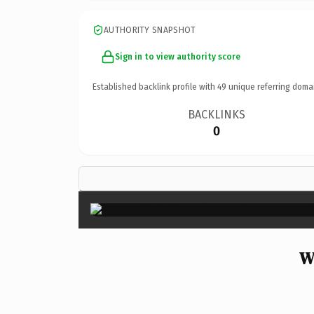
AUTHORITY SNAPSHOT
Sign in to view authority score
Established backlink profile with
49
unique referring doma
BACKLINKS
0
W