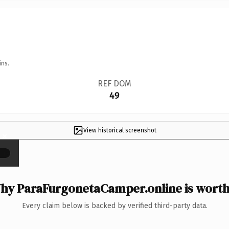
ins.
REF DOM
49
View historical screenshot
×
hy ParaFurgonetaCamper.online is worth 
Every claim below is backed by verified third-party data.