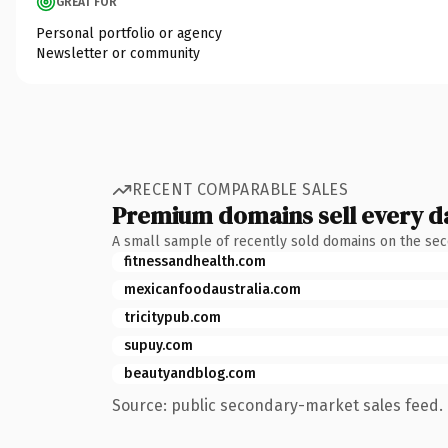
GREAT FOR
Personal portfolio or agency
Newsletter or community
RECENT COMPARABLE SALES
Premium domains sell every d
A small sample of recently sold domains on the se
fitnessandhealth.com
mexicanfoodaustralia.com
tricitypub.com
supuy.com
beautyandblog.com
Source: public secondary-market sales feed. 