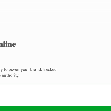
nline
dy to power your brand. Backed
 authority.