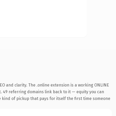
O and clarity. The .online extension is a working ONLINE
. 49 referring domains link back to it — equity you can
e kind of pickup that pays for itself the first time someone