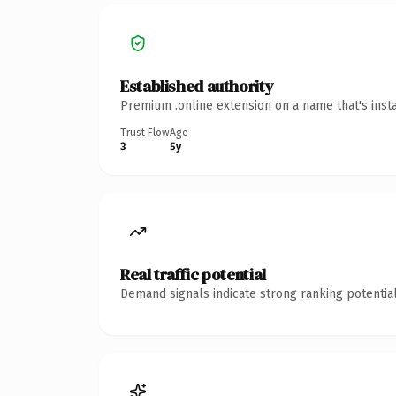
Established authority
Premium .online extension on a name that's inst
Trust Flow
Age
3
5y
Real traffic potential
Demand signals indicate strong ranking potential