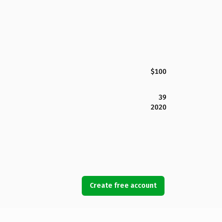
$100
39
2020
Create free account