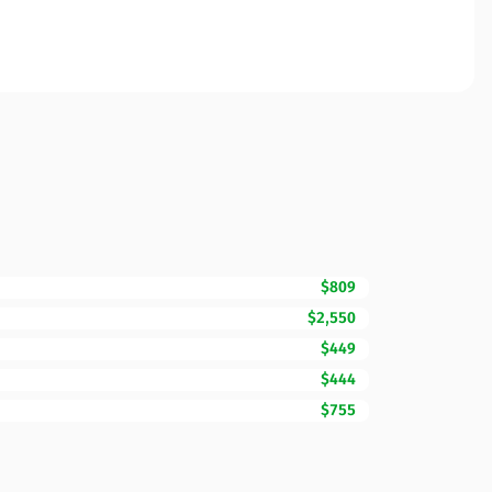
$809
$2,550
$449
$444
$755