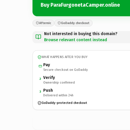
Buy ParaFurgonetaCamper.online
Afternic
GoDaddy checkout
Not interested in buying this domain?
Browse relevant content instead
WHAT HAPPENS AFTER YOU BUY
Pay
Secure checkout on GoDaddy
Verify
2
Ownership confirmed
Push
3
Delivered within 24h
GoDaddy-protected checkout