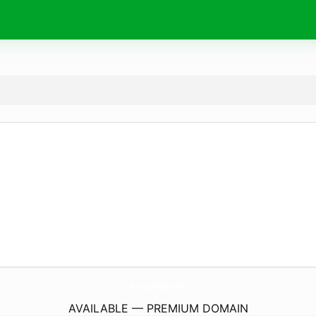
ParaFurgonetaCamper.
online
AVAILABLE — PREMIUM DOMAIN