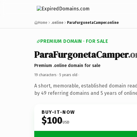
Home
.online
ParaFurgonetaCamper.online
PREMIUM DOMAIN · FOR SALE
ParaFurgonetaCamper
.o
Premium .online domain for sale
19 characters ·
5 years old
·
A short, memorable, established domain rea
by 49 referring domains and 5 years of online
BUY-IT-NOW
$100
USD