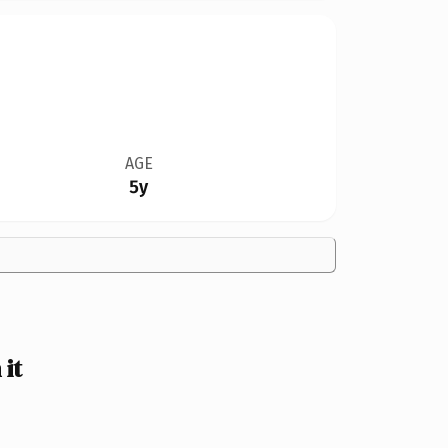
AGE
5y
it