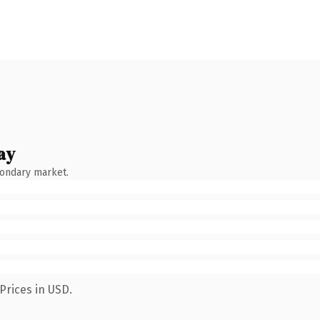
ay
condary market.
Prices in USD.