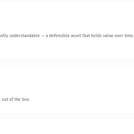
antly understandable — a defensible asset that holds value over time.
 out of the box.