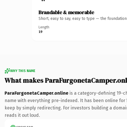
Brandable & memorable
Short, easy to say, easy to type — the foundatio
Length
19
WHY THIS NAME
What makes ParaFurgonetaCamper.onl
ParaFurgonetaCamper.online
is a category-defining 19-c
name with everything pre-indexed. It has been online for 5
keep by simply redirecting. For investors building a domain
reads it out loud.