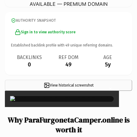
AVAILABLE — PREMIUM DOMAIN
AUTHORITY SNAPSHOT
Sign in to view authority score
Established backlink profile with
49
unique referring domains.
BACKLINKS
REF DOM
AGE
0
49
5y
View historical screenshot
×
Why ParaFurgonetaCamper.online is
worth it