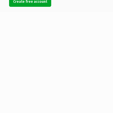
Create free account