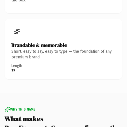
the box.
Brandable & memorable
Short, easy to say, easy to type — the foundation of any
premium brand.
Length
19
WHY THIS NAME
What makes