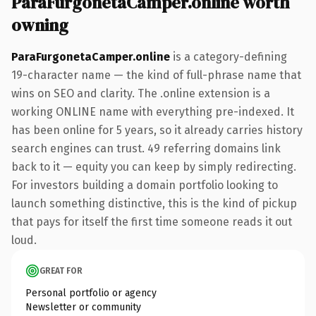
ParaFurgonetaCamper.online worth
owning
ParaFurgonetaCamper.online
is a category-defining
19-character name — the kind of full-phrase name that
wins on SEO and clarity. The .online extension is a
working ONLINE name with everything pre-indexed. It
has been online for 5 years, so it already carries history
search engines can trust. 49 referring domains link
back to it — equity you can keep by simply redirecting.
For investors building a domain portfolio looking to
launch something distinctive, this is the kind of pickup
that pays for itself the first time someone reads it out
loud.
GREAT FOR
Personal portfolio or agency
Newsletter or community