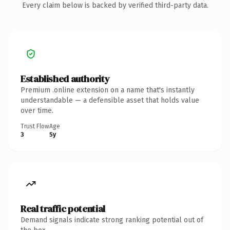
Every claim below is backed by verified third-party data.
Established authority
Premium .online extension on a name that's instantly
understandable — a defensible asset that holds value
over time.
Trust Flow
Age
3
5y
Real traffic potential
Demand signals indicate strong ranking potential out of