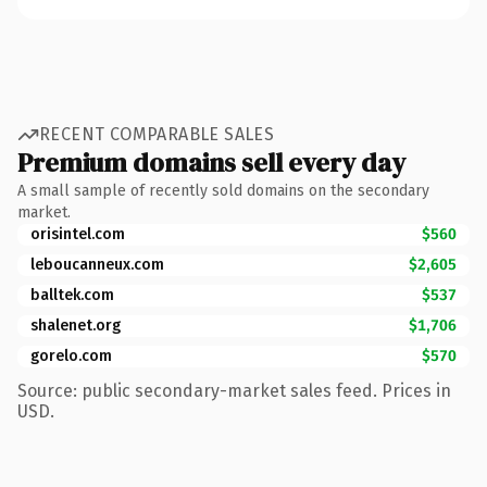
RECENT COMPARABLE SALES
Premium domains sell every day
A small sample of recently sold domains on the secondary
market.
orisintel.com
$560
leboucanneux.com
$2,605
balltek.com
$537
shalenet.org
$1,706
gorelo.com
$570
Source: public secondary-market sales feed. Prices in
USD.