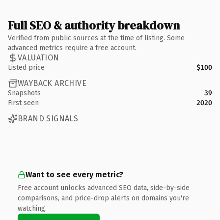
Full SEO & authority breakdown
Verified from public sources at the time of listing. Some
advanced metrics require a free account.
VALUATION
Listed price
$100
WAYBACK ARCHIVE
Snapshots
39
First seen
2020
BRAND SIGNALS
Want to see every metric?
Free account unlocks advanced SEO data, side-by-side
comparisons, and price-drop alerts on domains you're
watching.