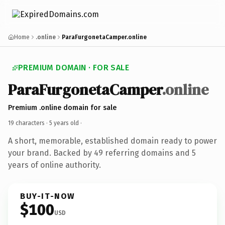
Home
.online
ParaFurgonetaCamper.online
PREMIUM DOMAIN · FOR SALE
ParaFurgonetaCamper
.online
Premium .online domain for sale
19 characters ·
5 years old
·
A short, memorable, established domain ready to power
your brand. Backed by 49 referring domains and 5
years of online authority.
BUY-IT-NOW
$100
USD