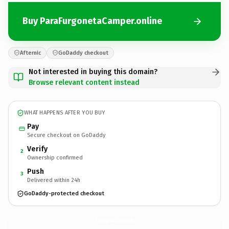
Buy ParaFurgonetaCamper.online
Afternic
GoDaddy checkout
Not interested in buying this domain?
Browse relevant content instead
WHAT HAPPENS AFTER YOU BUY
Pay
Secure checkout on GoDaddy
Verify
2
Ownership confirmed
Push
3
Delivered within 24h
GoDaddy-protected checkout
ParaFurgonetaCamper.
online