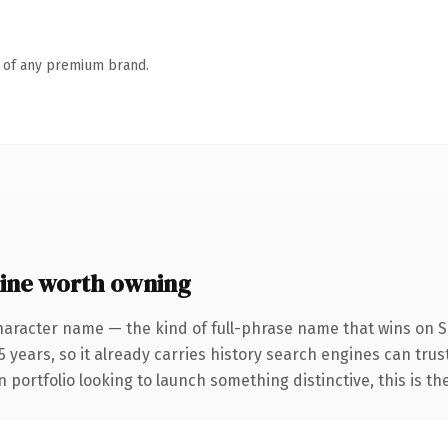
n of any premium brand.
ine worth owning
haracter name — the kind of full-phrase name that wins on SE
 years, so it already carries history search engines can trust
 portfolio looking to launch something distinctive, this is th