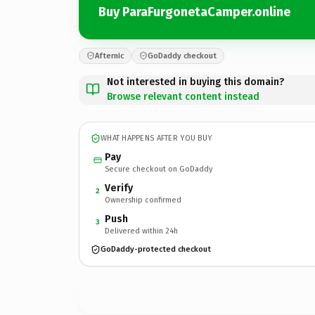
Buy ParaFurgonetaCamper.online
Afternic
GoDaddy checkout
Not interested in buying this domain?
Browse relevant content instead
WHAT HAPPENS AFTER YOU BUY
Pay
Secure checkout on GoDaddy
Verify
2
Ownership confirmed
Push
3
Delivered within 24h
GoDaddy-protected checkout