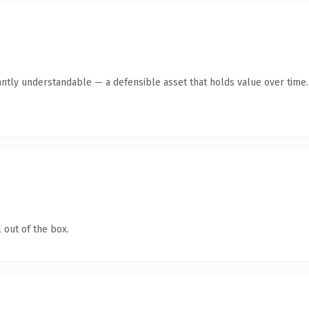
antly understandable — a defensible asset that holds value over time.
 out of the box.