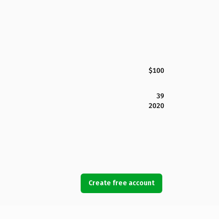
$100
39
2020
Create free account