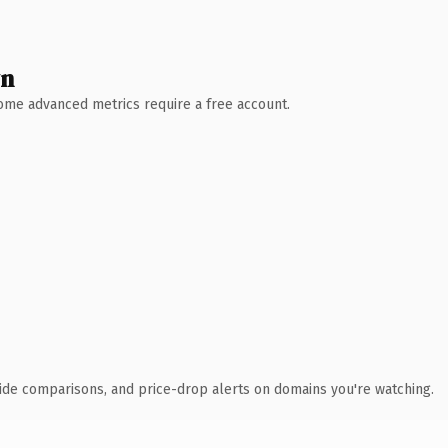
wn
 Some advanced metrics require a free account.
ide comparisons, and price-drop alerts on domains you're watching.