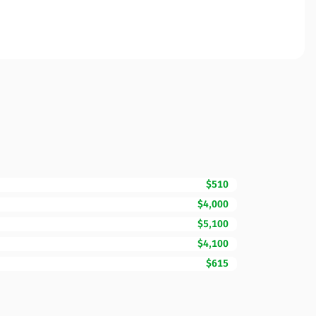
$510
$4,000
$5,100
$4,100
$615