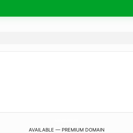
ParaFurgonetaCamper.
online
AVAILABLE — PREMIUM DOMAIN