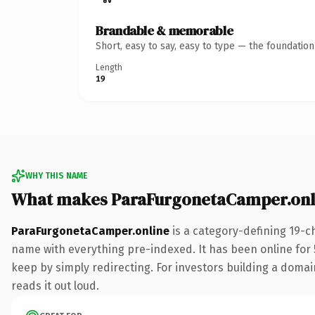
Brandable & memorable
Short, easy to say, easy to type — the foundatio
Length
19
WHY THIS NAME
What makes ParaFurgonetaCamper.onl
ParaFurgonetaCamper.online
is a category-defining 19-c
name with everything pre-indexed. It has been online for 5
keep by simply redirecting. For investors building a domain
reads it out loud.