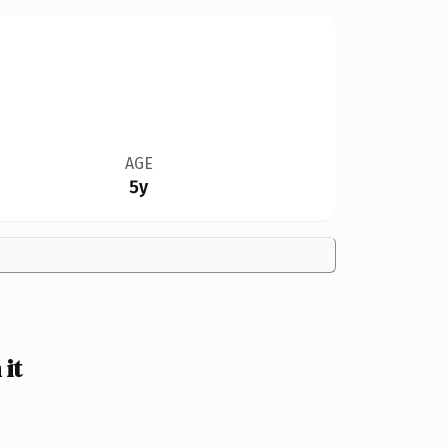
AGE
5y
it