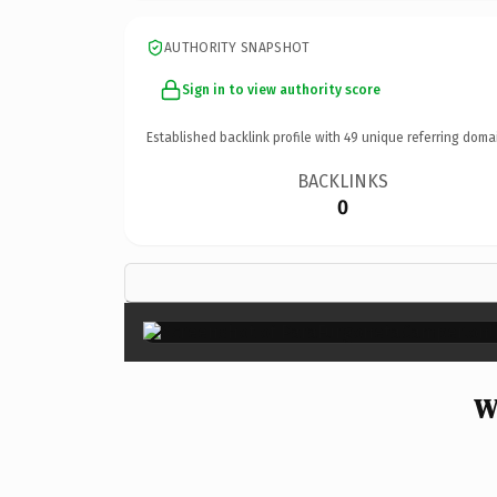
AUTHORITY SNAPSHOT
Sign in to view authority score
Established backlink profile with
49
unique referring doma
BACKLINKS
0
W