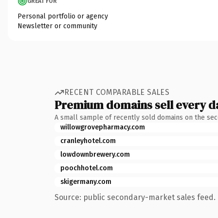
GREAT FOR
Personal portfolio or agency
Newsletter or community
RECENT COMPARABLE SALES
Premium domains sell every d
A small sample of recently sold domains on the se
willowgrovepharmacy.com
cranleyhotel.com
lowdownbrewery.com
poochhotel.com
skigermany.com
Source: public secondary-market sales feed. 