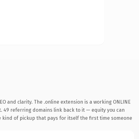
O and clarity. The .online extension is a working ONLINE
. 49 referring domains link back to it — equity you can
e kind of pickup that pays for itself the first time someone