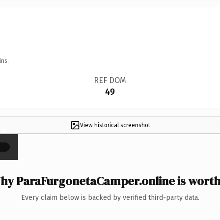
ins.
REF DOM
49
View historical screenshot
×
hy ParaFurgonetaCamper.online is worth 
Every claim below is backed by verified third-party data.