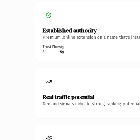
Established authority
Premium .online extension on a name that's inst
Trust Flow
Age
3
5y
Real traffic potential
Demand signals indicate strong ranking potential