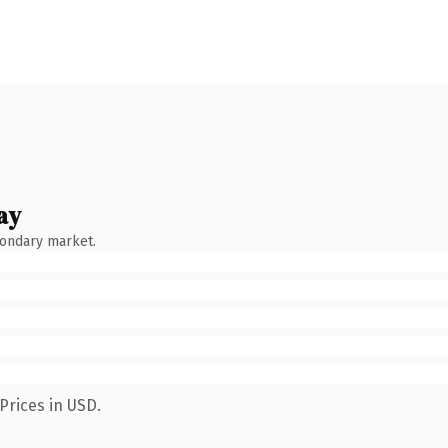
ay
condary market.
Prices in USD.