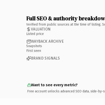
Full SEO & authority breakdo
Verified from public sources at the time of listing.
VALUATION
Listed price
WAYBACK ARCHIVE
Snapshots
First seen
BRAND SIGNALS
Want to see every metric?
Free account unlocks advanced SEO data, side-by-s