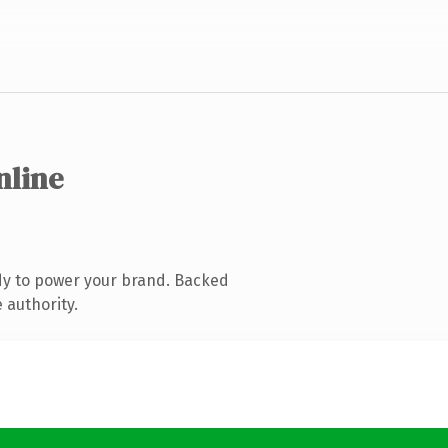
nline
dy to power your brand. Backed
 authority.