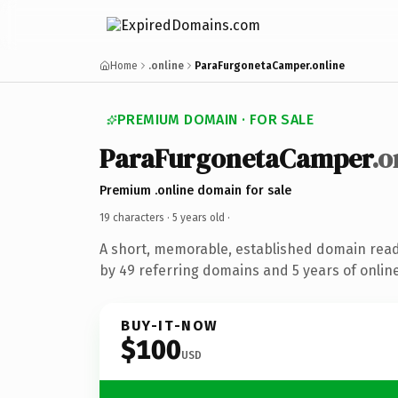
Home
.online
ParaFurgonetaCamper.online
PREMIUM DOMAIN · FOR SALE
ParaFurgonetaCamper
.o
Premium .online domain for sale
19 characters ·
5 years old
·
A short, memorable, established domain rea
by 49 referring domains and 5 years of online
BUY-IT-NOW
$100
USD