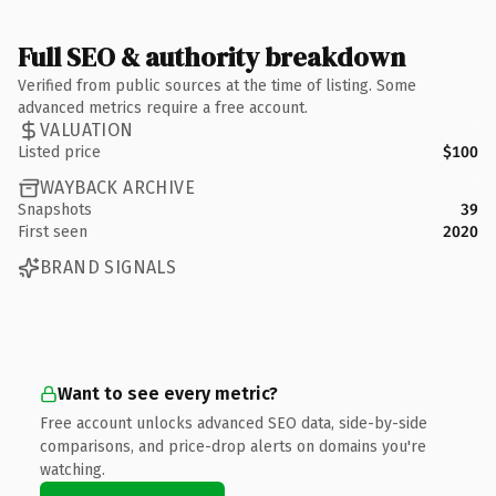
Full SEO & authority breakdown
Verified from public sources at the time of listing. Some
advanced metrics require a free account.
VALUATION
Listed price
$100
WAYBACK ARCHIVE
Snapshots
39
First seen
2020
BRAND SIGNALS
Want to see every metric?
Free account unlocks advanced SEO data, side-by-side
comparisons, and price-drop alerts on domains you're
watching.