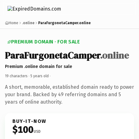
Home
.online
ParaFurgonetaCamper.online
PREMIUM DOMAIN · FOR SALE
ParaFurgonetaCamper
.online
Premium .online domain for sale
19 characters ·
5 years old
·
A short, memorable, established domain ready to power
your brand. Backed by 49 referring domains and 5
years of online authority.
BUY-IT-NOW
$100
USD