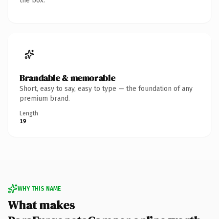
the box.
Brandable & memorable
Short, easy to say, easy to type — the foundation of any
premium brand.
Length
19
WHY THIS NAME
What makes