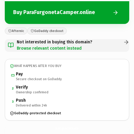
Buy ParaFurgonetaCamper.online
Afternic
GoDaddy checkout
Not interested in buying this domain?
Browse relevant content instead
WHAT HAPPENS AFTER YOU BUY
Pay
Secure checkout on GoDaddy
Verify
2
Ownership confirmed
Push
3
Delivered within 24h
GoDaddy-protected checkout
ParaFurgonetaCamper.
online