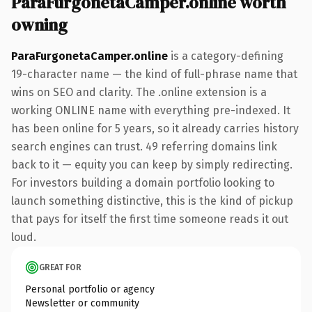
ParaFurgonetaCamper.online worth
owning
ParaFurgonetaCamper.online
is a category-defining
19-character name — the kind of full-phrase name that
wins on SEO and clarity. The .online extension is a
working ONLINE name with everything pre-indexed. It
has been online for 5 years, so it already carries history
search engines can trust. 49 referring domains link
back to it — equity you can keep by simply redirecting.
For investors building a domain portfolio looking to
launch something distinctive, this is the kind of pickup
that pays for itself the first time someone reads it out
loud.
GREAT FOR
Personal portfolio or agency
Newsletter or community