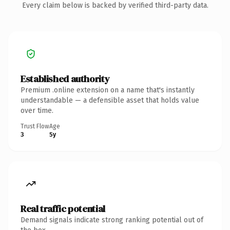
Every claim below is backed by verified third-party data.
Established authority
Premium .online extension on a name that's instantly
understandable — a defensible asset that holds value
over time.
Trust Flow
Age
3
5y
Real traffic potential
Demand signals indicate strong ranking potential out of