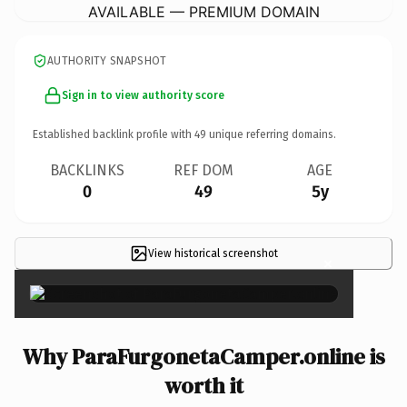
AVAILABLE — PREMIUM DOMAIN
AUTHORITY SNAPSHOT
Sign in to view authority score
Established backlink profile with
49
unique referring domains.
BACKLINKS
REF DOM
AGE
0
49
5y
View historical screenshot
×
Why ParaFurgonetaCamper.online is
worth it