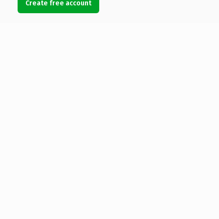
Create free account