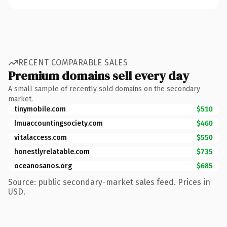
RECENT COMPARABLE SALES
Premium domains sell every day
A small sample of recently sold domains on the secondary
market.
tinymobile.com
$510
lmuaccountingsociety.com
$460
vitalaccess.com
$550
honestlyrelatable.com
$735
oceanosanos.org
$685
Source: public secondary-market sales feed. Prices in
USD.