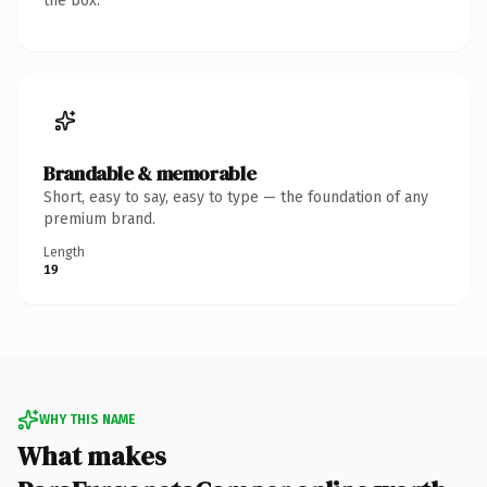
the box.
Brandable & memorable
Short, easy to say, easy to type — the foundation of any
premium brand.
Length
19
WHY THIS NAME
What makes