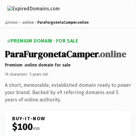
Home
.online
ParaFurgonetaCamper.online
PREMIUM DOMAIN · FOR SALE
ParaFurgonetaCamper
.online
Premium .online domain for sale
19 characters ·
5 years old
·
A short, memorable, established domain ready to power
your brand. Backed by 49 referring domains and 5
years of online authority.
BUY-IT-NOW
$100
USD