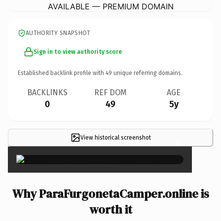
AVAILABLE — PREMIUM DOMAIN
AUTHORITY SNAPSHOT
Sign in to view authority score
Established backlink profile with
49
unique referring domains.
BACKLINKS
REF DOM
AGE
0
49
5y
View historical screenshot
×
Why ParaFurgonetaCamper.online is
worth it