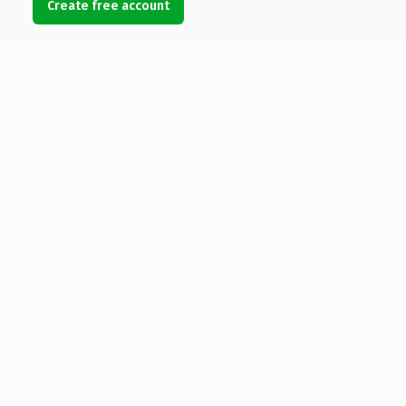
Create free account