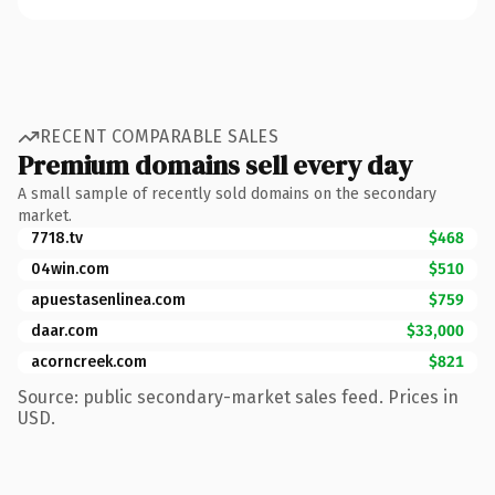
RECENT COMPARABLE SALES
Premium domains sell every day
A small sample of recently sold domains on the secondary
market.
7718.tv
$468
04win.com
$510
apuestasenlinea.com
$759
daar.com
$33,000
acorncreek.com
$821
Source: public secondary-market sales feed. Prices in
USD.