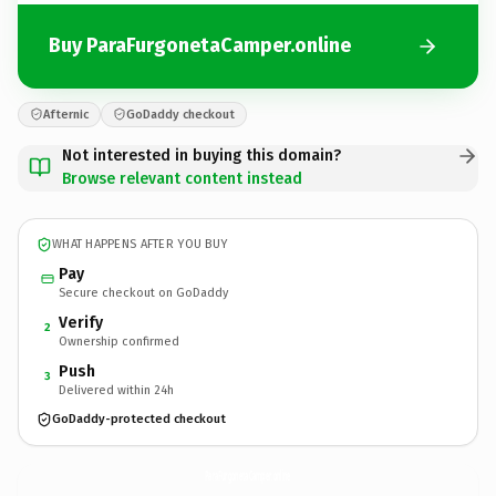
Buy ParaFurgonetaCamper.online
Afternic
GoDaddy checkout
Not interested in buying this domain?
Browse relevant content instead
WHAT HAPPENS AFTER YOU BUY
Pay
Secure checkout on GoDaddy
Verify
2
Ownership confirmed
Push
3
Delivered within 24h
GoDaddy-protected checkout
ParaFurgonetaCamper.
online