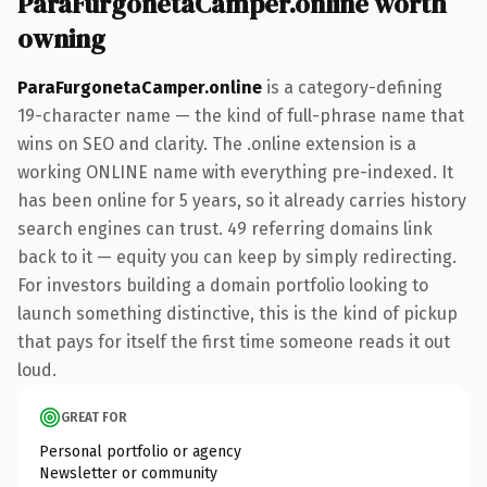
ParaFurgonetaCamper.online worth
owning
ParaFurgonetaCamper.online
is a category-defining
19-character name — the kind of full-phrase name that
wins on SEO and clarity. The .online extension is a
working ONLINE name with everything pre-indexed. It
has been online for 5 years, so it already carries history
search engines can trust. 49 referring domains link
back to it — equity you can keep by simply redirecting.
For investors building a domain portfolio looking to
launch something distinctive, this is the kind of pickup
that pays for itself the first time someone reads it out
loud.
GREAT FOR
Personal portfolio or agency
Newsletter or community