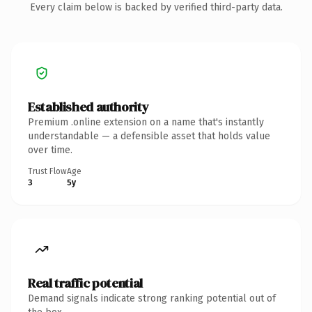
Every claim below is backed by verified third-party data.
Established authority
Premium .online extension on a name that's instantly
understandable — a defensible asset that holds value
over time.
Trust Flow
Age
3
5y
Real traffic potential
Demand signals indicate strong ranking potential out of