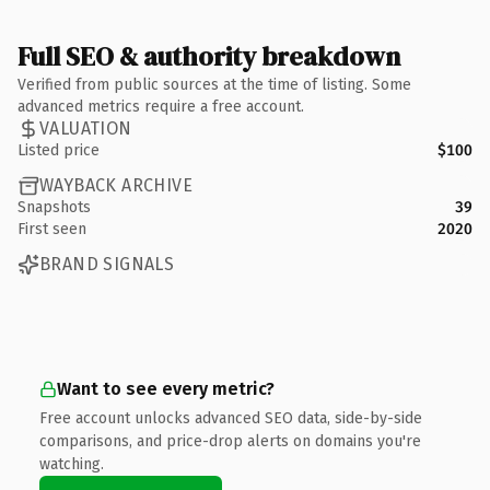
Full SEO & authority breakdown
Verified from public sources at the time of listing. Some
advanced metrics require a free account.
VALUATION
Listed price
$100
WAYBACK ARCHIVE
Snapshots
39
First seen
2020
BRAND SIGNALS
Want to see every metric?
Free account unlocks advanced SEO data, side-by-side
comparisons, and price-drop alerts on domains you're
watching.