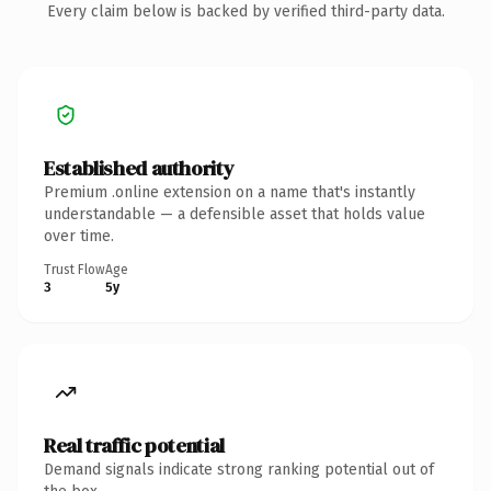
Every claim below is backed by verified third-party data.
Established authority
Premium .online extension on a name that's instantly
understandable — a defensible asset that holds value
over time.
Trust Flow
Age
3
5y
Real traffic potential
Demand signals indicate strong ranking potential out of