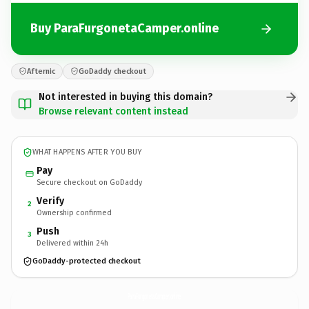
Buy ParaFurgonetaCamper.online
Afternic
GoDaddy checkout
Not interested in buying this domain?
Browse relevant content instead
WHAT HAPPENS AFTER YOU BUY
Pay
Secure checkout on GoDaddy
Verify
2
Ownership confirmed
Push
3
Delivered within 24h
GoDaddy-protected checkout
ParaFurgonetaCamper.
online