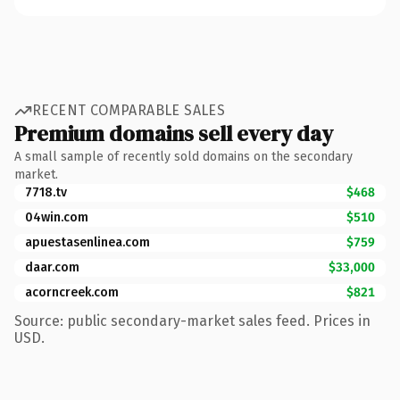
RECENT COMPARABLE SALES
Premium domains sell every day
A small sample of recently sold domains on the secondary
market.
7718.tv
$468
04win.com
$510
apuestasenlinea.com
$759
daar.com
$33,000
acorncreek.com
$821
Source: public secondary-market sales feed. Prices in
USD.