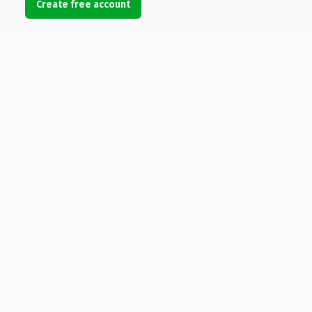
Create free account