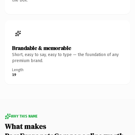
the box.
Brandable & memorable
Short, easy to say, easy to type — the foundation of any
premium brand.
Length
19
WHY THIS NAME
What makes