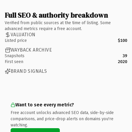
Full SEO & authority breakdown
Verified from public sources at the time of listing. Some
advanced metrics require a free account.
VALUATION
Listed price
$100
WAYBACK ARCHIVE
Snapshots
39
First seen
2020
BRAND SIGNALS
Want to see every metric?
Free account unlocks advanced SEO data, side-by-side
comparisons, and price-drop alerts on domains you're
watching.