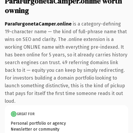
ParaFurgonetaCamper.online worth
owning
ParaFurgonetaCamper.online
is a category-defining
19-character name — the kind of full-phrase name that
wins on SEO and clarity. The .online extension is a
working ONLINE name with everything pre-indexed. It
has been online for 5 years, so it already carries history
search engines can trust. 49 referring domains link
back to it — equity you can keep by simply redirecting.
For investors building a domain portfolio looking to
launch something distinctive, this is the kind of pickup
that pays for itself the first time someone reads it out
loud.
GREAT FOR
Personal portfolio or agency
Newsletter or community