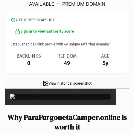
AVAILABLE — PREMIUM DOMAIN
AUTHORITY SNAPSHOT
Sign in to view authority score
Established backlink profile with
49
unique referring domains.
BACKLINKS
REF DOM
AGE
0
49
5y
View historical screenshot
×
Why ParaFurgonetaCamper.online is
worth it