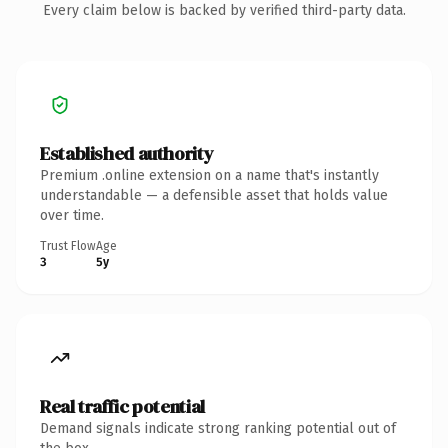
Every claim below is backed by verified third-party data.
Established authority
Premium .online extension on a name that's instantly
understandable — a defensible asset that holds value
over time.
Trust Flow
Age
3
5y
Real traffic potential
Demand signals indicate strong ranking potential out of