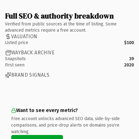
Full SEO & authority breakdown
Verified from public sources at the time of listing. Some
advanced metrics require a free account.
VALUATION
Listed price
$100
WAYBACK ARCHIVE
Snapshots
39
First seen
2020
BRAND SIGNALS
Want to see every metric?
Free account unlocks advanced SEO data, side-by-side
comparisons, and price-drop alerts on domains you're
watching.