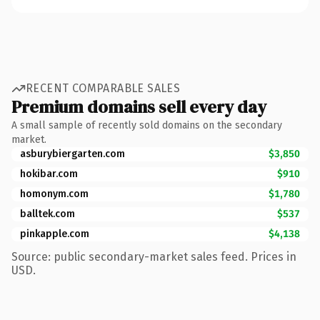
RECENT COMPARABLE SALES
Premium domains sell every day
A small sample of recently sold domains on the secondary
market.
asburybiergarten.com
$3,850
hokibar.com
$910
homonym.com
$1,780
balltek.com
$537
pinkapple.com
$4,138
Source: public secondary-market sales feed. Prices in
USD.