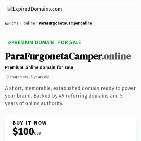
Home
.online
ParaFurgonetaCamper.online
PREMIUM DOMAIN · FOR SALE
ParaFurgonetaCamper
.online
Premium .online domain for sale
19 characters ·
5 years old
·
A short, memorable, established domain ready to power
your brand. Backed by 49 referring domains and 5
years of online authority.
BUY-IT-NOW
$100
USD