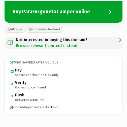
Buy ParaFurgonetaCamper.online
Afternic
GoDaddy checkout
Not interested in buying this domain?
Browse relevant content instead
WHAT HAPPENS AFTER YOU BUY
Pay
Secure checkout on GoDaddy
Verify
2
Ownership confirmed
Push
3
Delivered within 24h
GoDaddy-protected checkout
ParaFurgonetaCamper.
online