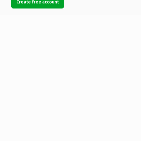
Create free account