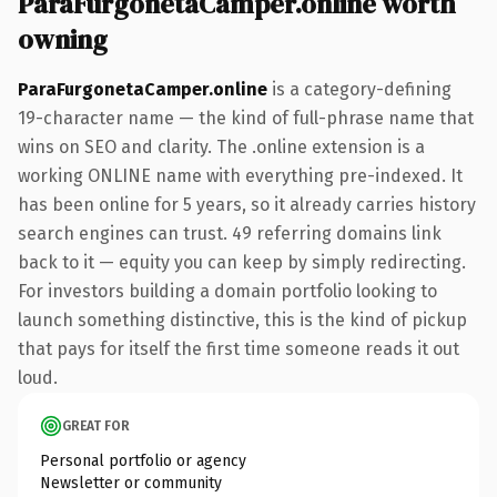
ParaFurgonetaCamper.online worth
owning
ParaFurgonetaCamper.online
is a category-defining
19-character name — the kind of full-phrase name that
wins on SEO and clarity. The .online extension is a
working ONLINE name with everything pre-indexed. It
has been online for 5 years, so it already carries history
search engines can trust. 49 referring domains link
back to it — equity you can keep by simply redirecting.
For investors building a domain portfolio looking to
launch something distinctive, this is the kind of pickup
that pays for itself the first time someone reads it out
loud.
GREAT FOR
Personal portfolio or agency
Newsletter or community