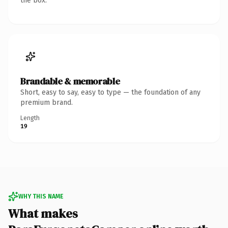
the box.
Brandable & memorable
Short, easy to say, easy to type — the foundation of any
premium brand.
Length
19
WHY THIS NAME
What makes