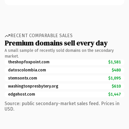
RECENT COMPARABLE SALES
Premium domains sell every day
A small sample of recently sold domains on the secondary
market.
theshopfoxpoint.com
$1,581
datoscolombia.com
$480
stemsontx.com
$1,095
washingtonpresbytery.org
$610
edgehost.com
$1,447
Source: public secondary-market sales feed. Prices in
USD.