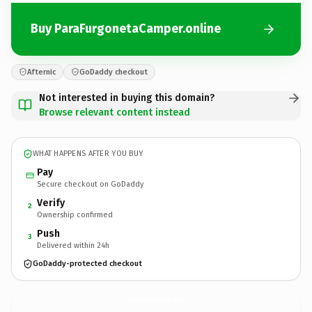
Buy ParaFurgonetaCamper.online
Afternic
GoDaddy checkout
Not interested in buying this domain?
Browse relevant content instead
WHAT HAPPENS AFTER YOU BUY
Pay
Secure checkout on GoDaddy
Verify
2
Ownership confirmed
Push
3
Delivered within 24h
GoDaddy-protected checkout
ParaFurgonetaCamper.
online