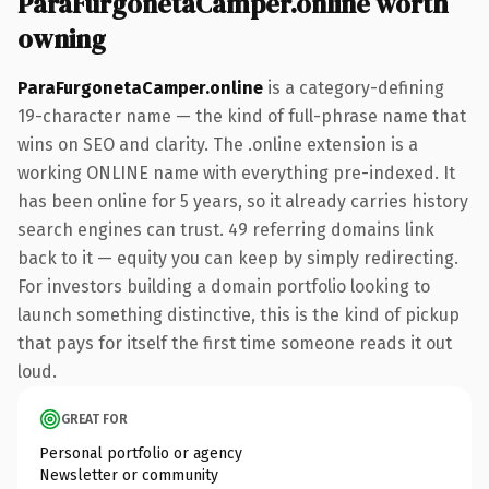
ParaFurgonetaCamper.online worth
owning
ParaFurgonetaCamper.online
is a category-defining
19-character name — the kind of full-phrase name that
wins on SEO and clarity. The .online extension is a
working ONLINE name with everything pre-indexed. It
has been online for 5 years, so it already carries history
search engines can trust. 49 referring domains link
back to it — equity you can keep by simply redirecting.
For investors building a domain portfolio looking to
launch something distinctive, this is the kind of pickup
that pays for itself the first time someone reads it out
loud.
GREAT FOR
Personal portfolio or agency
Newsletter or community