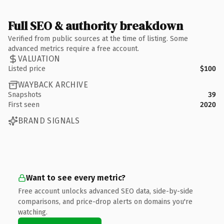
Full SEO & authority breakdown
Verified from public sources at the time of listing. Some
advanced metrics require a free account.
VALUATION
Listed price
$100
WAYBACK ARCHIVE
Snapshots
39
First seen
2020
BRAND SIGNALS
Want to see every metric?
Free account unlocks advanced SEO data, side-by-side
comparisons, and price-drop alerts on domains you're
watching.