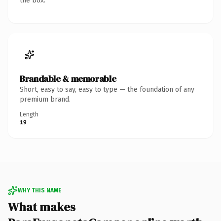
the box.
Brandable & memorable
Short, easy to say, easy to type — the foundation of any
premium brand.
Length
19
WHY THIS NAME
What makes