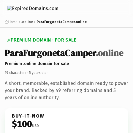
Home
.online
ParaFurgonetaCamper.online
PREMIUM DOMAIN · FOR SALE
ParaFurgonetaCamper
.online
Premium .online domain for sale
19 characters ·
5 years old
·
A short, memorable, established domain ready to power
your brand. Backed by 49 referring domains and 5
years of online authority.
BUY-IT-NOW
$100
USD