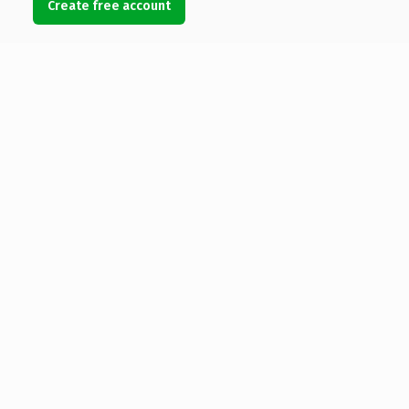
Create free account