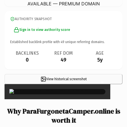
AVAILABLE — PREMIUM DOMAIN
AUTHORITY SNAPSHOT
Sign in to view authority score
Established backlink profile with
49
unique referring domains.
BACKLINKS
REF DOM
AGE
0
49
5y
View historical screenshot
×
Why ParaFurgonetaCamper.online is
worth it