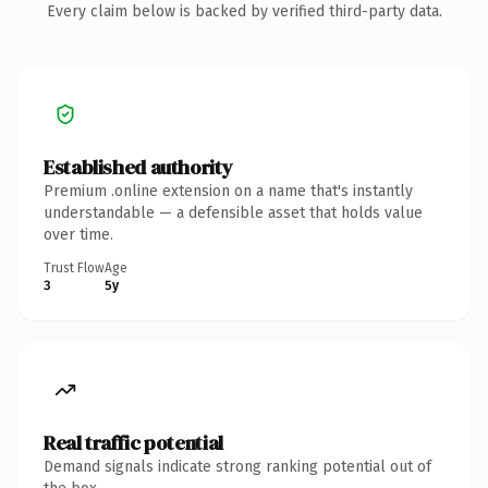
Every claim below is backed by verified third-party data.
Established authority
Premium .online extension on a name that's instantly
understandable — a defensible asset that holds value
over time.
Trust Flow
Age
3
5y
Real traffic potential
Demand signals indicate strong ranking potential out of