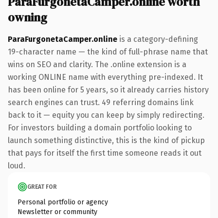
ParaFurgonetaCamper.online worth
owning
ParaFurgonetaCamper.online
is a category-defining
19-character name — the kind of full-phrase name that
wins on SEO and clarity. The .online extension is a
working ONLINE name with everything pre-indexed. It
has been online for 5 years, so it already carries history
search engines can trust. 49 referring domains link
back to it — equity you can keep by simply redirecting.
For investors building a domain portfolio looking to
launch something distinctive, this is the kind of pickup
that pays for itself the first time someone reads it out
loud.
GREAT FOR
Personal portfolio or agency
Newsletter or community