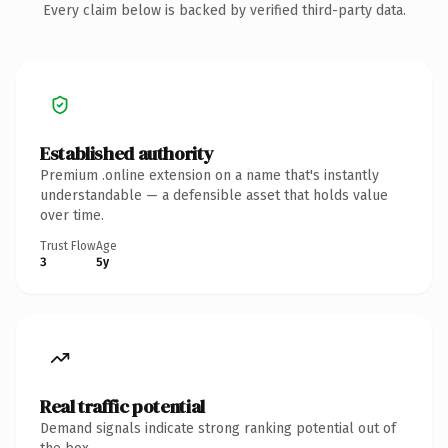
Every claim below is backed by verified third-party data.
Established authority
Premium .online extension on a name that's instantly
understandable — a defensible asset that holds value
over time.
Trust Flow
Age
3
5y
Real traffic potential
Demand signals indicate strong ranking potential out of