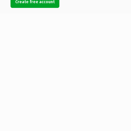
Create free account