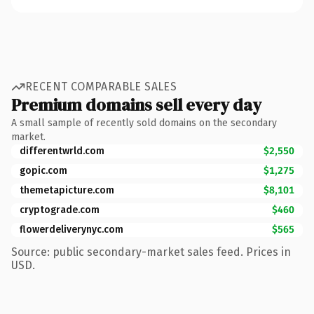
RECENT COMPARABLE SALES
Premium domains sell every day
A small sample of recently sold domains on the secondary
market.
differentwrld.com
$2,550
gopic.com
$1,275
themetapicture.com
$8,101
cryptograde.com
$460
flowerdeliverynyc.com
$565
Source: public secondary-market sales feed. Prices in
USD.