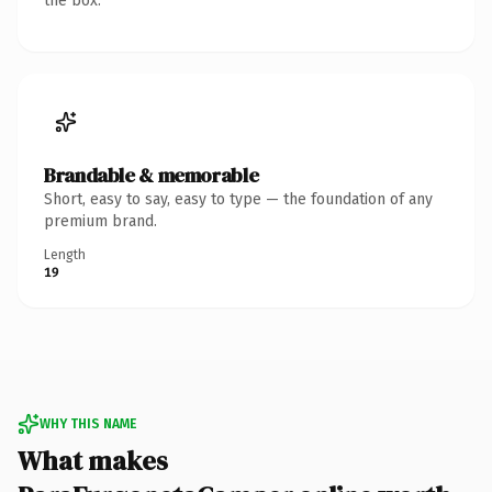
the box.
Brandable & memorable
Short, easy to say, easy to type — the foundation of any
premium brand.
Length
19
WHY THIS NAME
What makes