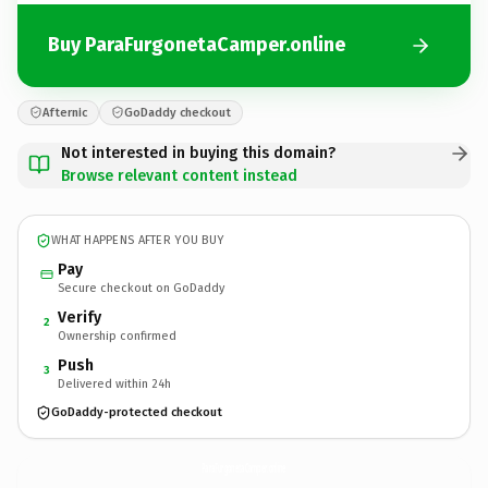
Buy ParaFurgonetaCamper.online
Afternic
GoDaddy checkout
Not interested in buying this domain?
Browse relevant content instead
WHAT HAPPENS AFTER YOU BUY
Pay
Secure checkout on GoDaddy
Verify
2
Ownership confirmed
Push
3
Delivered within 24h
GoDaddy-protected checkout
ParaFurgonetaCamper.
online