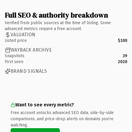
Full SEO & authority breakdown
Verified from public sources at the time of listing. Some
advanced metrics require a free account.
VALUATION
Listed price
$100
WAYBACK ARCHIVE
Snapshots
39
First seen
2020
BRAND SIGNALS
Want to see every metric?
Free account unlocks advanced SEO data, side-by-side
comparisons, and price-drop alerts on domains you're
watching.