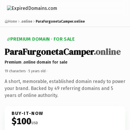
Home
.online
ParaFurgonetaCamper.online
PREMIUM DOMAIN · FOR SALE
ParaFurgonetaCamper
.online
Premium .online domain for sale
19 characters ·
5 years old
·
A short, memorable, established domain ready to power
your brand. Backed by 49 referring domains and 5
years of online authority.
BUY-IT-NOW
$100
USD