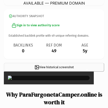
AVAILABLE — PREMIUM DOMAIN
AUTHORITY SNAPSHOT
Sign in to view authority score
Established backlink profile with
49
unique referring domains.
BACKLINKS
REF DOM
AGE
0
49
5y
View historical screenshot
×
Why ParaFurgonetaCamper.online is
worth it