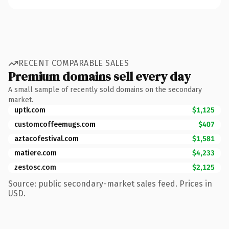
RECENT COMPARABLE SALES
Premium domains sell every day
A small sample of recently sold domains on the secondary
market.
uptk.com
$1,125
customcoffeemugs.com
$407
aztacofestival.com
$1,581
matiere.com
$4,233
zestosc.com
$2,125
Source: public secondary-market sales feed. Prices in
USD.