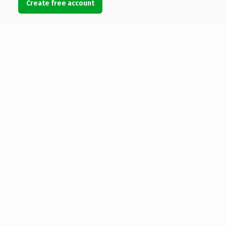
Create free account