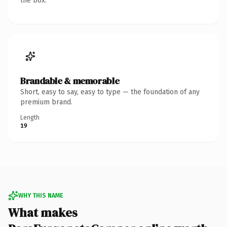
the box.
Brandable & memorable
Short, easy to say, easy to type — the foundation of any
premium brand.
Length
19
WHY THIS NAME
What makes