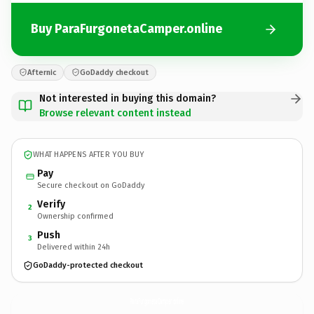
Buy ParaFurgonetaCamper.online
Afternic
GoDaddy checkout
Not interested in buying this domain?
Browse relevant content instead
WHAT HAPPENS AFTER YOU BUY
Pay
Secure checkout on GoDaddy
Verify
2
Ownership confirmed
Push
3
Delivered within 24h
GoDaddy-protected checkout
ParaFurgonetaCamper.
online