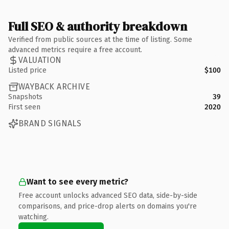
Full SEO & authority breakdown
Verified from public sources at the time of listing. Some
advanced metrics require a free account.
VALUATION
Listed price
$100
WAYBACK ARCHIVE
Snapshots
39
First seen
2020
BRAND SIGNALS
Want to see every metric?
Free account unlocks advanced SEO data, side-by-side
comparisons, and price-drop alerts on domains you're
watching.