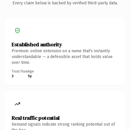
Every claim below is backed by verified third-party data.
Established authority
Premium .online extension on a name that's instantly
understandable — a defensible asset that holds value
over time.
Trust Flow
Age
3
5y
Real traffic potential
Demand signals indicate strong ranking potential out of