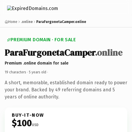
Home
.online
ParaFurgonetaCamper.online
PREMIUM DOMAIN · FOR SALE
ParaFurgonetaCamper
.online
Premium .online domain for sale
19 characters ·
5 years old
·
A short, memorable, established domain ready to power
your brand. Backed by 49 referring domains and 5
years of online authority.
BUY-IT-NOW
$100
USD