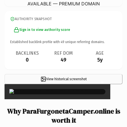
AVAILABLE — PREMIUM DOMAIN
AUTHORITY SNAPSHOT
Sign in to view authority score
Established backlink profile with
49
unique referring domains.
BACKLINKS
REF DOM
AGE
0
49
5y
View historical screenshot
×
Why ParaFurgonetaCamper.online is
worth it