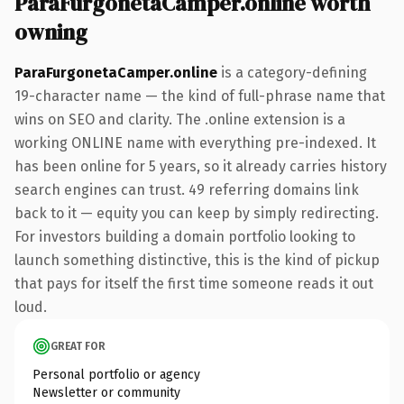
ParaFurgonetaCamper.online worth
owning
ParaFurgonetaCamper.online
is a category-defining
19-character name — the kind of full-phrase name that
wins on SEO and clarity. The .online extension is a
working ONLINE name with everything pre-indexed. It
has been online for 5 years, so it already carries history
search engines can trust. 49 referring domains link
back to it — equity you can keep by simply redirecting.
For investors building a domain portfolio looking to
launch something distinctive, this is the kind of pickup
that pays for itself the first time someone reads it out
loud.
GREAT FOR
Personal portfolio or agency
Newsletter or community