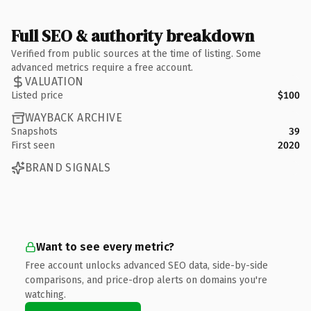
Full SEO & authority breakdown
Verified from public sources at the time of listing. Some
advanced metrics require a free account.
VALUATION
Listed price
$100
WAYBACK ARCHIVE
Snapshots
39
First seen
2020
BRAND SIGNALS
Want to see every metric?
Free account unlocks advanced SEO data, side-by-side
comparisons, and price-drop alerts on domains you're
watching.