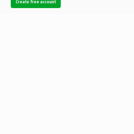
Create free account