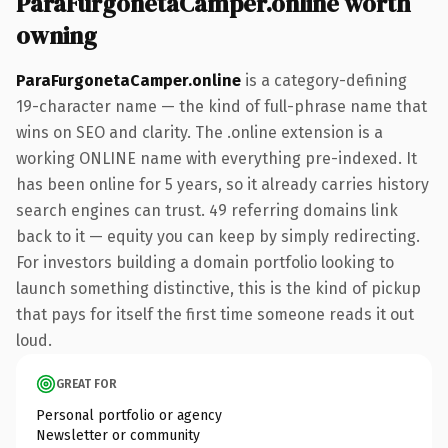
ParaFurgonetaCamper.online worth
owning
ParaFurgonetaCamper.online
is a category-defining
19-character name — the kind of full-phrase name that
wins on SEO and clarity. The .online extension is a
working ONLINE name with everything pre-indexed. It
has been online for 5 years, so it already carries history
search engines can trust. 49 referring domains link
back to it — equity you can keep by simply redirecting.
For investors building a domain portfolio looking to
launch something distinctive, this is the kind of pickup
that pays for itself the first time someone reads it out
loud.
GREAT FOR
Personal portfolio or agency
Newsletter or community