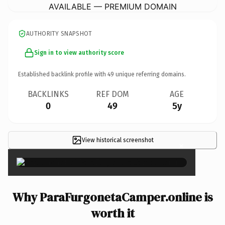
AVAILABLE — PREMIUM DOMAIN
AUTHORITY SNAPSHOT
Sign in to view authority score
Established backlink profile with
49
unique referring domains.
BACKLINKS
REF DOM
AGE
0
49
5y
View historical screenshot
×
Why ParaFurgonetaCamper.online is
worth it