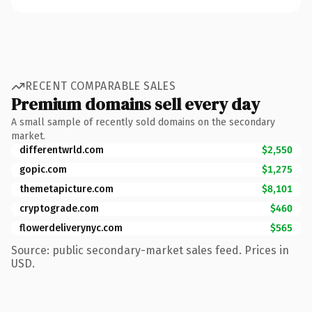
RECENT COMPARABLE SALES
Premium domains sell every day
A small sample of recently sold domains on the secondary
market.
differentwrld.com
$2,550
gopic.com
$1,275
themetapicture.com
$8,101
cryptograde.com
$460
flowerdeliverynyc.com
$565
Source: public secondary-market sales feed. Prices in
USD.