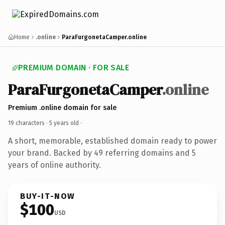
Home
.online
ParaFurgonetaCamper.online
PREMIUM DOMAIN · FOR SALE
ParaFurgonetaCamper
.online
Premium .online domain for sale
19 characters ·
5 years old
·
A short, memorable, established domain ready to power
your brand. Backed by 49 referring domains and 5
years of online authority.
BUY-IT-NOW
$100
USD