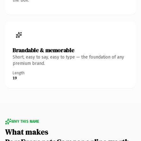
the box.
Brandable & memorable
Short, easy to say, easy to type — the foundation of any
premium brand.
Length
19
WHY THIS NAME
What makes