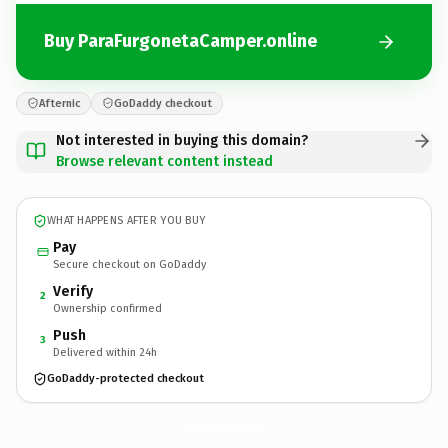
Buy ParaFurgonetaCamper.online
Afternic
GoDaddy checkout
Not interested in buying this domain?
Browse relevant content instead
WHAT HAPPENS AFTER YOU BUY
Pay
Secure checkout on GoDaddy
Verify
2
Ownership confirmed
Push
3
Delivered within 24h
GoDaddy-protected checkout
ParaFurgonetaCamper.
online