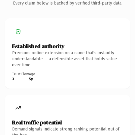
Every claim below is backed by verified third-party data.
Established authority
Premium .online extension on a name that's instantly
understandable — a defensible asset that holds value
over time.
Trust Flow
Age
3
5y
Real traffic potential
Demand signals indicate strong ranking potential out of