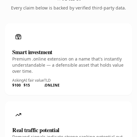
Every claim below is backed by verified third-party data.
Smart investment
Premium .online extension on a name that's instantly
understandable — a defensible asset that holds value
over time.
Asking
AI fair value
TLD
$100
$15
.ONLINE
Real traffic potential
Demand signals indicate strong ranking potential out