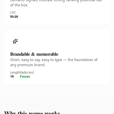
of the box.
CPC
$0.00
Brandable & memorable
Short, easy to say, easy to type — the foundation of
any premium brand.
Length
Radio test
19
Passes
Why this name works