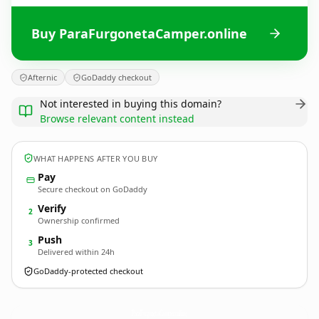
Buy ParaFurgonetaCamper.online
Afternic
GoDaddy checkout
Not interested in buying this domain?
Browse relevant content instead
WHAT HAPPENS AFTER YOU BUY
Pay
Secure checkout on GoDaddy
Verify
2
Ownership confirmed
Push
3
Delivered within 24h
GoDaddy-protected checkout
ParaFurgonetaCamper.
online