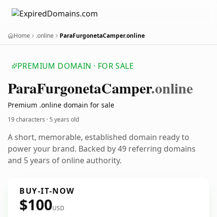
Home
.online
ParaFurgonetaCamper.online
PREMIUM DOMAIN · FOR SALE
Para
Furgoneta
Camper
.online
Premium .online domain for sale
19 characters ·
5 years old
A short, memorable, established domain ready to
power your brand. Backed by 49 referring domains
and 5 years of online authority.
BUY-IT-NOW
$100
USD