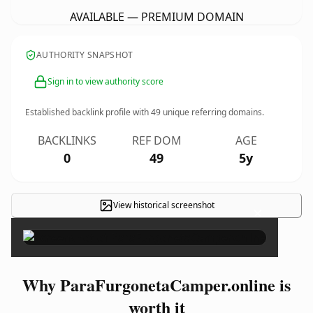
AVAILABLE — PREMIUM DOMAIN
AUTHORITY SNAPSHOT
Sign in to view authority score
Established backlink profile with
49
unique referring domains.
BACKLINKS
REF DOM
AGE
0
49
5y
View historical screenshot
×
Why ParaFurgonetaCamper.online is
worth it