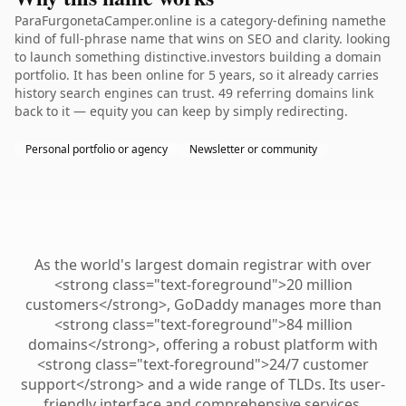
ParaFurgonetaCamper.online is a category-defining namethe
kind of full-phrase name that wins on SEO and clarity. looking
to launch something distinctive.investors building a domain
portfolio. It has been online for 5 years, so it already carries
history search engines can trust. 49 referring domains link
back to it — equity you can keep by simply redirecting.
Personal portfolio or agency
Newsletter or community
As the world's largest domain registrar with over
<strong class="text-foreground">20 million
customers</strong>, GoDaddy manages more than
<strong class="text-foreground">84 million
domains</strong>, offering a robust platform with
<strong class="text-foreground">24/7 customer
support</strong> and a wide range of TLDs. Its user-
friendly interface and comprehensive services,