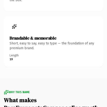
the box.
Brandable & memorable
Short, easy to say, easy to type — the foundation of any
premium brand.
Length
19
WHY THIS NAME
What makes