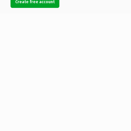
Create free account