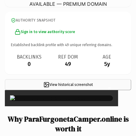
AVAILABLE — PREMIUM DOMAIN
AUTHORITY SNAPSHOT
Sign in to view authority score
Established backlink profile with
49
unique referring domains.
BACKLINKS
REF DOM
AGE
0
49
5y
View historical screenshot
×
Why ParaFurgonetaCamper.online is
worth it