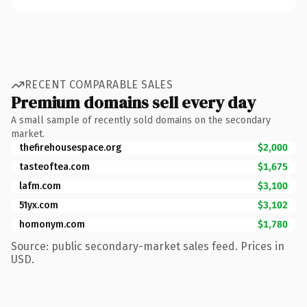
RECENT COMPARABLE SALES
Premium domains sell every day
A small sample of recently sold domains on the secondary
market.
thefirehousespace.org
$2,000
tasteoftea.com
$1,675
lafm.com
$3,100
51yx.com
$3,102
homonym.com
$1,780
Source: public secondary-market sales feed. Prices in
USD.