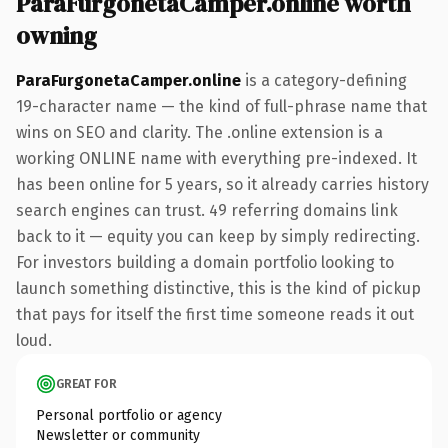
ParaFurgonetaCamper.online worth
owning
ParaFurgonetaCamper.online
is a category-defining
19-character name — the kind of full-phrase name that
wins on SEO and clarity. The .online extension is a
working ONLINE name with everything pre-indexed. It
has been online for 5 years, so it already carries history
search engines can trust. 49 referring domains link
back to it — equity you can keep by simply redirecting.
For investors building a domain portfolio looking to
launch something distinctive, this is the kind of pickup
that pays for itself the first time someone reads it out
loud.
GREAT FOR
Personal portfolio or agency
Newsletter or community