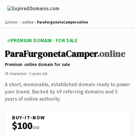
Home
.online
ParaFurgonetaCamper.online
PREMIUM DOMAIN · FOR SALE
ParaFurgonetaCamper
.online
Premium .online domain for sale
19 characters ·
5 years old
·
A short, memorable, established domain ready to power
your brand. Backed by 49 referring domains and 5
years of online authority.
BUY-IT-NOW
$100
USD