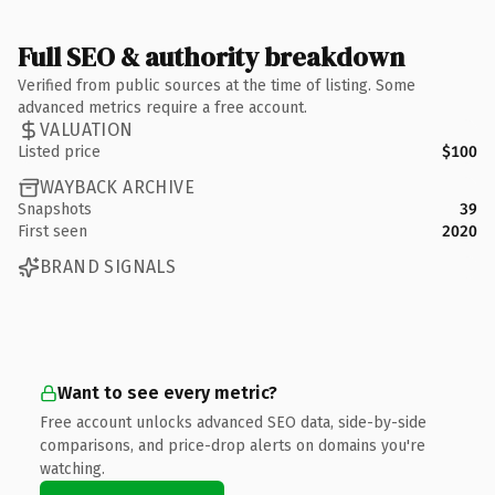
Full SEO & authority breakdown
Verified from public sources at the time of listing. Some
advanced metrics require a free account.
VALUATION
Listed price
$100
WAYBACK ARCHIVE
Snapshots
39
First seen
2020
BRAND SIGNALS
Want to see every metric?
Free account unlocks advanced SEO data, side-by-side
comparisons, and price-drop alerts on domains you're
watching.