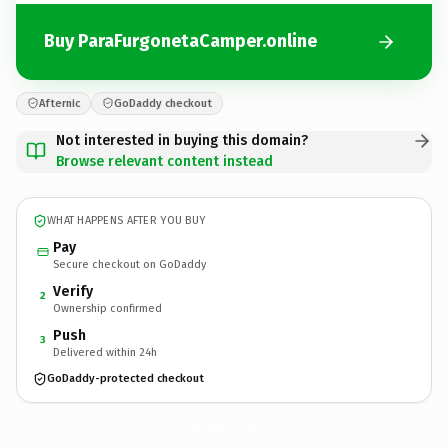
Buy ParaFurgonetaCamper.online
Afternic
GoDaddy checkout
Not interested in buying this domain?
Browse relevant content instead
WHAT HAPPENS AFTER YOU BUY
Pay
Secure checkout on GoDaddy
Verify
2
Ownership confirmed
Push
3
Delivered within 24h
GoDaddy-protected checkout
ParaFurgonetaCamper.
online