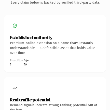
Every claim below is backed by verified third-party data.
Established authority
Premium .online extension on a name that's instantly
understandable — a defensible asset that holds value
over time.
Trust Flow
Age
3
5y
Real traffic potential
Demand signals indicate strong ranking potential out of