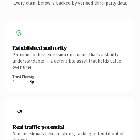
Every claim below is backed by verified third-party data.
Established authority
Premium .online extension on a name that's instantly
understandable — a defensible asset that holds value
over time.
Trust Flow
Age
3
5y
Real traffic potential
Demand signals indicate strong ranking potential out of