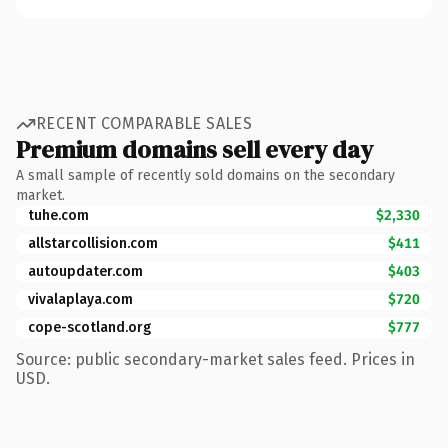
RECENT COMPARABLE SALES
Premium domains sell every day
A small sample of recently sold domains on the secondary
market.
tuhe.com
$2,330
allstarcollision.com
$411
autoupdater.com
$403
vivalaplaya.com
$720
cope-scotland.org
$777
Source: public secondary-market sales feed. Prices in
USD.