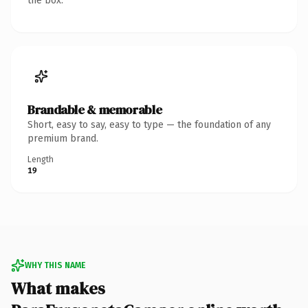
the box.
Brandable & memorable
Short, easy to say, easy to type — the foundation of any
premium brand.
Length
19
WHY THIS NAME
What makes