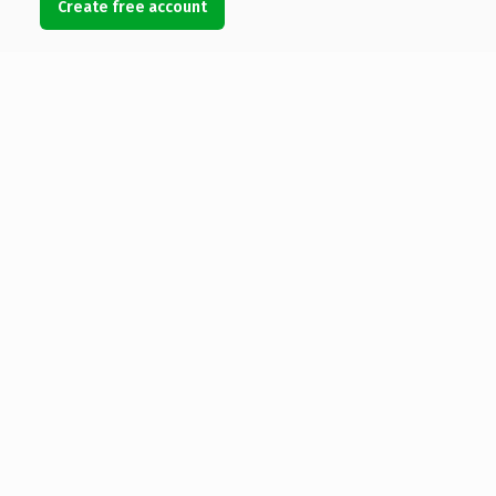
Create free account