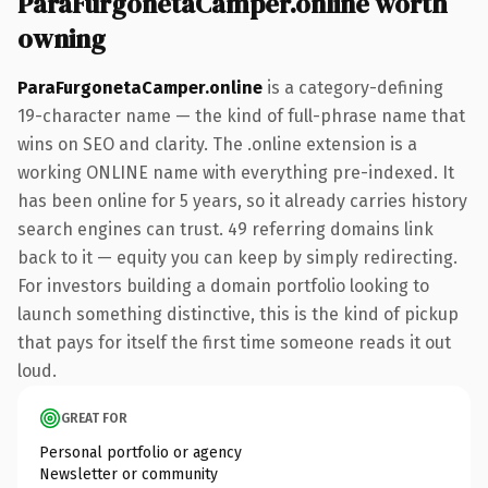
ParaFurgonetaCamper.online worth
owning
ParaFurgonetaCamper.online
is a category-defining
19-character name — the kind of full-phrase name that
wins on SEO and clarity. The .online extension is a
working ONLINE name with everything pre-indexed. It
has been online for 5 years, so it already carries history
search engines can trust. 49 referring domains link
back to it — equity you can keep by simply redirecting.
For investors building a domain portfolio looking to
launch something distinctive, this is the kind of pickup
that pays for itself the first time someone reads it out
loud.
GREAT FOR
Personal portfolio or agency
Newsletter or community