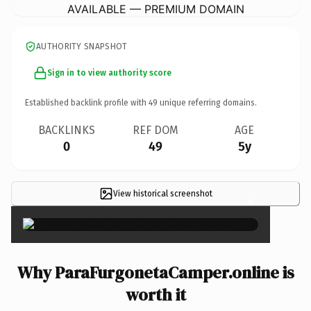
AVAILABLE — PREMIUM DOMAIN
AUTHORITY SNAPSHOT
Sign in to view authority score
Established backlink profile with
49
unique referring domains.
BACKLINKS
REF DOM
AGE
0
49
5y
View historical screenshot
×
Why ParaFurgonetaCamper.online is
worth it