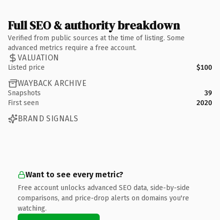
Full SEO & authority breakdown
Verified from public sources at the time of listing. Some
advanced metrics require a free account.
VALUATION
Listed price
$100
WAYBACK ARCHIVE
Snapshots
39
First seen
2020
BRAND SIGNALS
Want to see every metric?
Free account unlocks advanced SEO data, side-by-side
comparisons, and price-drop alerts on domains you're
watching.