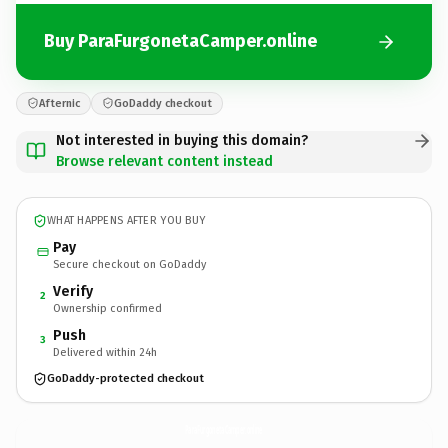
Buy ParaFurgonetaCamper.online
Afternic
GoDaddy checkout
Not interested in buying this domain?
Browse relevant content instead
WHAT HAPPENS AFTER YOU BUY
Pay
Secure checkout on GoDaddy
Verify
2
Ownership confirmed
Push
3
Delivered within 24h
GoDaddy-protected checkout
ParaFurgonetaCamper.
online