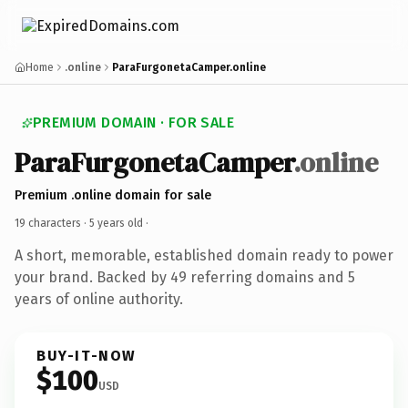
Home
.online
ParaFurgonetaCamper.online
PREMIUM DOMAIN · FOR SALE
ParaFurgonetaCamper
.online
Premium .online domain for sale
19 characters ·
5 years old
·
A short, memorable, established domain ready to power
your brand. Backed by 49 referring domains and 5
years of online authority.
BUY-IT-NOW
$100
USD