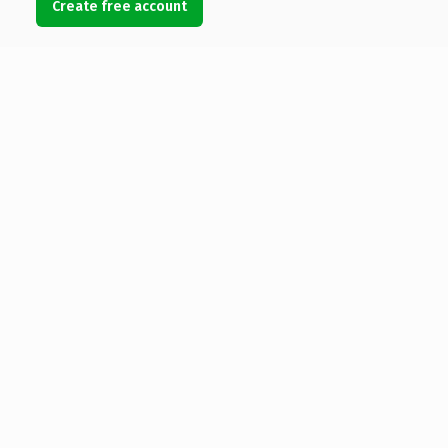
Create free account