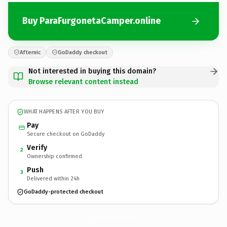
Buy ParaFurgonetaCamper.online
Afternic
GoDaddy checkout
Not interested in buying this domain?
Browse relevant content instead
WHAT HAPPENS AFTER YOU BUY
Pay
Secure checkout on GoDaddy
Verify
2
Ownership confirmed
Push
3
Delivered within 24h
GoDaddy-protected checkout
ParaFurgonetaCamper.
online