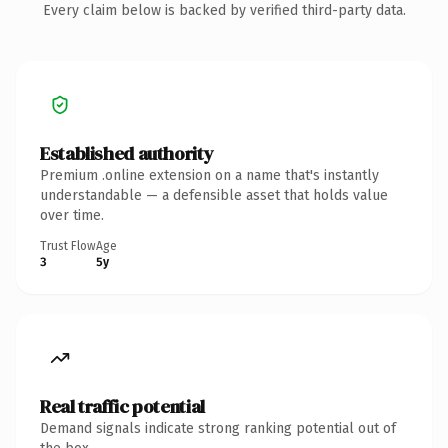
Every claim below is backed by verified third-party data.
Established authority
Premium .online extension on a name that's instantly
understandable — a defensible asset that holds value
over time.
Trust Flow
Age
3
5y
Real traffic potential
Demand signals indicate strong ranking potential out of