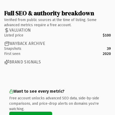
Full SEO & authority breakdown
Verified from public sources at the time of listing. Some
advanced metrics require a free account.
VALUATION
Listed price
$100
WAYBACK ARCHIVE
Snapshots
39
First seen
2020
BRAND SIGNALS
Want to see every metric?
Free account unlocks advanced SEO data, side-by-side
comparisons, and price-drop alerts on domains you're
watching.