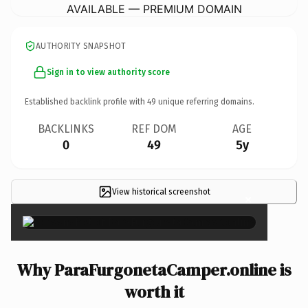
AVAILABLE — PREMIUM DOMAIN
AUTHORITY SNAPSHOT
Sign in to view authority score
Established backlink profile with
49
unique referring domains.
BACKLINKS
REF DOM
AGE
0
49
5y
View historical screenshot
×
Why ParaFurgonetaCamper.online is
worth it