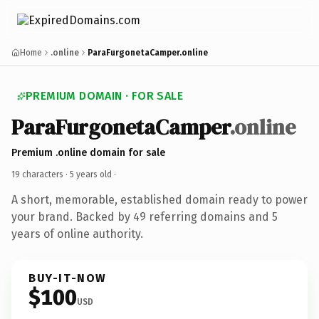
Home
.online
ParaFurgonetaCamper.online
PREMIUM DOMAIN · FOR SALE
ParaFurgonetaCamper
.online
Premium .online domain for sale
19 characters ·
5 years old
·
A short, memorable, established domain ready to power
your brand. Backed by 49 referring domains and 5
years of online authority.
BUY-IT-NOW
$100
USD