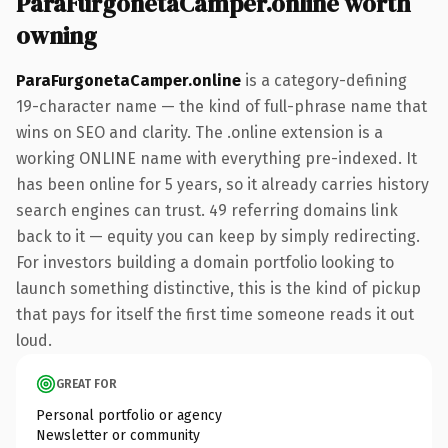
ParaFurgonetaCamper.online worth
owning
ParaFurgonetaCamper.online
is a category-defining
19-character name — the kind of full-phrase name that
wins on SEO and clarity. The .online extension is a
working ONLINE name with everything pre-indexed. It
has been online for 5 years, so it already carries history
search engines can trust. 49 referring domains link
back to it — equity you can keep by simply redirecting.
For investors building a domain portfolio looking to
launch something distinctive, this is the kind of pickup
that pays for itself the first time someone reads it out
loud.
GREAT FOR
Personal portfolio or agency
Newsletter or community