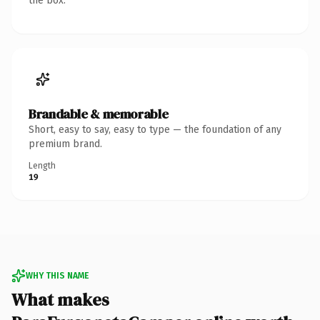
the box.
Brandable & memorable
Short, easy to say, easy to type — the foundation of any
premium brand.
Length
19
WHY THIS NAME
What makes