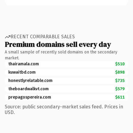
RECENT COMPARABLE SALES
Premium domains sell every day
A small sample of recently sold domains on the secondary
market.
thairamala.com
$510
kuwaitbd.com
$898
honestlyrelatable.com
$735
theboardwalkvt.com
$579
prepagospereira.com
$611
Source: public secondary-market sales feed. Prices in
USD.