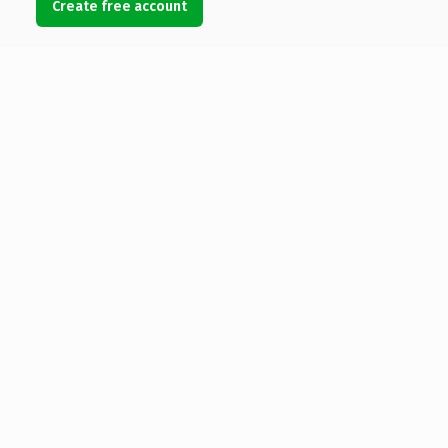
Create free account