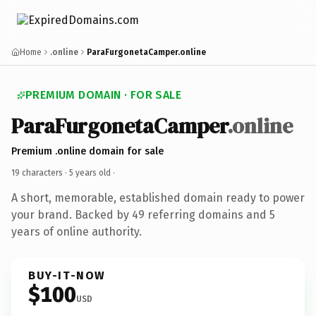
Home
.online
ParaFurgonetaCamper.online
PREMIUM DOMAIN · FOR SALE
ParaFurgonetaCamper
.online
Premium .online domain for sale
19 characters ·
5 years old
·
A short, memorable, established domain ready to power
your brand. Backed by 49 referring domains and 5
years of online authority.
BUY-IT-NOW
$100
USD