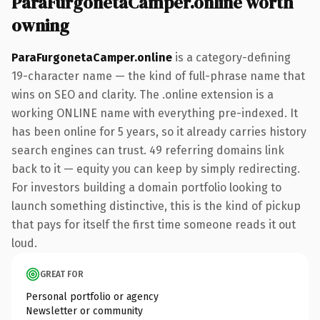
ParaFurgonetaCamper.online worth
owning
ParaFurgonetaCamper.online
is a category-defining
19-character name — the kind of full-phrase name that
wins on SEO and clarity. The .online extension is a
working ONLINE name with everything pre-indexed. It
has been online for 5 years, so it already carries history
search engines can trust. 49 referring domains link
back to it — equity you can keep by simply redirecting.
For investors building a domain portfolio looking to
launch something distinctive, this is the kind of pickup
that pays for itself the first time someone reads it out
loud.
GREAT FOR
Personal portfolio or agency
Newsletter or community