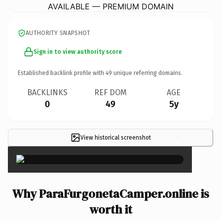
AVAILABLE — PREMIUM DOMAIN
AUTHORITY SNAPSHOT
Sign in to view authority score
Established backlink profile with
49
unique referring domains.
BACKLINKS
REF DOM
AGE
0
49
5y
View historical screenshot
×
Why ParaFurgonetaCamper.online is
worth it