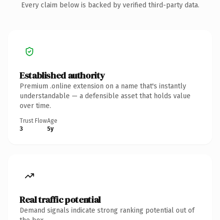
Every claim below is backed by verified third-party data.
Established authority
Premium .online extension on a name that's instantly
understandable — a defensible asset that holds value
over time.
Trust Flow
Age
3
5y
Real traffic potential
Demand signals indicate strong ranking potential out of