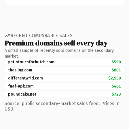
RECENT COMPARABLE SALES
Premium domains sell every day
A small sample of recently sold domains on the secondary
market.
getintouchforhutch.com
$590
thesling.com
$801
differentwrld.com
$2,550
fnaf-apk.com
$461
poundcake.net
$723
Source: public secondary-market sales feed. Prices in
USD.