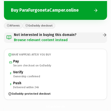
Buy ParaFurgonetaCamper.online
Afternic
GoDaddy checkout
Not interested in buying this domain?
Browse relevant content instead
WHAT HAPPENS AFTER YOU BUY
Pay
Secure checkout on GoDaddy
Verify
2
Ownership confirmed
Push
3
Delivered within 24h
GoDaddy-protected checkout
ParaFurgonetaCamper.
online