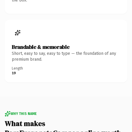
the box.
Brandable & memorable
Short, easy to say, easy to type — the foundation of any
premium brand.
Length
19
WHY THIS NAME
What makes