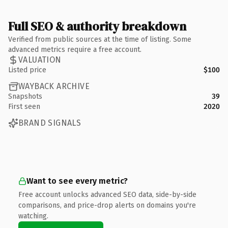
Full SEO & authority breakdown
Verified from public sources at the time of listing. Some
advanced metrics require a free account.
VALUATION
Listed price
$100
WAYBACK ARCHIVE
Snapshots
39
First seen
2020
BRAND SIGNALS
Want to see every metric?
Free account unlocks advanced SEO data, side-by-side
comparisons, and price-drop alerts on domains you're
watching.